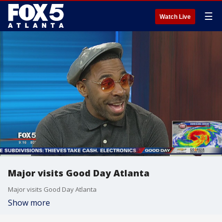
☰
Watch Live
Major visits Good Day Atlanta
Major visits Good Day Atlanta
Show more