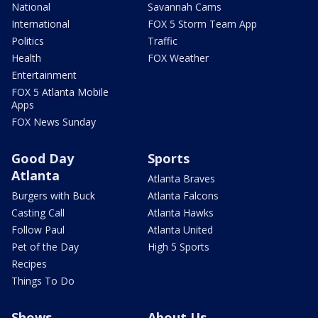
National
Savannah Cams
International
FOX 5 Storm Team App
Politics
Traffic
Health
FOX Weather
Entertainment
FOX 5 Atlanta Mobile
Apps
FOX News Sunday
Good Day
Sports
Atlanta
Atlanta Braves
Burgers with Buck
Atlanta Falcons
Casting Call
Atlanta Hawks
Follow Paul
Atlanta United
Pet of the Day
High 5 Sports
Recipes
Things To Do
Shows
About Us