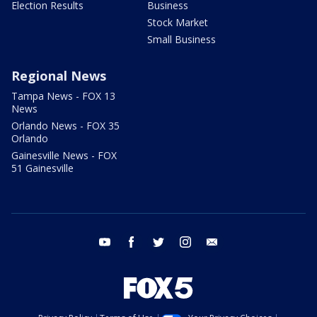
Election Results
Business
Stock Market
Small Business
Regional News
Tampa News - FOX 13
News
Orlando News - FOX 35
Orlando
Gainesville News - FOX
51 Gainesville
youtube
facebook
twitter
instagram
email