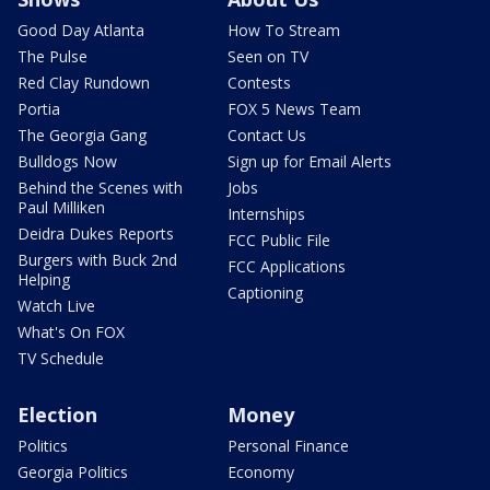
Good Day Atlanta
How To Stream
The Pulse
Seen on TV
Red Clay Rundown
Contests
Portia
FOX 5 News Team
The Georgia Gang
Contact Us
Bulldogs Now
Sign up for Email Alerts
Behind the Scenes with
Jobs
Paul Milliken
Internships
Deidra Dukes Reports
FCC Public File
Burgers with Buck 2nd
FCC Applications
Helping
Captioning
Watch Live
What's On FOX
TV Schedule
Election
Money
Politics
Personal Finance
Georgia Politics
Economy