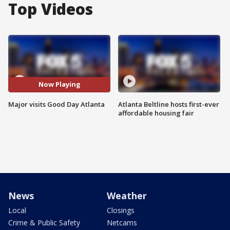
Top Videos
Now Playing
Major visits Good Day Atlanta
Atlanta Beltline hosts first-ever
affordable housing fair
News
Weather
Local
Closings
Crime & Public Safety
Netcams