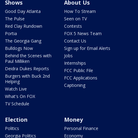
Shows
About Us
Good Day Atlanta
How To Stream
The Pulse
Seen on TV
Red Clay Rundown
Contests
Portia
FOX 5 News Team
The Georgia Gang
Contact Us
Bulldogs Now
Sign up for Email Alerts
Behind the Scenes with
Jobs
Paul Milliken
Internships
Deidra Dukes Reports
FCC Public File
Burgers with Buck 2nd
FCC Applications
Helping
Captioning
Watch Live
What's On FOX
TV Schedule
Election
Money
Politics
Personal Finance
Georgia Politics
Economy