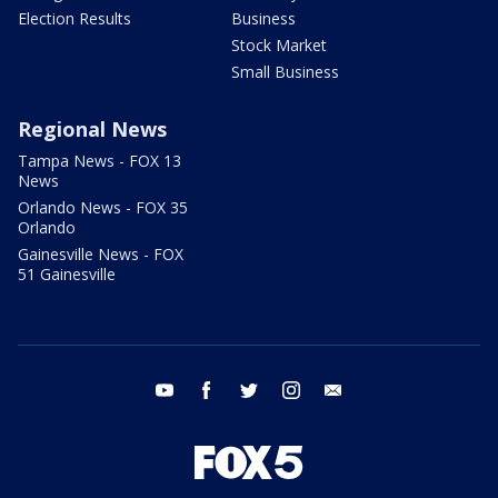
Election Results
Business
Stock Market
Small Business
Regional News
Tampa News - FOX 13
News
Orlando News - FOX 35
Orlando
Gainesville News - FOX
51 Gainesville
youtube
facebook
twitter
instagram
email