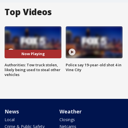
Top Videos
Now Playing
Authorities: Tow truck stolen,
Police say 19-year-old shot 4 in
likely being used to steal other
Vine City
vehicles
News
Weather
Local
Closings
Crime & Public Safety
Netcams