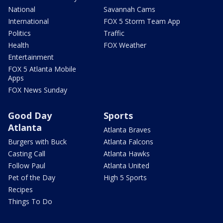
National
Savannah Cams
International
FOX 5 Storm Team App
Politics
Traffic
Health
FOX Weather
Entertainment
FOX 5 Atlanta Mobile
Apps
FOX News Sunday
Good Day
Sports
Atlanta
Atlanta Braves
Burgers with Buck
Atlanta Falcons
Casting Call
Atlanta Hawks
Follow Paul
Atlanta United
Pet of the Day
High 5 Sports
Recipes
Things To Do