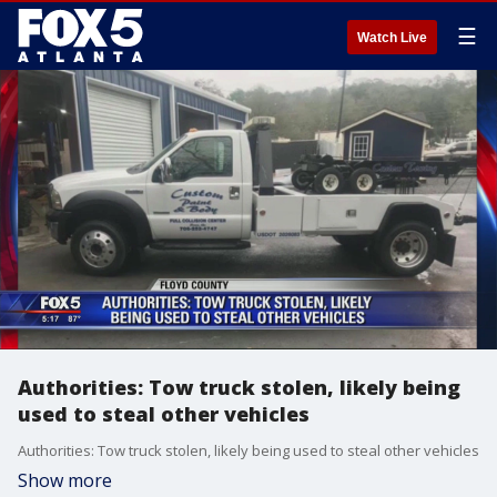
☰
Watch Live
Authorities: Tow truck stolen, likely being
used to steal other vehicles
Authorities: Tow truck stolen, likely being used to steal other vehicles
Show more