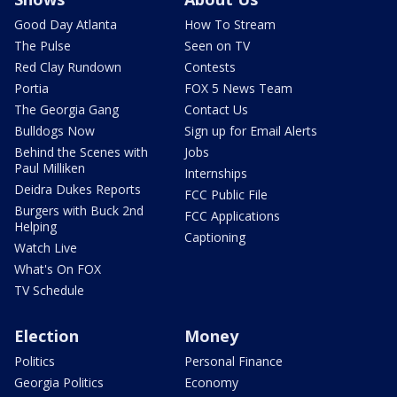
Good Day Atlanta
How To Stream
The Pulse
Seen on TV
Red Clay Rundown
Contests
Portia
FOX 5 News Team
The Georgia Gang
Contact Us
Bulldogs Now
Sign up for Email Alerts
Behind the Scenes with
Jobs
Paul Milliken
Internships
Deidra Dukes Reports
FCC Public File
Burgers with Buck 2nd
FCC Applications
Helping
Captioning
Watch Live
What's On FOX
TV Schedule
Election
Money
Politics
Personal Finance
Georgia Politics
Economy