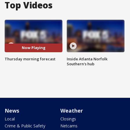
Top Videos
Now Playing
Thursday morning forecast
Inside Atlanta Norfolk
Southern's hub
News
Weather
Local
Closings
Crime & Public Safety
Netcams