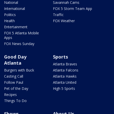
National
Savannah Cams
International
FOX 5 Storm Team App
Politics
Traffic
Health
FOX Weather
Entertainment
FOX 5 Atlanta Mobile
Apps
FOX News Sunday
Good Day
Sports
Atlanta
Atlanta Braves
Burgers with Buck
Atlanta Falcons
Casting Call
Atlanta Hawks
Follow Paul
Atlanta United
Pet of the Day
High 5 Sports
Recipes
Things To Do
Shows
About Us