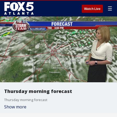
☰
Watch Live
Thursday morning forecast
Thursday morning forecast
Show more