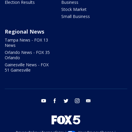
Election Results
Business
Stock Market
Small Business
Regional News
Tampa News - FOX 13
News
Orlando News - FOX 35
Orlando
Gainesville News - FOX
51 Gainesville
youtube
facebook
twitter
instagram
email