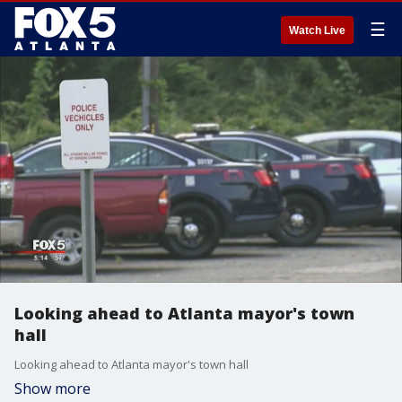
☰
Watch Live
Looking ahead to Atlanta mayor's town
hall
Looking ahead to Atlanta mayor's town hall
Show more