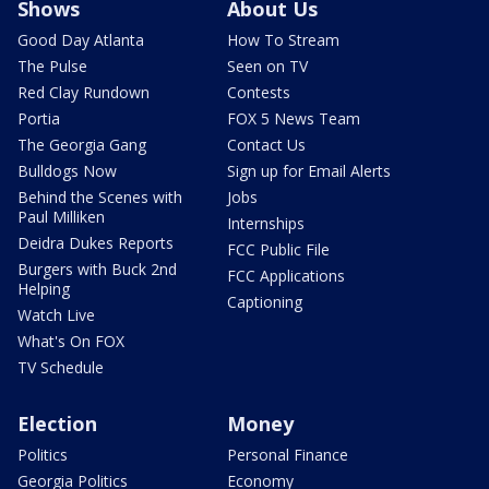
Shows
About Us
Good Day Atlanta
How To Stream
The Pulse
Seen on TV
Red Clay Rundown
Contests
Portia
FOX 5 News Team
The Georgia Gang
Contact Us
Bulldogs Now
Sign up for Email Alerts
Behind the Scenes with
Jobs
Paul Milliken
Internships
Deidra Dukes Reports
FCC Public File
Burgers with Buck 2nd
FCC Applications
Helping
Captioning
Watch Live
What's On FOX
TV Schedule
Election
Money
Politics
Personal Finance
Georgia Politics
Economy