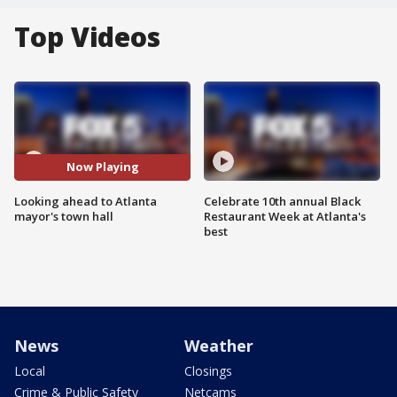
Top Videos
Now Playing
Looking ahead to Atlanta
Celebrate 10th annual Black
mayor's town hall
Restaurant Week at Atlanta's
best
News
Weather
Local
Closings
Crime & Public Safety
Netcams