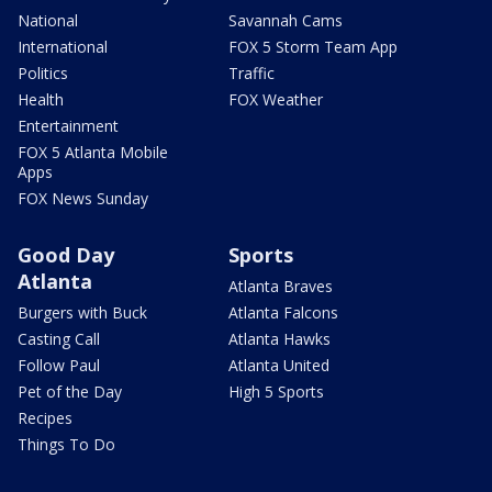
National
Savannah Cams
International
FOX 5 Storm Team App
Politics
Traffic
Health
FOX Weather
Entertainment
FOX 5 Atlanta Mobile
Apps
FOX News Sunday
Good Day
Sports
Atlanta
Atlanta Braves
Burgers with Buck
Atlanta Falcons
Casting Call
Atlanta Hawks
Follow Paul
Atlanta United
Pet of the Day
High 5 Sports
Recipes
Things To Do