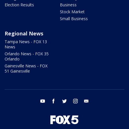
Election Results
Business
Stock Market
Small Business
Regional News
Tampa News - FOX 13
News
Orlando News - FOX 35
Orlando
Gainesville News - FOX
51 Gainesville
youtube
facebook
twitter
instagram
email