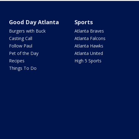
Good Day Atlanta
Sports
Burgers with Buck
Atlanta Braves
Casting Call
Atlanta Falcons
Follow Paul
Atlanta Hawks
Pet of the Day
Atlanta United
Recipes
High 5 Sports
Things To Do