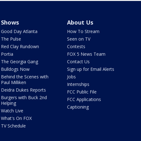
Shows
About Us
Good Day Atlanta
How To Stream
The Pulse
Seen on TV
Red Clay Rundown
Contests
Portia
FOX 5 News Team
The Georgia Gang
Contact Us
Bulldogs Now
Sign up for Email Alerts
Behind the Scenes with
Jobs
Paul Milliken
Internships
Deidra Dukes Reports
FCC Public File
Burgers with Buck 2nd
FCC Applications
Helping
Captioning
Watch Live
What's On FOX
TV Schedule