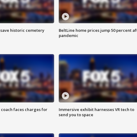
o save historic cemetery
BeltLine home prices jump 50 percent af
pandemic
 coach faces charges for
Immersive exhibit harnesses VR tech to
send you to space