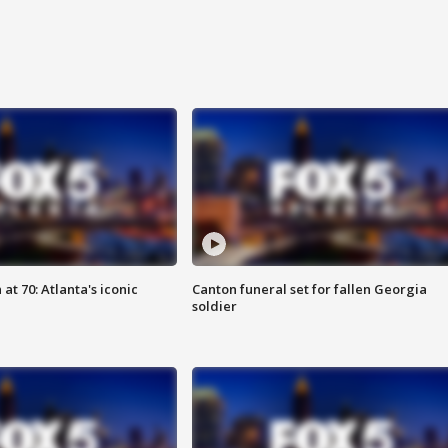
at 70: Atlanta's iconic
Canton funeral set for fallen Georgia
soldier