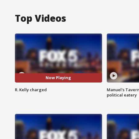
Top Videos
Now Playing
R. Kelly charged
Manuel's Tavern 
political eatery