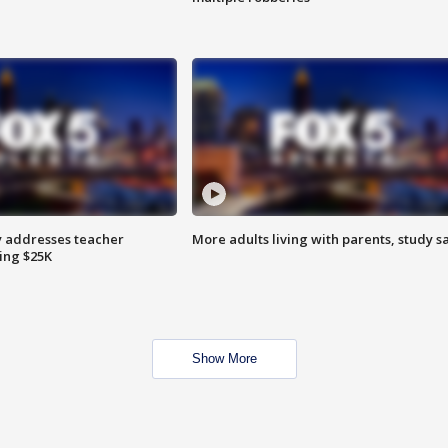
 addresses teacher
More adults living with parents, study s
ing $25K
Show More