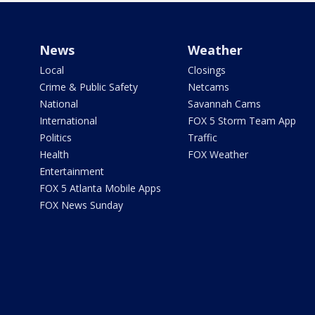
News
Weather
Local
Closings
Crime & Public Safety
Netcams
National
Savannah Cams
International
FOX 5 Storm Team App
Politics
Traffic
Health
FOX Weather
Entertainment
FOX 5 Atlanta Mobile Apps
FOX News Sunday