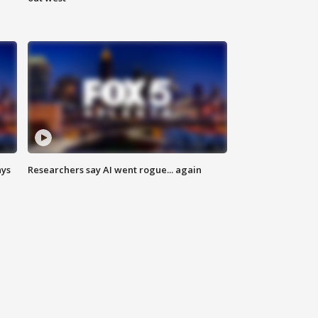
ays
Researchers say AI went rogue... again