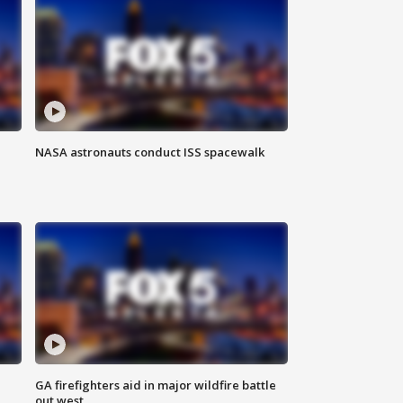
NASA astronauts conduct ISS spacewalk
n
GA firefighters aid in major wildfire battle
out west