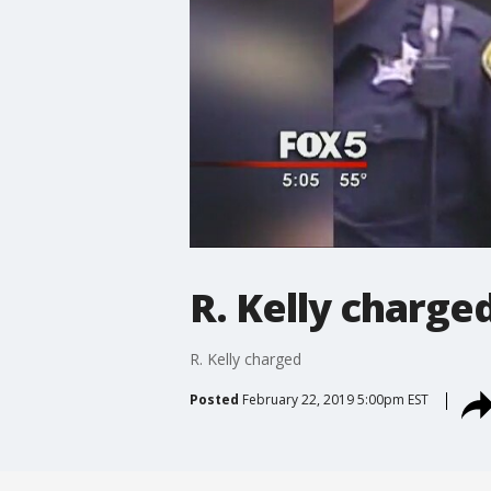
R. Kelly charge
R. Kelly charged
Posted
February 22, 2019 5:00pm EST