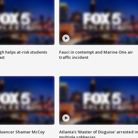
h helps at-risk students
Fauci in contempt and Marine One air
ast
traffic incident
fluencer Shamar McCoy
Atlanta's 'Master of Disguise' arrested i
multiple robberies