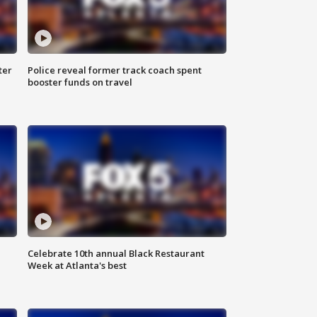
ter
Police reveal former track coach spent
booster funds on travel
Celebrate 10th annual Black Restaurant
Week at Atlanta's best