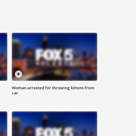
Woman arrested for throwing kittens from
car