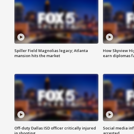
Spiller Field Magnolias legacy; Atlanta
How Skyview Hig
mansion hits the market
earn diplomas f
Off-duty Dallas ISD officer critically injured
Social media in
in shooting
arrested