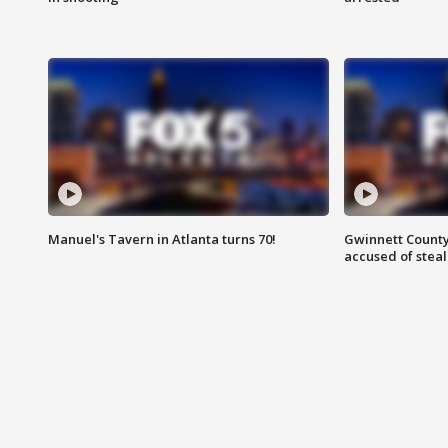
Manuel's Tavern in Atlanta turns 70!
Gwinnett County
accused of steal