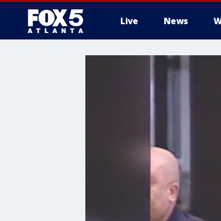
Live
News
W