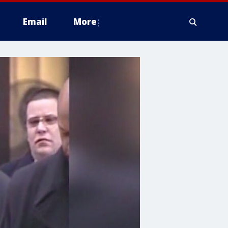
Email
More