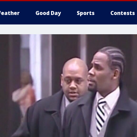
eather
Good Day
Sports
Contests