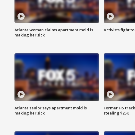
Atlanta woman claims apartment mold is
Activists fight t
making her sick
Atlanta senior says apartment mold is
Former HS track
making her sick
stealing $25K