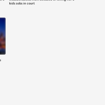
kids sobs in court
e