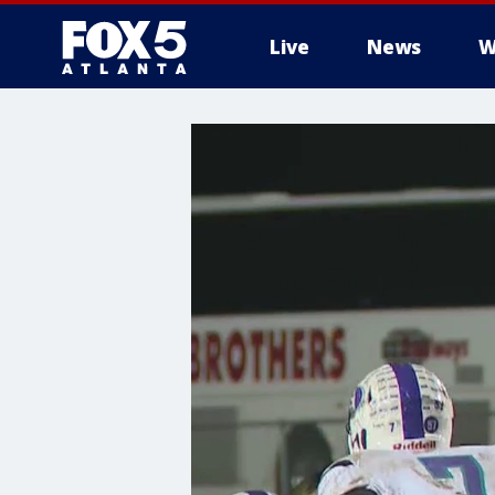
Live
News
W