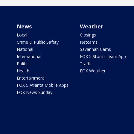
News
Weather
Local
Closings
Crime & Public Safety
Netcams
National
Savannah Cams
International
FOX 5 Storm Team App
Politics
Traffic
Health
FOX Weather
Entertainment
FOX 5 Atlanta Mobile Apps
FOX News Sunday