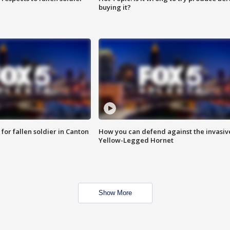
buying it?
for fallen soldier in Canton
How you can defend against the invasiv
Yellow-Legged Hornet
Show More