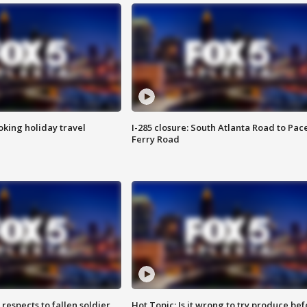
oking holiday travel
I-285 closure: South Atlanta Road to Pac
Ferry Road
espects to fallen soldier
Hot Topic: Is it wrong to try produce bef