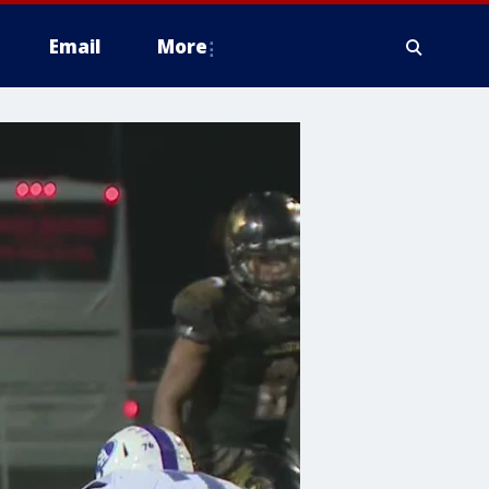
Email
More