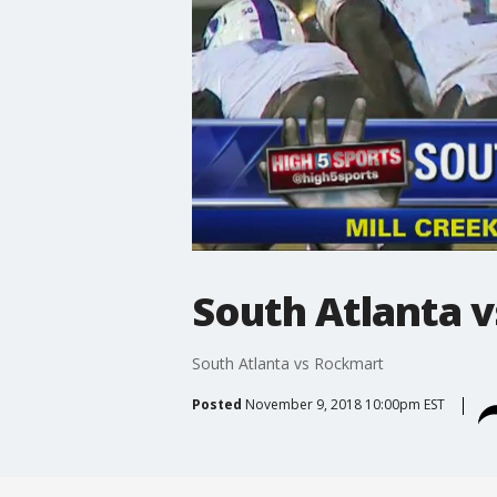
South Atlanta 
South Atlanta vs Rockmart
Posted
November 9, 2018 10:00pm EST