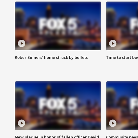
Rober Sinners' home struck by bullets
Time to start bo
New plaque in honor of fallen officer David
Community pays r