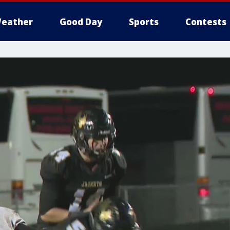
eather
Good Day
Sports
Contests