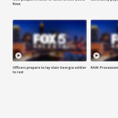
Rose
Officers prepare to lay slain Georgia soldier
RAW: Procession 
to rest