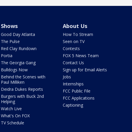
Shows
About Us
Good Day Atlanta
How To Stream
The Pulse
Seen on TV
Red Clay Rundown
Contests
Portia
FOX 5 News Team
The Georgia Gang
Contact Us
Bulldogs Now
Sign up for Email Alerts
Behind the Scenes with
Jobs
Paul Milliken
Internships
Deidra Dukes Reports
FCC Public File
Burgers with Buck 2nd
FCC Applications
Helping
Captioning
Watch Live
What's On FOX
TV Schedule