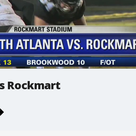
vs Rockmart