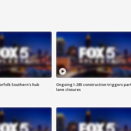
orfolk Southern's hub
Ongoing I-285 construction triggers part
lane closures