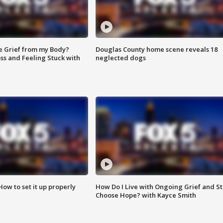
e Grief from my Body?
Douglas County home scene reveals 18
ss and Feeling Stuck with
neglected dogs
How to set it up properly
How Do I Live with Ongoing Grief and Sti
Choose Hope? with Kayce Smith