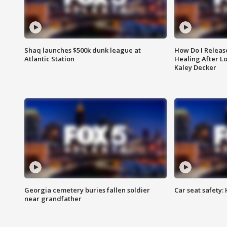
Shaq launches $500k dunk league at
How Do I Releas
Atlantic Station
Healing After Lo
Kaley Decker
Georgia cemetery buries fallen soldier
Car seat safety: 
near grandfather