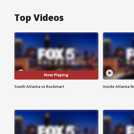
Top Videos
Now Playing
South Atlanta vs Rockmart
Inside Atlanta N