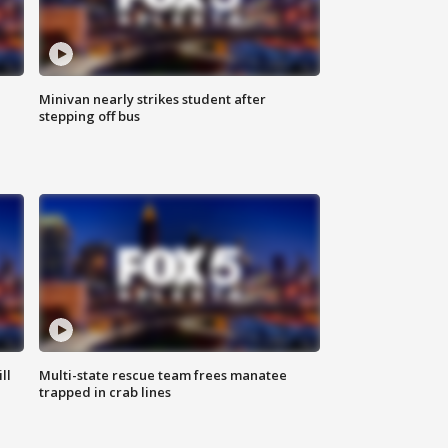
Minivan nearly strikes student after
stepping off bus
ll
Multi-state rescue team frees manatee
trapped in crab lines