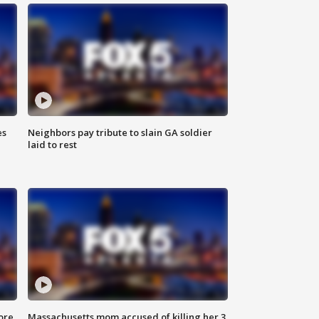
es
Neighbors pay tribute to slain GA soldier
laid to rest
ore
Massachusetts mom accused of killing her 3