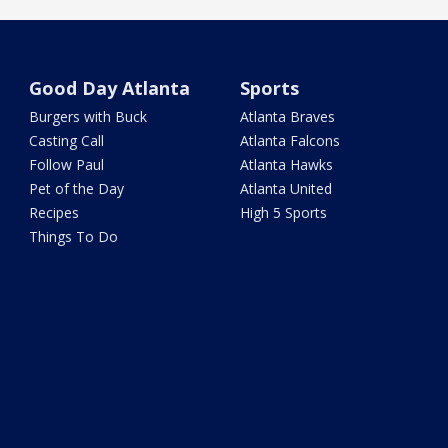
Good Day Atlanta
Sports
Burgers with Buck
Atlanta Braves
Casting Call
Atlanta Falcons
Follow Paul
Atlanta Hawks
Pet of the Day
Atlanta United
Recipes
High 5 Sports
Things To Do