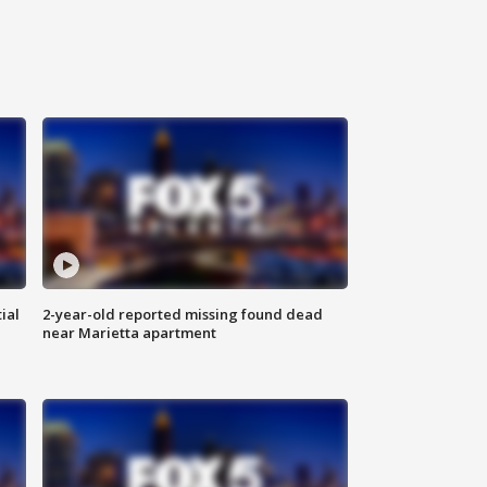
ial
2-year-old reported missing found dead
near Marietta apartment