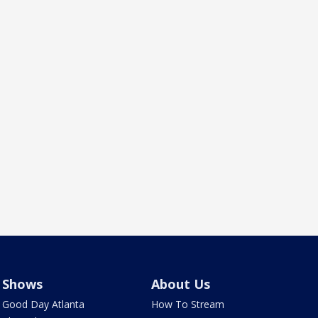
Shows
About Us
Good Day Atlanta
How To Stream