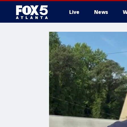
Live
News
W