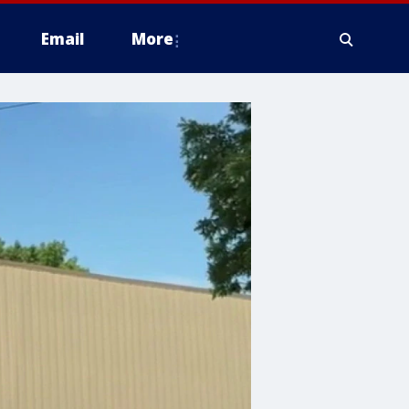
Email
More