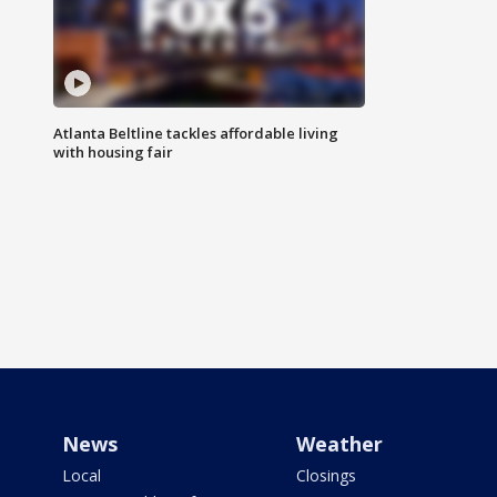
Atlanta Beltline tackles affordable living
with housing fair
News
Weather
Local
Closings