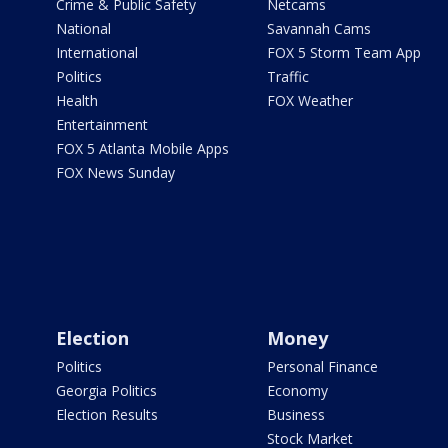
Crime & Public Safety
Netcams
National
Savannah Cams
International
FOX 5 Storm Team App
Politics
Traffic
Health
FOX Weather
Entertainment
FOX 5 Atlanta Mobile Apps
FOX News Sunday
Election
Money
Politics
Personal Finance
Georgia Politics
Economy
Election Results
Business
Stock Market