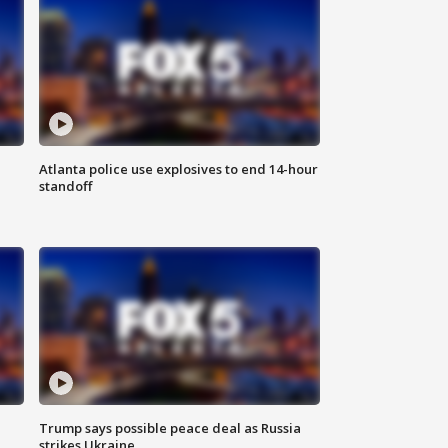
Atlanta police use explosives to end 14-hour
standoff
Trump says possible peace deal as Russia
strikes Ukraine