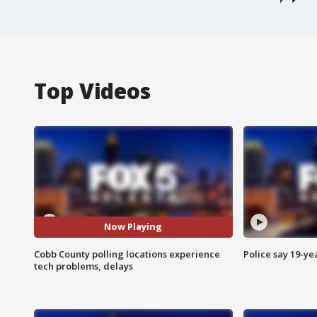
Top Videos
Now Playing
Cobb County polling locations experience
Police say 19-yea
tech problems, delays