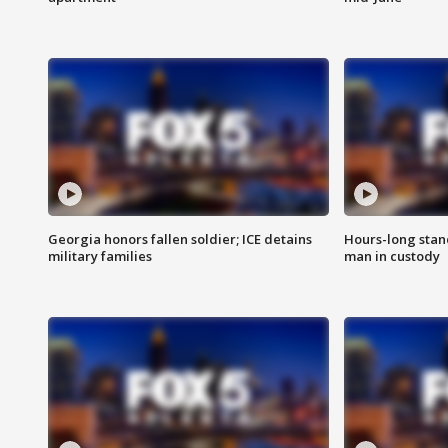
Georgia honors fallen soldier; ICE detains
Hours-long stan
military families
man in custody