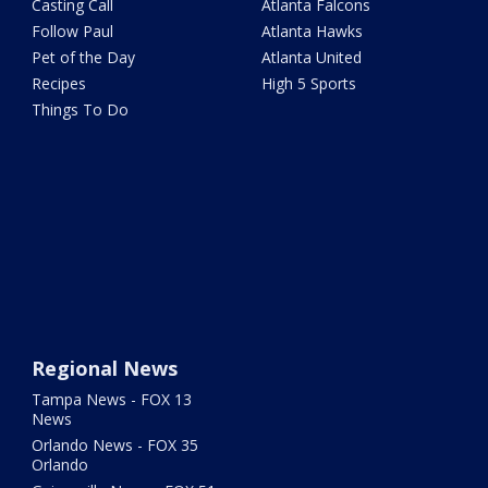
Casting Call
Atlanta Falcons
Follow Paul
Atlanta Hawks
Pet of the Day
Atlanta United
Recipes
High 5 Sports
Things To Do
Regional News
Tampa News - FOX 13
News
Orlando News - FOX 35
Orlando