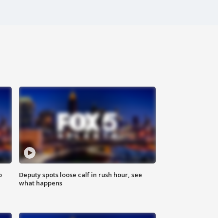
o
Deputy spots loose calf in rush hour, see
what happens