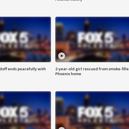
doff ends peacefully with
2-year-old girl rescued from smoke-fill
Phoenix home