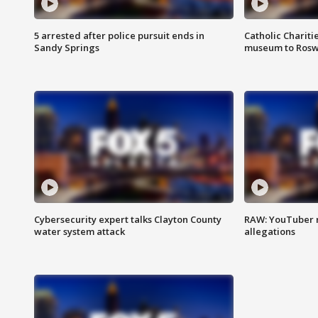
5 arrested after police pursuit ends in
Catholic Chariti
Sandy Springs
museum to Rosw
Cybersecurity expert talks Clayton County
RAW: YouTuber 
water system attack
allegations