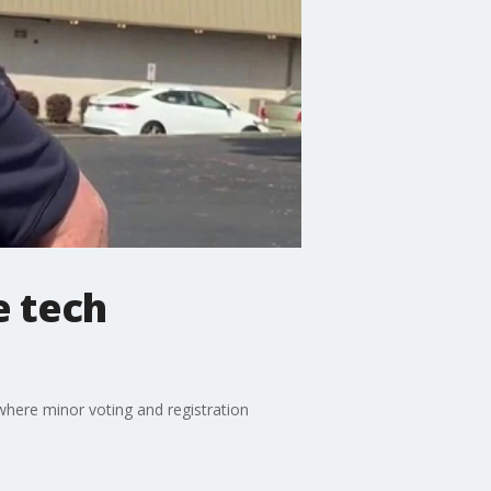
e tech
where minor voting and registration