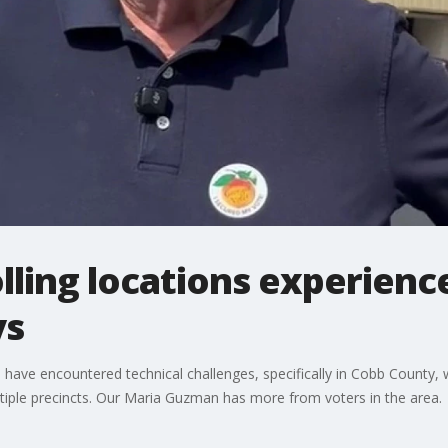
ling locations experienc
ys
 have encountered technical challenges, specifically in Cobb County, 
iple precincts. Our Maria Guzman has more from voters in the area.