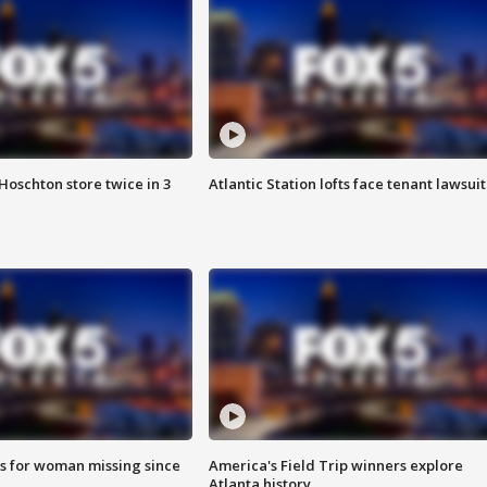
Hoschton store twice in 3
Atlantic Station lofts face tenant lawsuit
s for woman missing since
America's Field Trip winners explore
Atlanta history