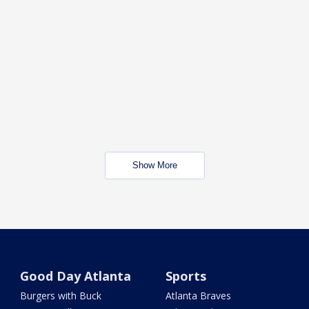
Show More
Good Day Atlanta
Sports
Burgers with Buck
Atlanta Braves