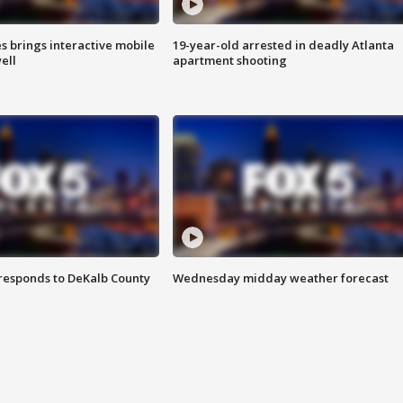
es brings interactive mobile
19-year-old arrested in deadly Atlanta
ell
apartment shooting
responds to DeKalb County
Wednesday midday weather forecast