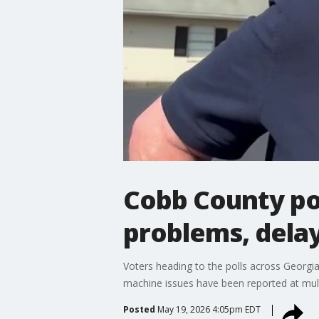
Cobb County pol
problems, dela
Voters heading to the polls across Georgia
machine issues have been reported at mult
Posted
May 19, 2026 4:05pm EDT