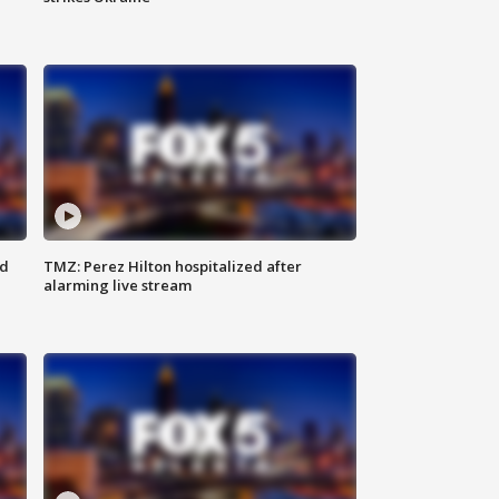
ed
TMZ: Perez Hilton hospitalized after
alarming live stream