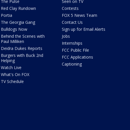
The Pulse
Seen on TV
Red Clay Rundown
Contests
Portia
FOX 5 News Team
The Georgia Gang
Contact Us
Bulldogs Now
Sign up for Email Alerts
Behind the Scenes with
Jobs
Paul Milliken
Internships
Deidra Dukes Reports
FCC Public File
Burgers with Buck 2nd
FCC Applications
Helping
Captioning
Watch Live
What's On FOX
TV Schedule