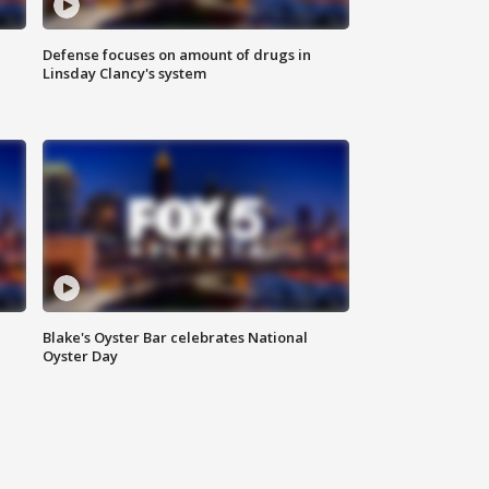
Defense focuses on amount of drugs in
Linsday Clancy's system
Blake's Oyster Bar celebrates National
Oyster Day