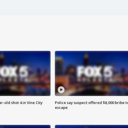
r-old shot 4 in Vine City
Police say suspect offered $8,000 bribe t
escape