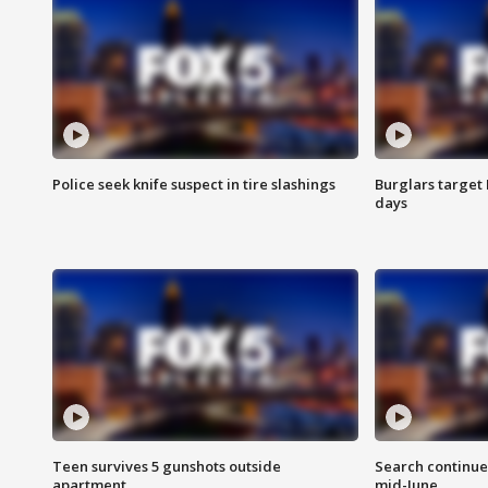
Police seek knife suspect in tire slashings
Burglars target 
days
Teen survives 5 gunshots outside
Search continue
apartment
mid-June