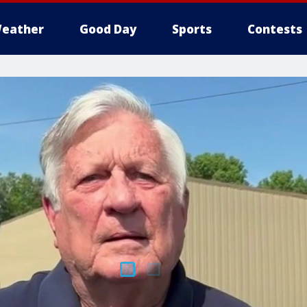
eather
Good Day
Sports
Contests