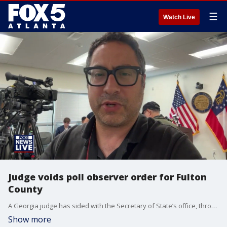
☰
Watch Live
Judge voids poll observer order for Fulton
County
A Georgia judge has sided with the Secretary of State’s office, throwing out a temporary restraining order that sought to allow poll observers into the Fulton County election night reporting room. The order was filed by State Senator Greg Dolezal against Sec. of State Brad Raffensperger. Our Chris Rosenthal breaks down what this means.
Show more