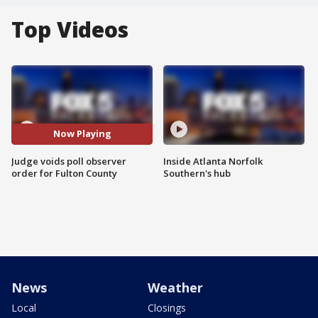
Top Videos
Now Playing
Judge voids poll observer
Inside Atlanta Norfolk
order for Fulton County
Southern's hub
News
Weather
Local
Closings