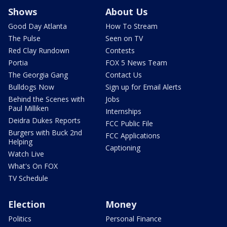
Shows
About Us
Good Day Atlanta
How To Stream
The Pulse
Seen on TV
Red Clay Rundown
Contests
Portia
FOX 5 News Team
The Georgia Gang
Contact Us
Bulldogs Now
Sign up for Email Alerts
Behind the Scenes with
Jobs
Paul Milliken
Internships
Deidra Dukes Reports
FCC Public File
Burgers with Buck 2nd
FCC Applications
Helping
Captioning
Watch Live
What's On FOX
TV Schedule
Election
Money
Politics
Personal Finance