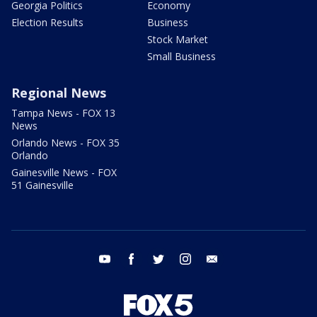
Georgia Politics
Economy
Election Results
Business
Stock Market
Small Business
Regional News
Tampa News - FOX 13
News
Orlando News - FOX 35
Orlando
Gainesville News - FOX
51 Gainesville
youtube
facebook
twitter
instagram
email