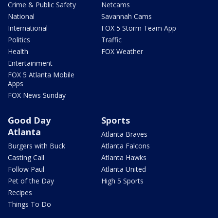
Crime & Public Safety
Netcams
National
Savannah Cams
International
FOX 5 Storm Team App
Politics
Traffic
Health
FOX Weather
Entertainment
FOX 5 Atlanta Mobile
Apps
FOX News Sunday
Good Day
Sports
Atlanta
Atlanta Braves
Burgers with Buck
Atlanta Falcons
Casting Call
Atlanta Hawks
Follow Paul
Atlanta United
Pet of the Day
High 5 Sports
Recipes
Things To Do