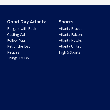
Good Day Atlanta
Sports
Burgers with Buck
Atlanta Braves
Casting Call
Atlanta Falcons
Follow Paul
Atlanta Hawks
Pet of the Day
Atlanta United
Recipes
High 5 Sports
Things To Do