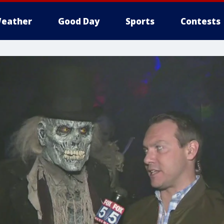
eather
Good Day
Sports
Contests