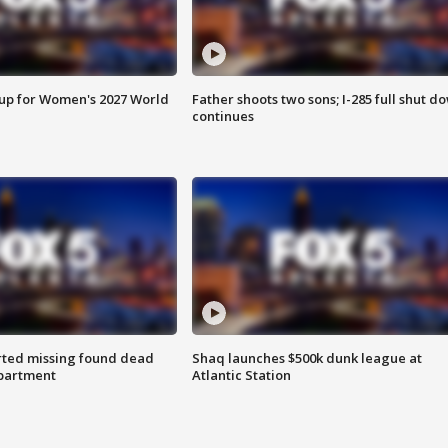
 up for Women's 2027 World
Father shoots two sons; I-285 full shut d
continues
rted missing found dead
Shaq launches $500k dunk league at
apartment
Atlantic Station