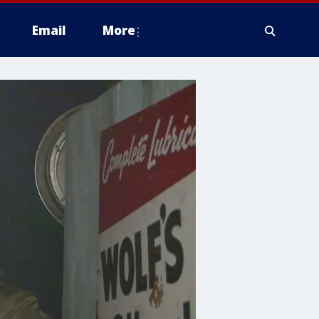
Email
More