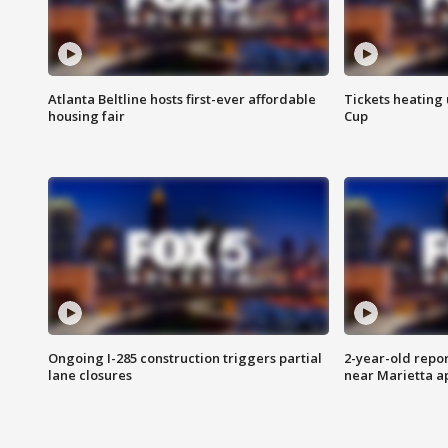
Atlanta Beltline hosts first-ever affordable
Tickets heating
housing fair
Cup
Ongoing I-285 construction triggers partial
2-year-old repo
lane closures
near Marietta 