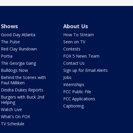
Shows
About Us
Good Day Atlanta
How To Stream
The Pulse
Seen on TV
Red Clay Rundown
Contests
Portia
FOX 5 News Team
The Georgia Gang
Contact Us
Bulldogs Now
Sign up for Email Alerts
Behind the Scenes with
Jobs
Paul Milliken
Internships
Deidra Dukes Reports
FCC Public File
Burgers with Buck 2nd
FCC Applications
Helping
Captioning
Watch Live
What's On FOX
TV Schedule