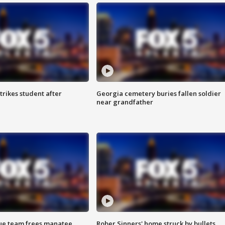
trikes student after
Georgia cemetery buries fallen soldier
near grandfather
cue team frees manatee
Rober Sinners' home struck by bullets