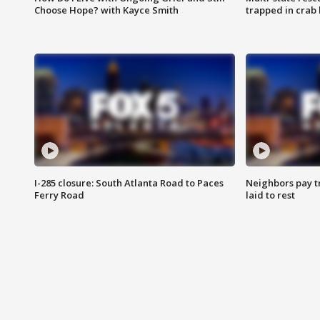
Choose Hope? with Kayce Smith
trapped in crab 
I-285 closure: South Atlanta Road to Paces
Neighbors pay tr
Ferry Road
laid to rest