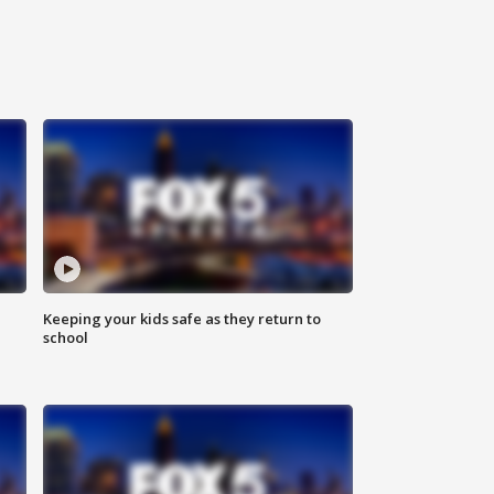
Keeping your kids safe as they return to
school