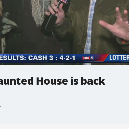
unted House is back