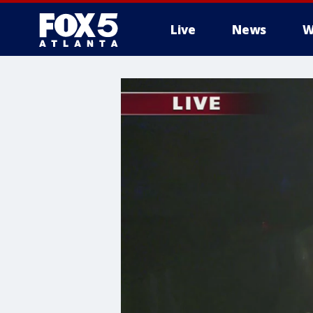
Live
News
W