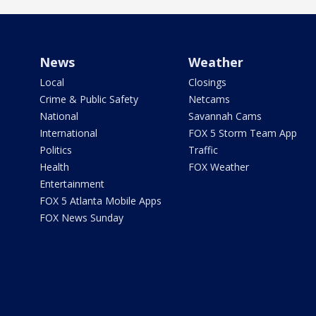
News
Weather
Local
Closings
Crime & Public Safety
Netcams
National
Savannah Cams
International
FOX 5 Storm Team App
Politics
Traffic
Health
FOX Weather
Entertainment
FOX 5 Atlanta Mobile Apps
FOX News Sunday