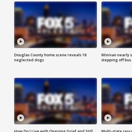
Douglas County home scene reveals 18
Minivan nearly s
neglected dogs
stepping off bus
How Do I Live with Ongoing Grief and Still
Multi-state res