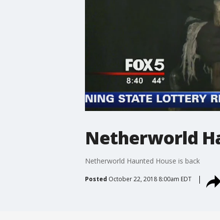
Netherworld Ha
Netherworld Haunted House is back
Posted
October 22, 2018 8:00am EDT