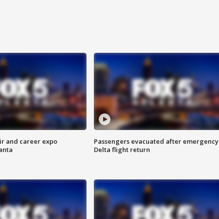
ir and career expo
Passengers evacuated after emergency
anta
Delta flight return