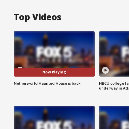
Top Videos
Now Playing
Netherworld Haunted House is back
HBCU college fa
underway in Atl