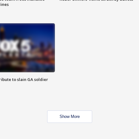
lines
ibute to slain GA soldier
Show More