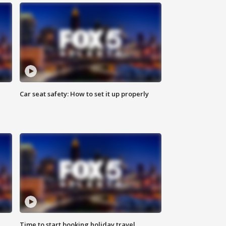
Car seat safety: How to set it up properly
Time to start booking holiday travel