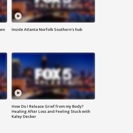
own
Inside Atlanta Norfolk Southern's hub
How Do I Release Grief from my Body?
Healing After Loss and Feeling Stuck with
Kaley Decker