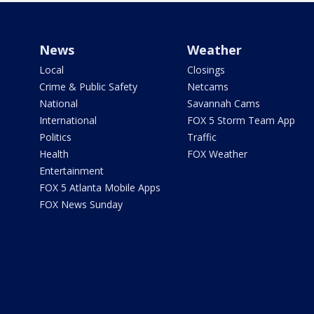
News
Weather
Local
Closings
Crime & Public Safety
Netcams
National
Savannah Cams
International
FOX 5 Storm Team App
Politics
Traffic
Health
FOX Weather
Entertainment
FOX 5 Atlanta Mobile Apps
FOX News Sunday