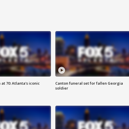
at 70: Atlanta's iconic
Canton funeral set for fallen Georgia
soldier