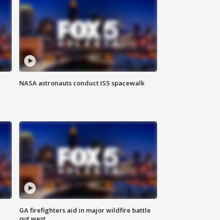
NASA astronauts conduct ISS spacewalk
n
GA firefighters aid in major wildfire battle
out west