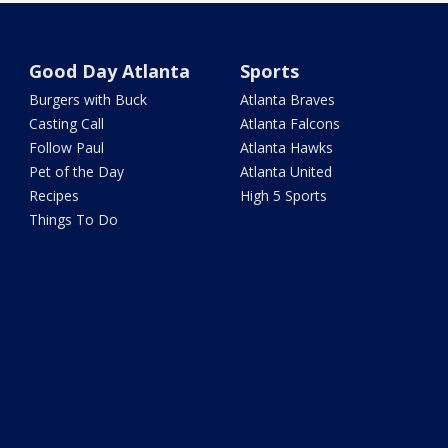
Good Day Atlanta
Sports
Burgers with Buck
Atlanta Braves
Casting Call
Atlanta Falcons
Follow Paul
Atlanta Hawks
Pet of the Day
Atlanta United
Recipes
High 5 Sports
Things To Do