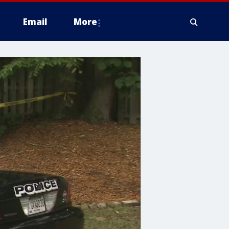
Email
More