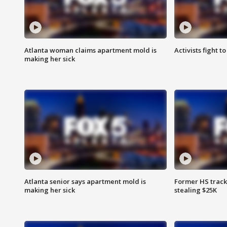
Atlanta woman claims apartment mold is
Activists fight t
making her sick
Atlanta senior says apartment mold is
Former HS track
making her sick
stealing $25K