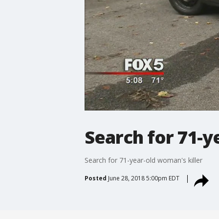
Search for 71-y
Search for 71-year-old woman's killer
Posted
June 28, 2018 5:00pm EDT