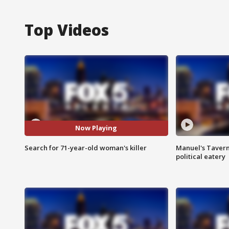
Top Videos
Now Playing
Search for 71-year-old woman's killer
Manuel's Tavern 
political eatery