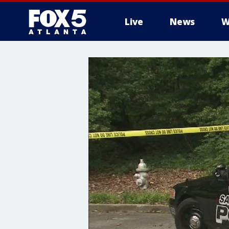
Live
News
W