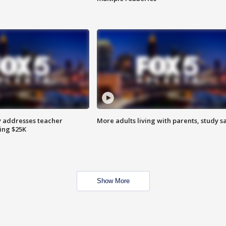
 addresses teacher
More adults living with parents, study s
ing $25K
Show More