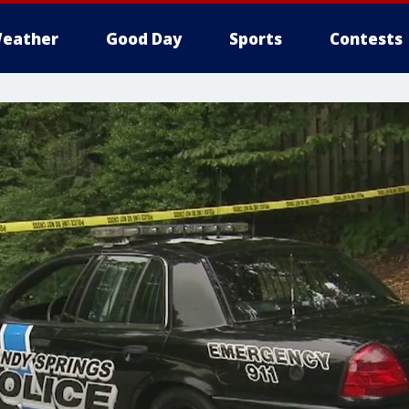
eather
Good Day
Sports
Contests