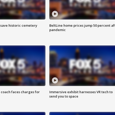
o save historic cemetery
BeltLine home prices jump 50 percent af
pandemic
 coach faces charges for
Immersive exhibit harnesses VR tech to
send you to space