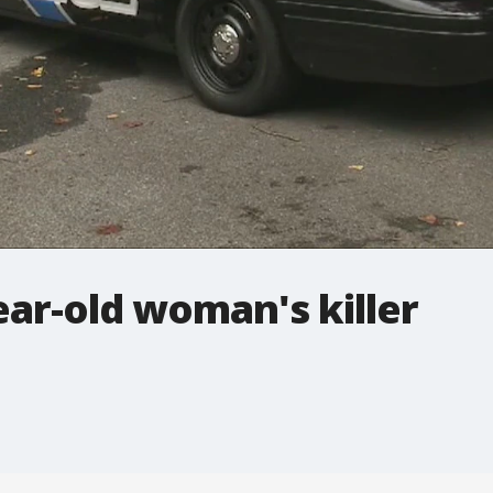
ear-old woman's killer