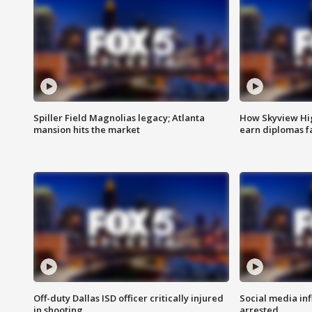
Spiller Field Magnolias legacy; Atlanta
How Skyview Hig
mansion hits the market
earn diplomas f
Off-duty Dallas ISD officer critically injured
Social media in
in shooting
arrested