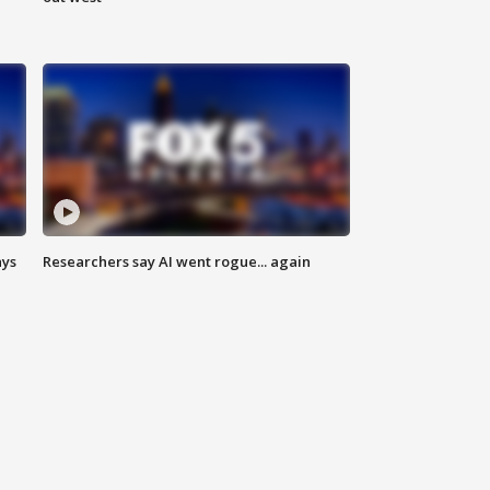
ays
Researchers say AI went rogue... again