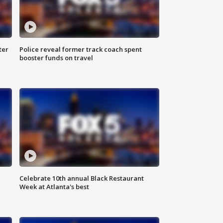
ter
Police reveal former track coach spent
booster funds on travel
Celebrate 10th annual Black Restaurant
Week at Atlanta's best