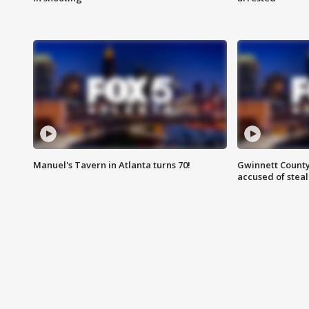
Manuel's Tavern in Atlanta turns 70!
Gwinnett County
accused of steal