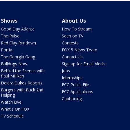
Shows
About Us
Good Day Atlanta
How To Stream
The Pulse
Seen on TV
Red Clay Rundown
Contests
Portia
FOX 5 News Team
The Georgia Gang
Contact Us
Bulldogs Now
Sign up for Email Alerts
Behind the Scenes with
Jobs
Paul Milliken
Internships
Deidra Dukes Reports
FCC Public File
Burgers with Buck 2nd
FCC Applications
Helping
Captioning
Watch Live
What's On FOX
TV Schedule