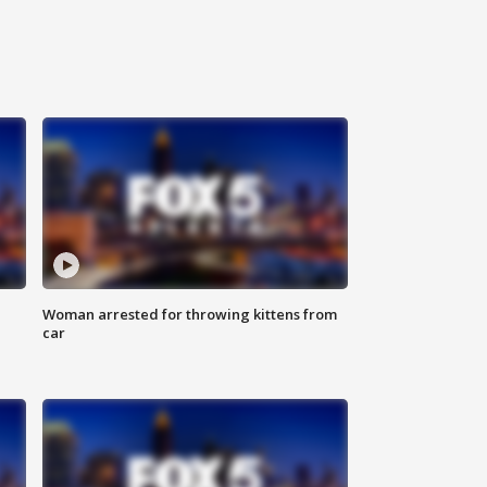
Woman arrested for throwing kittens from
car