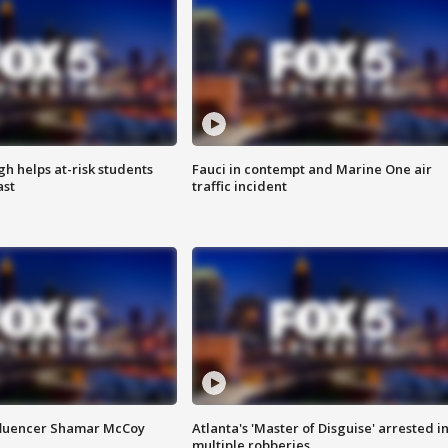
h helps at-risk students
Fauci in contempt and Marine One air
ast
traffic incident
fluencer Shamar McCoy
Atlanta's 'Master of Disguise' arrested i
multiple robberies