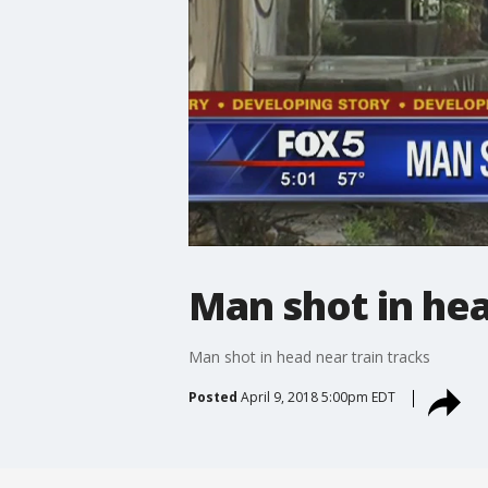
Man shot in hea
Man shot in head near train tracks
Posted
April 9, 2018 5:00pm EDT