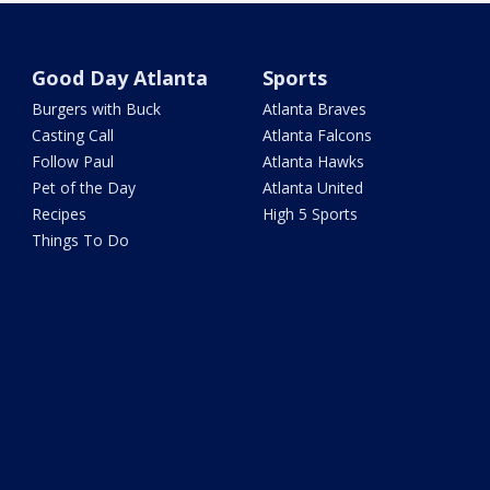
Good Day Atlanta
Sports
Burgers with Buck
Atlanta Braves
Casting Call
Atlanta Falcons
Follow Paul
Atlanta Hawks
Pet of the Day
Atlanta United
Recipes
High 5 Sports
Things To Do