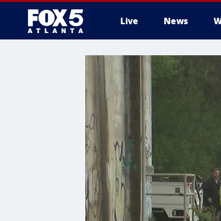
Live
News
W