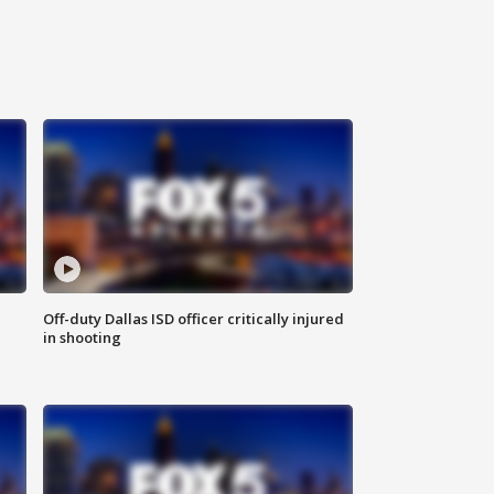
Off-duty Dallas ISD officer critically injured
in shooting