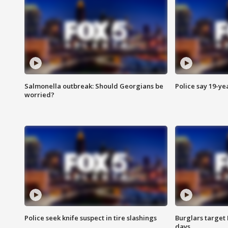
Salmonella outbreak: Should Georgians be
Police say 19-yea
worried?
Police seek knife suspect in tire slashings
Burglars target 
days