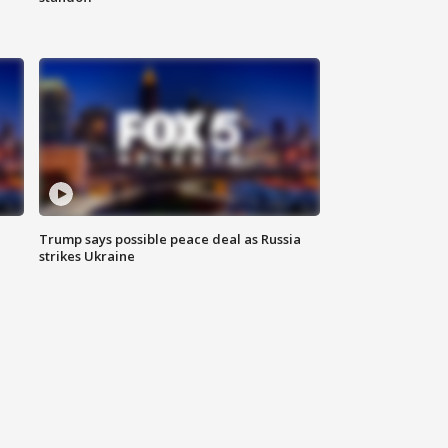
Trump says possible peace deal as Russia
strikes Ukraine