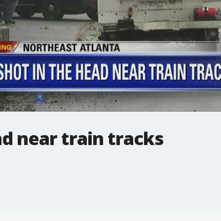
d near train tracks