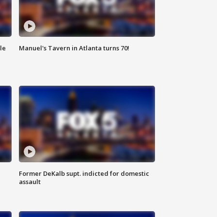
le
Manuel's Tavern in Atlanta turns 70!
Former DeKalb supt. indicted for domestic
assault