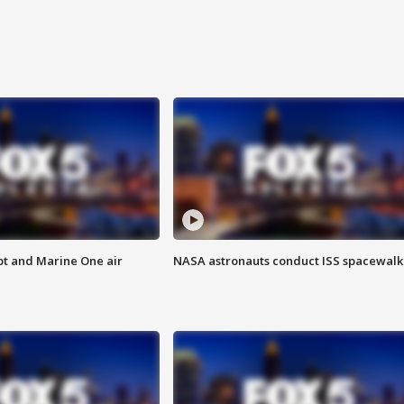
pt and Marine One air
NASA astronauts conduct ISS spacewalk