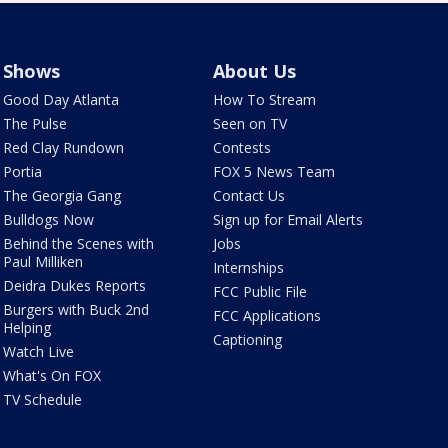
Shows
About Us
Good Day Atlanta
How To Stream
The Pulse
Seen on TV
Red Clay Rundown
Contests
Portia
FOX 5 News Team
The Georgia Gang
Contact Us
Bulldogs Now
Sign up for Email Alerts
Behind the Scenes with
Jobs
Paul Milliken
Internships
Deidra Dukes Reports
FCC Public File
Burgers with Buck 2nd
FCC Applications
Helping
Captioning
Watch Live
What's On FOX
TV Schedule