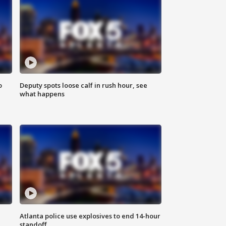
o
Deputy spots loose calf in rush hour, see
what happens
Atlanta police use explosives to end 14-hour
standoff