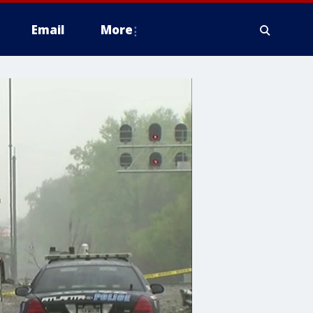
Email
More