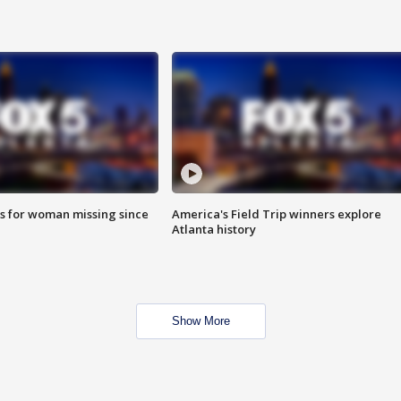
s for woman missing since
America's Field Trip winners explore
Atlanta history
Show More