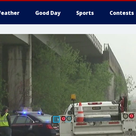
eather
Good Day
Sports
Contests