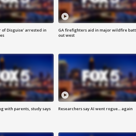
 of Disguise' arrested in
GA firefighters aid in major wildfire batt
ies
out west
ng with parents, study says
Researchers say AI went rogue... again