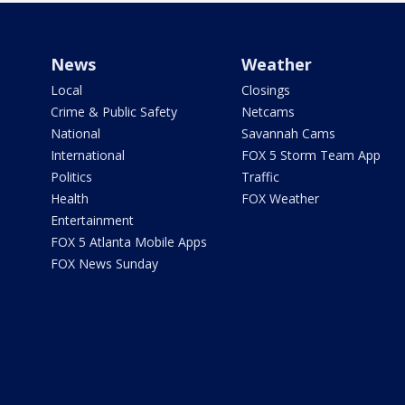
News
Weather
Local
Closings
Crime & Public Safety
Netcams
National
Savannah Cams
International
FOX 5 Storm Team App
Politics
Traffic
Health
FOX Weather
Entertainment
FOX 5 Atlanta Mobile Apps
FOX News Sunday