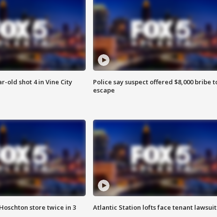
r-old shot 4 in Vine City
Police say suspect offered $8,000 bribe t
escape
Hoschton store twice in 3
Atlantic Station lofts face tenant lawsuit