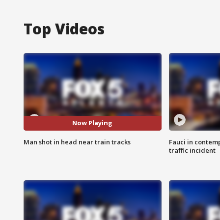
Top Videos
Now Playing
Man shot in head near train tracks
Fauci in contem
traffic incident