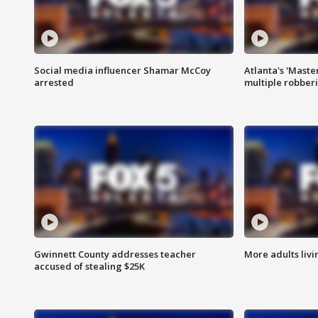
Social media influencer Shamar McCoy
Atlanta's 'Master
arrested
multiple robber
Gwinnett County addresses teacher
More adults livi
accused of stealing $25K