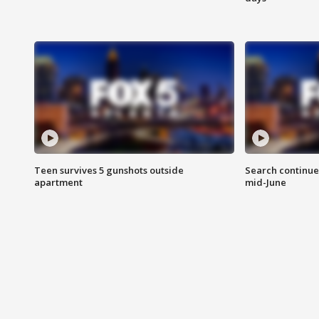
Teen survives 5 gunshots outside
Search continue
apartment
mid-June