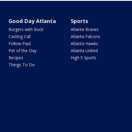
Good Day Atlanta
Sports
Burgers with Buck
Atlanta Braves
Casting Call
Atlanta Falcons
Follow Paul
Atlanta Hawks
Pet of the Day
Atlanta United
Recipes
High 5 Sports
Things To Do