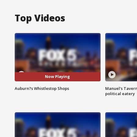
Top Videos
Now Playing
Auburn?s Whistlestop Shops
Manuel's Tavern 
political eatery