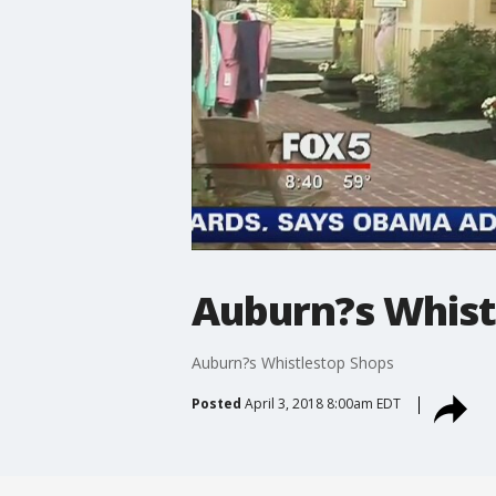
Auburn?s Whist
Auburn?s Whistlestop Shops
Posted
April 3, 2018 8:00am EDT