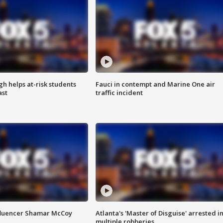
h helps at-risk students
Fauci in contempt and Marine One air
ast
traffic incident
fluencer Shamar McCoy
Atlanta's 'Master of Disguise' arrested i
multiple robberies