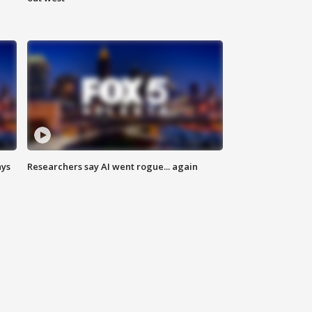
ays
Researchers say AI went rogue... again