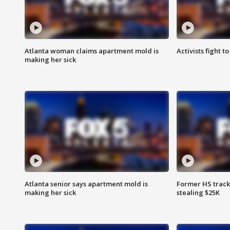
Atlanta woman claims apartment mold is
Activists fight t
making her sick
Atlanta senior says apartment mold is
Former HS track
making her sick
stealing $25K