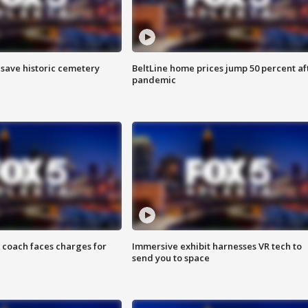
o save historic cemetery
BeltLine home prices jump 50 percent af
pandemic
 coach faces charges for
Immersive exhibit harnesses VR tech to
send you to space