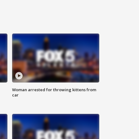
Woman arrested for throwing kittens from
car