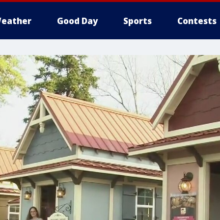
eather
Good Day
Sports
Contests