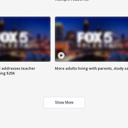
 addresses teacher
More adults living with parents, study s
ing $25K
Show More