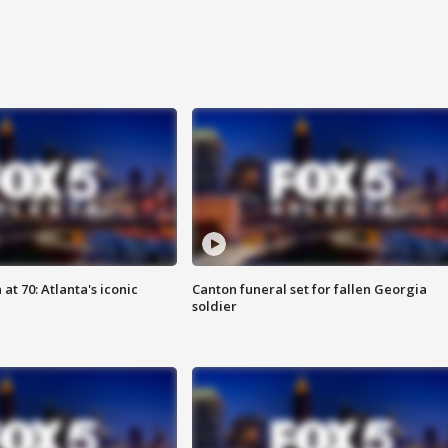
at 70: Atlanta's iconic
Canton funeral set for fallen Georgia
soldier