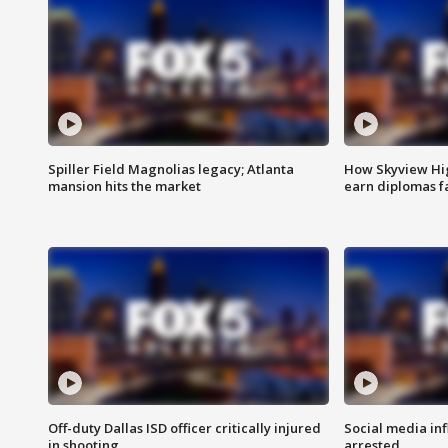
Spiller Field Magnolias legacy; Atlanta
How Skyview Hig
mansion hits the market
earn diplomas f
Off-duty Dallas ISD officer critically injured
Social media in
in shooting
arrested