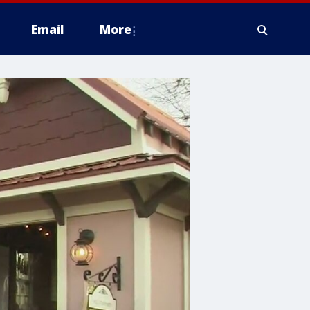
Email
More