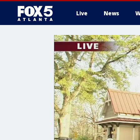
Live
News
W