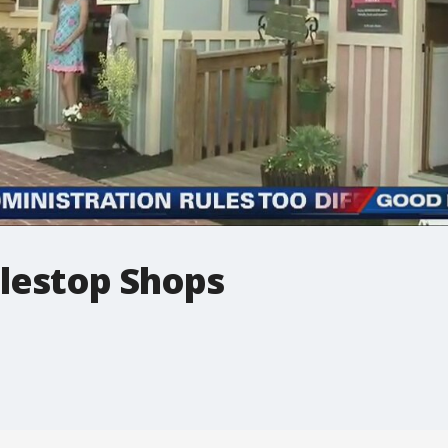
lestop Shops