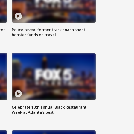
ter
Police reveal former track coach spent
booster funds on travel
Celebrate 10th annual Black Restaurant
Week at Atlanta's best