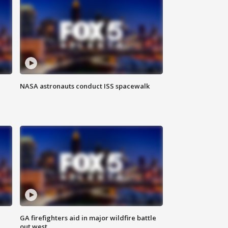
NASA astronauts conduct ISS spacewalk
n
GA firefighters aid in major wildfire battle
out west