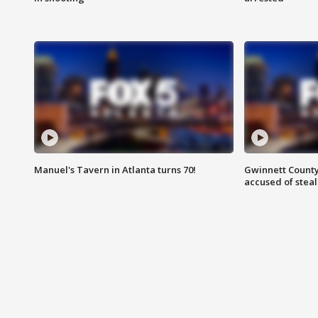
Manuel's Tavern in Atlanta turns 70!
Gwinnett County
accused of steal