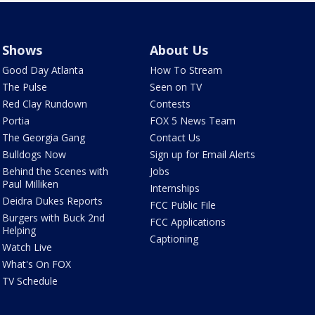
Shows
About Us
Good Day Atlanta
How To Stream
The Pulse
Seen on TV
Red Clay Rundown
Contests
Portia
FOX 5 News Team
The Georgia Gang
Contact Us
Bulldogs Now
Sign up for Email Alerts
Behind the Scenes with
Jobs
Paul Milliken
Internships
Deidra Dukes Reports
FCC Public File
Burgers with Buck 2nd
FCC Applications
Helping
Captioning
Watch Live
What's On FOX
TV Schedule