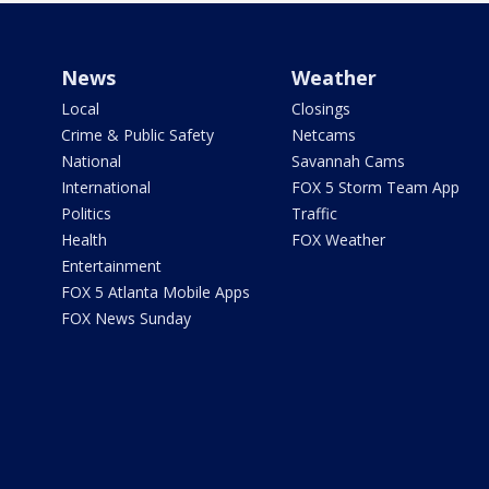
News
Weather
Local
Closings
Crime & Public Safety
Netcams
National
Savannah Cams
International
FOX 5 Storm Team App
Politics
Traffic
Health
FOX Weather
Entertainment
FOX 5 Atlanta Mobile Apps
FOX News Sunday