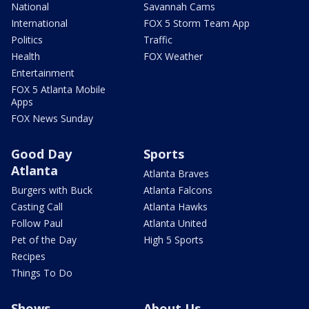
National
Savannah Cams
International
FOX 5 Storm Team App
Politics
Traffic
Health
FOX Weather
Entertainment
FOX 5 Atlanta Mobile
Apps
FOX News Sunday
Good Day
Sports
Atlanta
Atlanta Braves
Burgers with Buck
Atlanta Falcons
Casting Call
Atlanta Hawks
Follow Paul
Atlanta United
Pet of the Day
High 5 Sports
Recipes
Things To Do
Shows
About Us