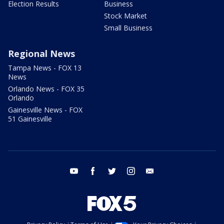
Election Results
Business
Stock Market
Small Business
Regional News
Tampa News - FOX 13
News
Orlando News - FOX 35
Orlando
Gainesville News - FOX
51 Gainesville
youtube
facebook
twitter
instagram
email