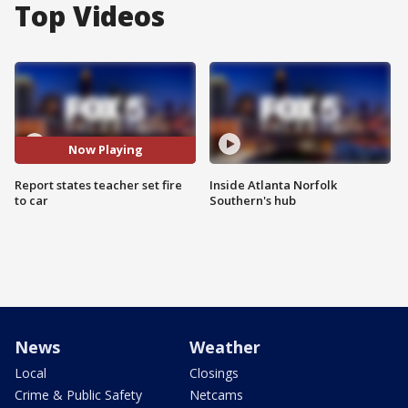
Top Videos
Now Playing
Report states teacher set fire
Inside Atlanta Norfolk
to car
Southern's hub
News
Weather
Local
Closings
Crime & Public Safety
Netcams