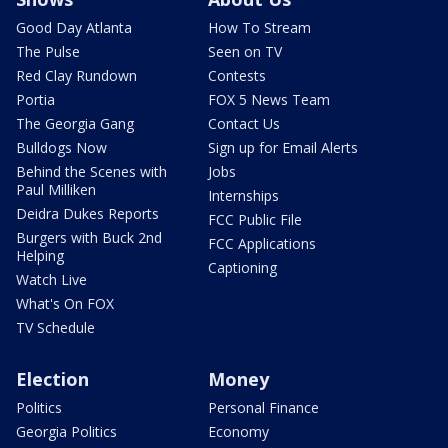
Good Day Atlanta
How To Stream
The Pulse
Seen on TV
Red Clay Rundown
Contests
Portia
FOX 5 News Team
The Georgia Gang
Contact Us
Bulldogs Now
Sign up for Email Alerts
Behind the Scenes with
Jobs
Paul Milliken
Internships
Deidra Dukes Reports
FCC Public File
Burgers with Buck 2nd
FCC Applications
Helping
Captioning
Watch Live
What's On FOX
TV Schedule
Election
Money
Politics
Personal Finance
Georgia Politics
Economy