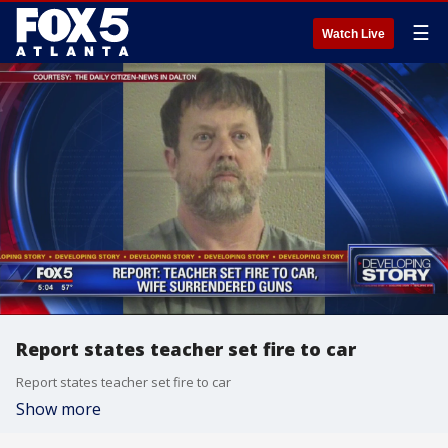
☰
Watch Live
Report states teacher set fire to car
Report states teacher set fire to car
Show more