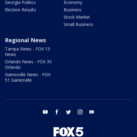
Georgia Politics
Economy
Election Results
Business
Stock Market
Small Business
Regional News
Tampa News - FOX 13
News
Orlando News - FOX 35
Orlando
Gainesville News - FOX
51 Gainesville
youtube
facebook
twitter
instagram
email