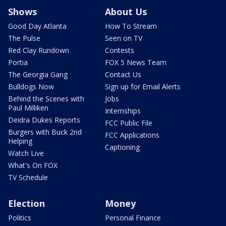
Shows
About Us
Good Day Atlanta
How To Stream
The Pulse
Seen on TV
Red Clay Rundown
Contests
Portia
FOX 5 News Team
The Georgia Gang
Contact Us
Bulldogs Now
Sign up for Email Alerts
Behind the Scenes with
Jobs
Paul Milliken
Internships
Deidra Dukes Reports
FCC Public File
Burgers with Buck 2nd
FCC Applications
Helping
Captioning
Watch Live
What's On FOX
TV Schedule
Election
Money
Politics
Personal Finance