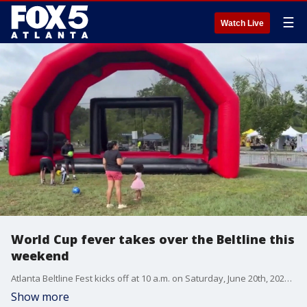
☰
Watch Live
World Cup fever takes over the Beltline this
weekend
Atlanta Beltline Fest kicks off at 10 a.m. on Saturday, June 20th, 2026 at Pittsburgh Yards bringing together big screens to watch the games, live music, food, and cultural performances from around the globe. Our Kim Leoffler spoke to the Beltline's VP of Economic Development, Kelvin Collins, about the event.
Show more