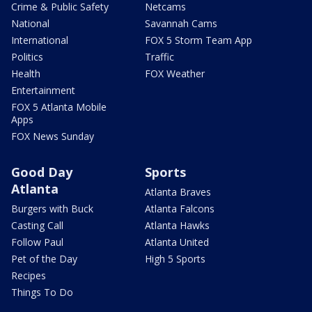
Crime & Public Safety
Netcams
National
Savannah Cams
International
FOX 5 Storm Team App
Politics
Traffic
Health
FOX Weather
Entertainment
FOX 5 Atlanta Mobile
Apps
FOX News Sunday
Good Day
Sports
Atlanta
Atlanta Braves
Burgers with Buck
Atlanta Falcons
Casting Call
Atlanta Hawks
Follow Paul
Atlanta United
Pet of the Day
High 5 Sports
Recipes
Things To Do