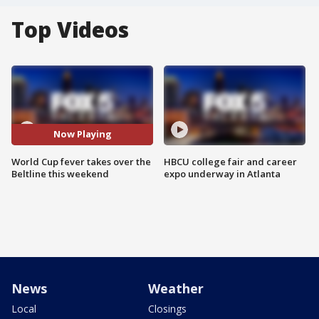
Top Videos
Now Playing
World Cup fever takes over the
HBCU college fair and career
Beltline this weekend
expo underway in Atlanta
News
Weather
Local
Closings