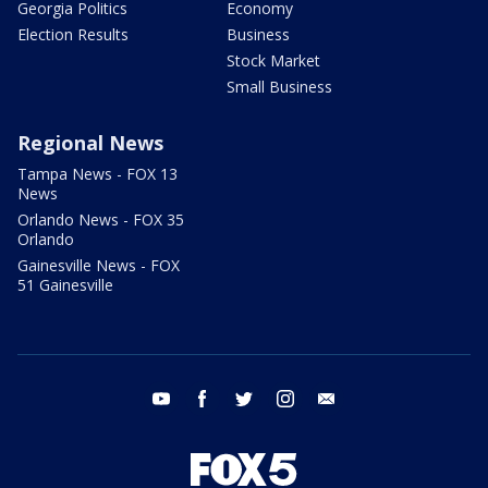
Georgia Politics
Economy
Election Results
Business
Stock Market
Small Business
Regional News
Tampa News - FOX 13
News
Orlando News - FOX 35
Orlando
Gainesville News - FOX
51 Gainesville
youtube
facebook
twitter
instagram
email