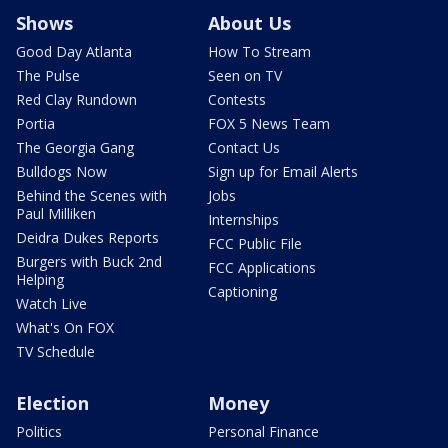
Shows
About Us
Good Day Atlanta
How To Stream
The Pulse
Seen on TV
Red Clay Rundown
Contests
Portia
FOX 5 News Team
The Georgia Gang
Contact Us
Bulldogs Now
Sign up for Email Alerts
Behind the Scenes with
Jobs
Paul Milliken
Internships
Deidra Dukes Reports
FCC Public File
Burgers with Buck 2nd
FCC Applications
Helping
Captioning
Watch Live
What's On FOX
TV Schedule
Election
Money
Politics
Personal Finance