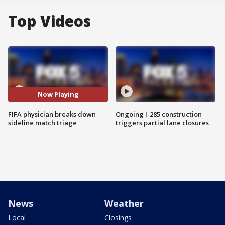
Top Videos
Now Playing
FIFA physician breaks down
Ongoing I-285 construction
sideline match triage
triggers partial lane closures
News
Weather
Local
Closings