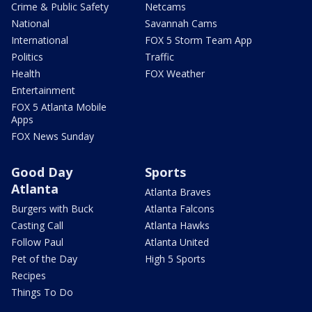
Crime & Public Safety
Netcams
National
Savannah Cams
International
FOX 5 Storm Team App
Politics
Traffic
Health
FOX Weather
Entertainment
FOX 5 Atlanta Mobile
Apps
FOX News Sunday
Good Day
Sports
Atlanta
Atlanta Braves
Burgers with Buck
Atlanta Falcons
Casting Call
Atlanta Hawks
Follow Paul
Atlanta United
Pet of the Day
High 5 Sports
Recipes
Things To Do