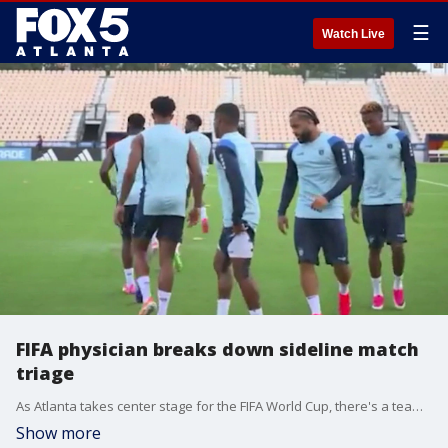
☰
Watch Live
FIFA physician breaks down sideline match
triage
As Atlanta takes center stage for the FIFA World Cup, there's a team working behind the scenes to keep the world's best futbol players healthy on the field. One of those experts is Emory Sports Medicine physician, Dr. Oluseun Olufade.
Show more