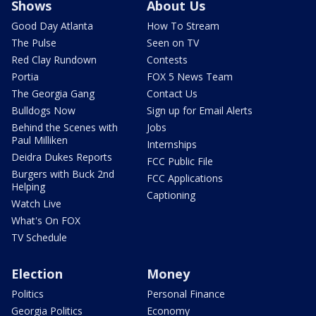
Shows
About Us
Good Day Atlanta
How To Stream
The Pulse
Seen on TV
Red Clay Rundown
Contests
Portia
FOX 5 News Team
The Georgia Gang
Contact Us
Bulldogs Now
Sign up for Email Alerts
Behind the Scenes with
Jobs
Paul Milliken
Internships
Deidra Dukes Reports
FCC Public File
Burgers with Buck 2nd
FCC Applications
Helping
Captioning
Watch Live
What's On FOX
TV Schedule
Election
Money
Politics
Personal Finance
Georgia Politics
Economy