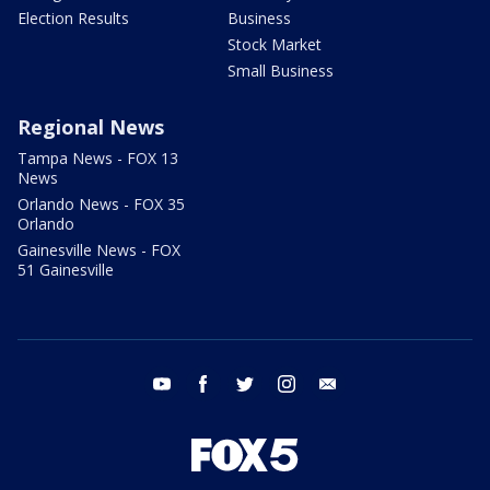
Election Results
Business
Stock Market
Small Business
Regional News
Tampa News - FOX 13
News
Orlando News - FOX 35
Orlando
Gainesville News - FOX
51 Gainesville
youtube
facebook
twitter
instagram
email