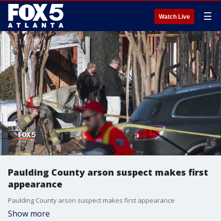
☰
Watch Live
Paulding County arson suspect makes first
appearance
Paulding County arson suspect makes first appearance
Show more