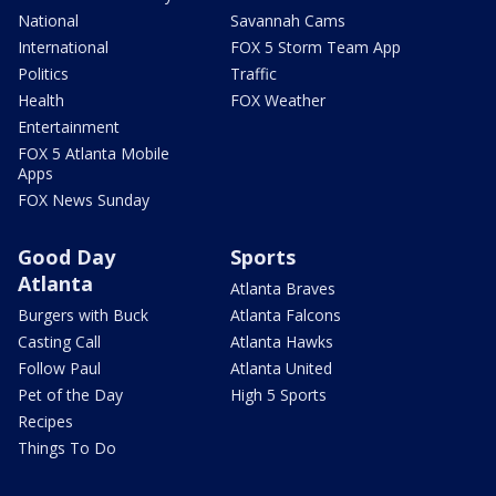
National
Savannah Cams
International
FOX 5 Storm Team App
Politics
Traffic
Health
FOX Weather
Entertainment
FOX 5 Atlanta Mobile
Apps
FOX News Sunday
Good Day
Sports
Atlanta
Atlanta Braves
Burgers with Buck
Atlanta Falcons
Casting Call
Atlanta Hawks
Follow Paul
Atlanta United
Pet of the Day
High 5 Sports
Recipes
Things To Do