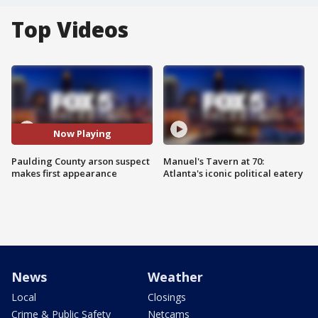
Top Videos
Now Playing
Paulding County arson suspect
Manuel's Tavern at 70:
makes first appearance
Atlanta's iconic political eatery
News
Weather
Local
Closings
Crime & Public Safety
Netcams