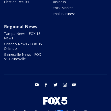
Election Results
Business
Stock Market
Small Business
Regional News
Tampa News - FOX 13
News
Orlando News - FOX 35
Orlando
Gainesville News - FOX
51 Gainesville
youtube
facebook
twitter
instagram
email