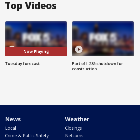
Top Videos
Now Playing
Tuesday forecast
Part of I-285 shutdown for
construction
News
Weather
Local
Closings
Crime & Public Safety
Netcams