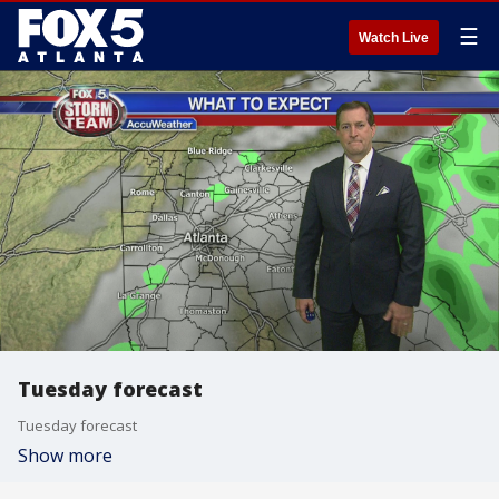
☰
Watch Live
Tuesday forecast
Tuesday forecast
Show more