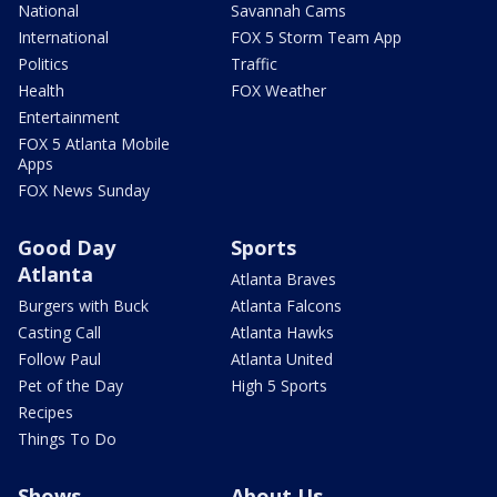
National
Savannah Cams
International
FOX 5 Storm Team App
Politics
Traffic
Health
FOX Weather
Entertainment
FOX 5 Atlanta Mobile
Apps
FOX News Sunday
Good Day
Sports
Atlanta
Atlanta Braves
Burgers with Buck
Atlanta Falcons
Casting Call
Atlanta Hawks
Follow Paul
Atlanta United
Pet of the Day
High 5 Sports
Recipes
Things To Do
Shows
About Us