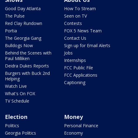
Good Day Atlanta
How To Stream
The Pulse
Seen on TV
Red Clay Rundown
Contests
Portia
FOX 5 News Team
The Georgia Gang
Contact Us
Bulldogs Now
Sign up for Email Alerts
Behind the Scenes with
Jobs
Paul Milliken
Internships
Deidra Dukes Reports
FCC Public File
Burgers with Buck 2nd
FCC Applications
Helping
Captioning
Watch Live
What's On FOX
TV Schedule
Election
Money
Politics
Personal Finance
Georgia Politics
Economy