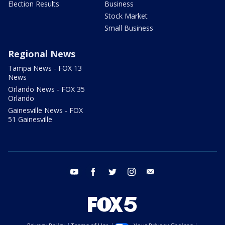
Election Results
Business
Stock Market
Small Business
Regional News
Tampa News - FOX 13
News
Orlando News - FOX 35
Orlando
Gainesville News - FOX
51 Gainesville
youtube
facebook
twitter
instagram
email