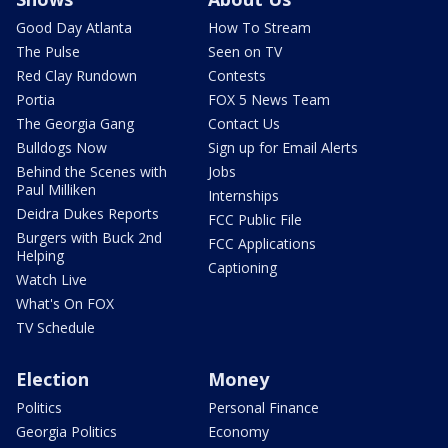
Good Day Atlanta
How To Stream
The Pulse
Seen on TV
Red Clay Rundown
Contests
Portia
FOX 5 News Team
The Georgia Gang
Contact Us
Bulldogs Now
Sign up for Email Alerts
Behind the Scenes with
Jobs
Paul Milliken
Internships
Deidra Dukes Reports
FCC Public File
Burgers with Buck 2nd
FCC Applications
Helping
Captioning
Watch Live
What's On FOX
TV Schedule
Election
Money
Politics
Personal Finance
Georgia Politics
Economy