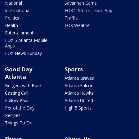
National
Savannah Cams
International
FOX 5 Storm Team App
Politics
Traffic
Health
FOX Weather
Entertainment
FOX 5 Atlanta Mobile
Apps
FOX News Sunday
Good Day
Sports
Atlanta
Atlanta Braves
Burgers with Buck
Atlanta Falcons
Casting Call
Atlanta Hawks
Follow Paul
Atlanta United
Pet of the Day
High 5 Sports
Recipes
Things To Do
Shows
About Us