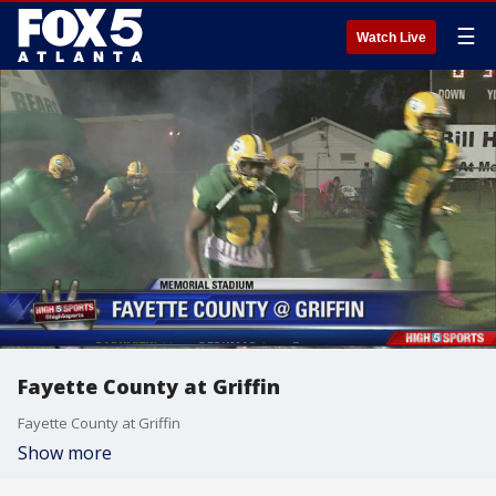
☰
Watch Live
Fayette County at Griffin
Fayette County at Griffin
Show more