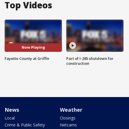
Top Videos
Now Playing
Fayette County at Griffin
Part of I-285 shutdown for
construction
News
Weather
Local
Closings
Crime & Public Safety
Netcams