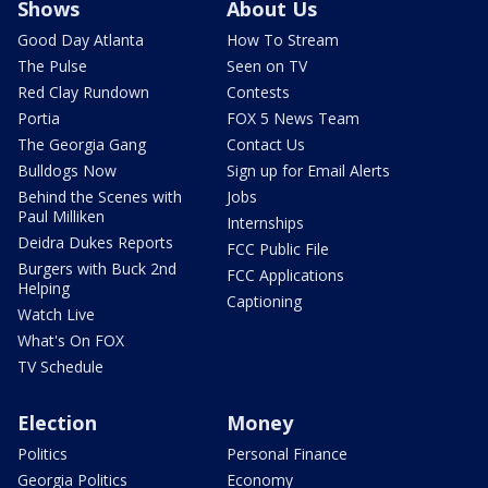
Shows
About Us
Good Day Atlanta
How To Stream
The Pulse
Seen on TV
Red Clay Rundown
Contests
Portia
FOX 5 News Team
The Georgia Gang
Contact Us
Bulldogs Now
Sign up for Email Alerts
Behind the Scenes with
Jobs
Paul Milliken
Internships
Deidra Dukes Reports
FCC Public File
Burgers with Buck 2nd
FCC Applications
Helping
Captioning
Watch Live
What's On FOX
TV Schedule
Election
Money
Politics
Personal Finance
Georgia Politics
Economy