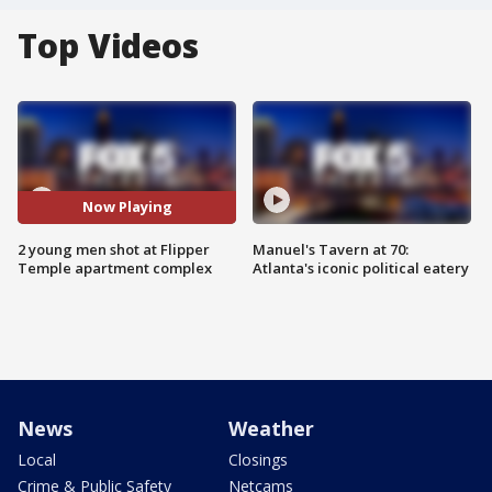
Top Videos
Now Playing
2 young men shot at Flipper
Manuel's Tavern at 70:
Temple apartment complex
Atlanta's iconic political eatery
News
Weather
Local
Closings
Crime & Public Safety
Netcams