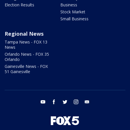
Election Results
Business
Stock Market
Small Business
Regional News
Tampa News - FOX 13
News
Orlando News - FOX 35
Orlando
Gainesville News - FOX
51 Gainesville
youtube
facebook
twitter
instagram
email