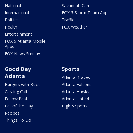
National
Savannah Cams
International
FOX 5 Storm Team App
Politics
Traffic
Health
FOX Weather
Entertainment
FOX 5 Atlanta Mobile
Apps
FOX News Sunday
Good Day
Sports
Atlanta
Atlanta Braves
Burgers with Buck
Atlanta Falcons
Casting Call
Atlanta Hawks
Follow Paul
Atlanta United
Pet of the Day
High 5 Sports
Recipes
Things To Do