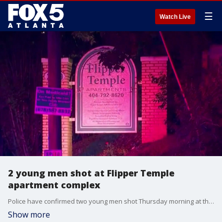
☰
Watch Live
2 young men shot at Flipper Temple
apartment complex
Police have confirmed two young men shot Thursday morning at the Flipper Temple apartment complex in northwest Atlanta. One is in critical condition. No arrests at this time. Kim Leoffler reporting.
Show more