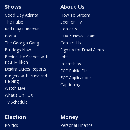
Shows
About Us
Good Day Atlanta
How To Stream
The Pulse
Seen on TV
Red Clay Rundown
Contests
Portia
FOX 5 News Team
The Georgia Gang
Contact Us
Bulldogs Now
Sign up for Email Alerts
Behind the Scenes with
Jobs
Paul Milliken
Internships
Deidra Dukes Reports
FCC Public File
Burgers with Buck 2nd
FCC Applications
Helping
Captioning
Watch Live
What's On FOX
TV Schedule
Election
Money
Politics
Personal Finance