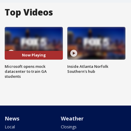
Top Videos
Now Playing
Microsoft opens mock
Inside Atlanta Norfolk
datacenter to train GA
Southern's hub
students
News
Weather
Local
Closings