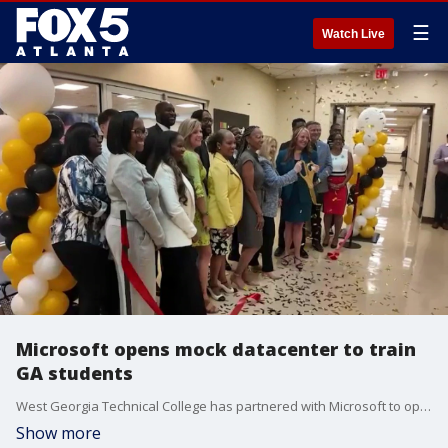
☰
Watch Live
Microsoft opens mock datacenter to train
GA students
West Georgia Technical College has partnered with Microsoft to open a $750K mock datacenter lab in Douglasville to train students for high-demand technology careers. The educational pipeline aims to prepare students directly for open workforce roles in cybersecurity, programming, and server networking.
Show more