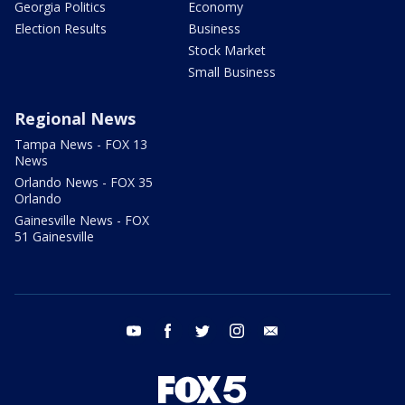
Georgia Politics
Economy
Election Results
Business
Stock Market
Small Business
Regional News
Tampa News - FOX 13
News
Orlando News - FOX 35
Orlando
Gainesville News - FOX
51 Gainesville
youtube
facebook
twitter
instagram
email