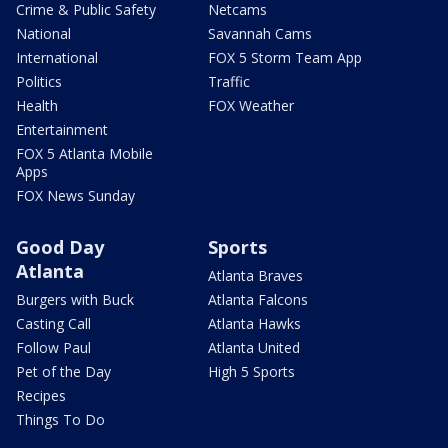
Crime & Public Safety
Netcams
National
Savannah Cams
International
FOX 5 Storm Team App
Politics
Traffic
Health
FOX Weather
Entertainment
FOX 5 Atlanta Mobile
Apps
FOX News Sunday
Good Day
Sports
Atlanta
Atlanta Braves
Burgers with Buck
Atlanta Falcons
Casting Call
Atlanta Hawks
Follow Paul
Atlanta United
Pet of the Day
High 5 Sports
Recipes
Things To Do