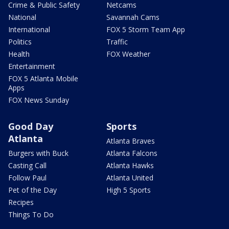
Crime & Public Safety
Netcams
National
Savannah Cams
International
FOX 5 Storm Team App
Politics
Traffic
Health
FOX Weather
Entertainment
FOX 5 Atlanta Mobile
Apps
FOX News Sunday
Good Day
Sports
Atlanta
Atlanta Braves
Burgers with Buck
Atlanta Falcons
Casting Call
Atlanta Hawks
Follow Paul
Atlanta United
Pet of the Day
High 5 Sports
Recipes
Things To Do