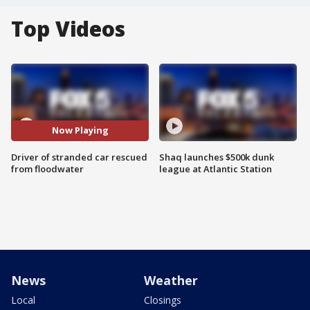
Top Videos
Now Playing
Driver of stranded car rescued
Shaq launches $500k dunk
from floodwater
league at Atlantic Station
News
Weather
Local
Closings