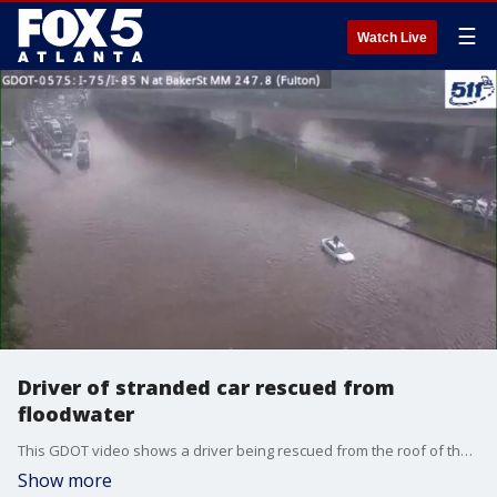
☰
Watch Live
Driver of stranded car rescued from
floodwater
This GDOT video shows a driver being rescued from the roof of their car and escorted to the side the Downtown Connector near Baker Street on May 20, 2026.
Show more