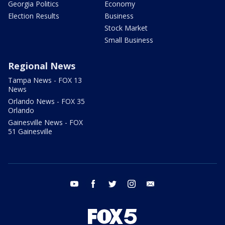
Georgia Politics
Economy
Election Results
Business
Stock Market
Small Business
Regional News
Tampa News - FOX 13
News
Orlando News - FOX 35
Orlando
Gainesville News - FOX
51 Gainesville
youtube
facebook
twitter
instagram
email