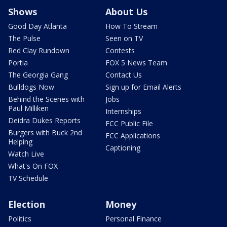
Shows
About Us
Good Day Atlanta
How To Stream
The Pulse
Seen on TV
Red Clay Rundown
Contests
Portia
FOX 5 News Team
The Georgia Gang
Contact Us
Bulldogs Now
Sign up for Email Alerts
Behind the Scenes with
Jobs
Paul Milliken
Internships
Deidra Dukes Reports
FCC Public File
Burgers with Buck 2nd
FCC Applications
Helping
Captioning
Watch Live
What's On FOX
TV Schedule
Election
Money
Politics
Personal Finance