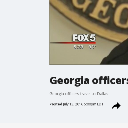
Georgia officers
Georgia officers travel to Dallas
Posted
July 13, 2016 5:00pm EDT