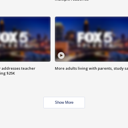
 addresses teacher
More adults living with parents, study s
ing $25K
Show More