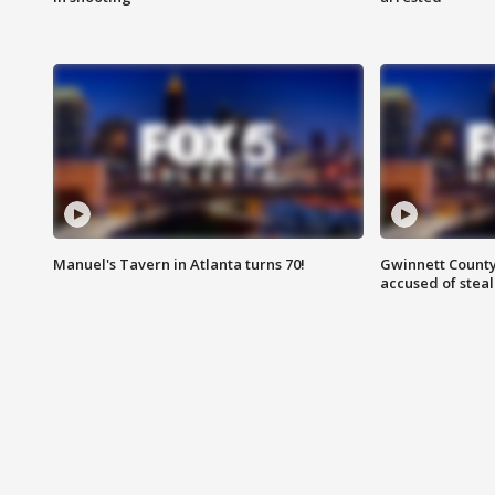
Manuel's Tavern in Atlanta turns 70!
Gwinnett County
accused of steal