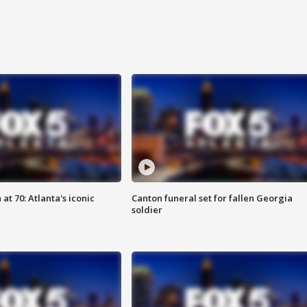
at 70: Atlanta's iconic
Canton funeral set for fallen Georgia
soldier