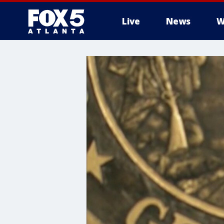
Live
News
W