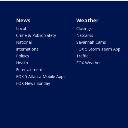
News
Weather
Local
Closings
Crime & Public Safety
Netcams
National
Savannah Cams
International
FOX 5 Storm Team App
Politics
Traffic
Health
FOX Weather
Entertainment
FOX 5 Atlanta Mobile Apps
FOX News Sunday