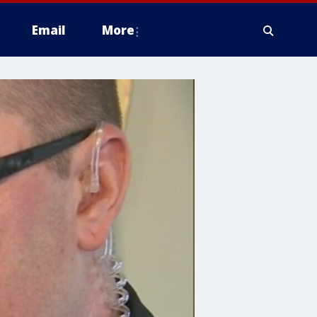
Email
More