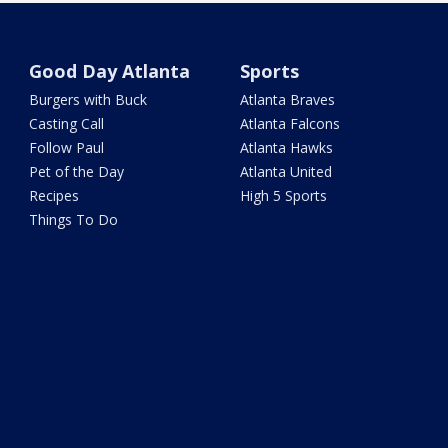
Good Day Atlanta
Sports
Burgers with Buck
Atlanta Braves
Casting Call
Atlanta Falcons
Follow Paul
Atlanta Hawks
Pet of the Day
Atlanta United
Recipes
High 5 Sports
Things To Do