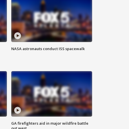
NASA astronauts conduct ISS spacewalk
n
GA firefighters aid in major wildfire battle
out west