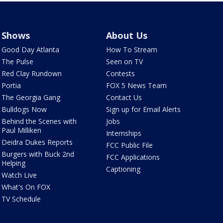
Shows
About Us
Good Day Atlanta
How To Stream
The Pulse
Seen on TV
Red Clay Rundown
Contests
Portia
FOX 5 News Team
The Georgia Gang
Contact Us
Bulldogs Now
Sign up for Email Alerts
Behind the Scenes with
Jobs
Paul Milliken
Internships
Deidra Dukes Reports
FCC Public File
Burgers with Buck 2nd
FCC Applications
Helping
Captioning
Watch Live
What's On FOX
TV Schedule