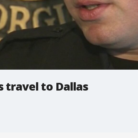
 travel to Dallas