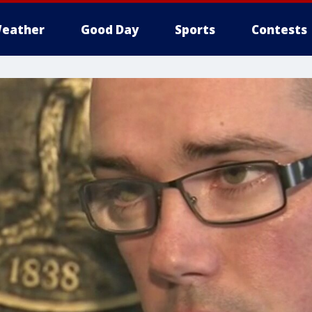
eather
Good Day
Sports
Contests