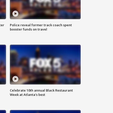
ter
Police reveal former track coach spent
booster funds on travel
Celebrate 10th annual Black Restaurant
Week at Atlanta's best