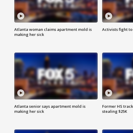
Atlanta woman claims apartment mold is
Activists fight t
making her sick
Atlanta senior says apartment mold is
Former HS track
making her sick
stealing $25K