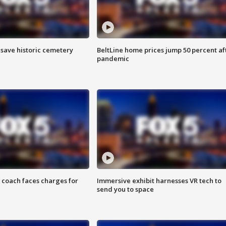
o save historic cemetery
BeltLine home prices jump 50 percent af
pandemic
 coach faces charges for
Immersive exhibit harnesses VR tech to
send you to space