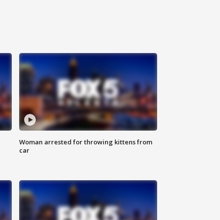
Woman arrested for throwing kittens from
car