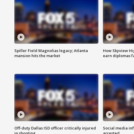
Spiller Field Magnolias legacy; Atlanta
How Skyview Hig
mansion hits the market
earn diplomas f
Off-duty Dallas ISD officer critically injured
Social media in
in shooting
arrested