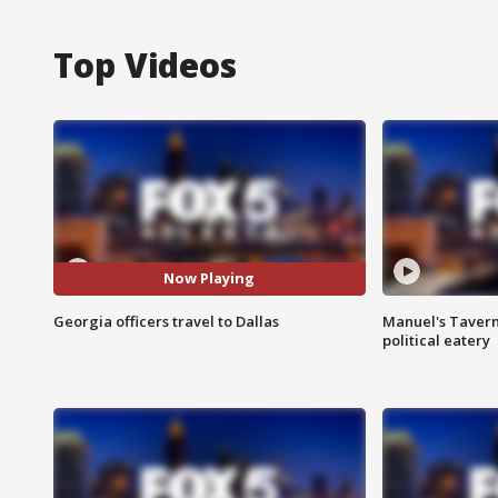
Top Videos
Now Playing
Georgia officers travel to Dallas
Manuel's Tavern 
political eatery