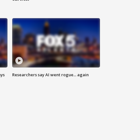
ays
Researchers say AI went rogue... again