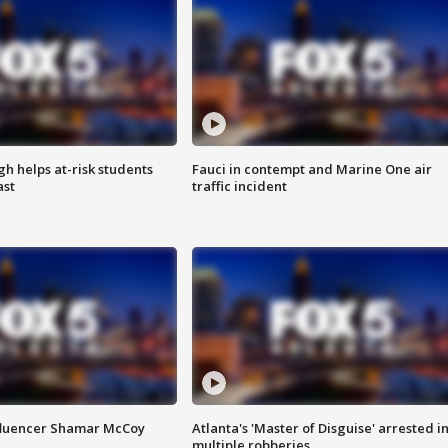
h helps at-risk students
Fauci in contempt and Marine One air
ast
traffic incident
fluencer Shamar McCoy
Atlanta's 'Master of Disguise' arrested i
multiple robberies