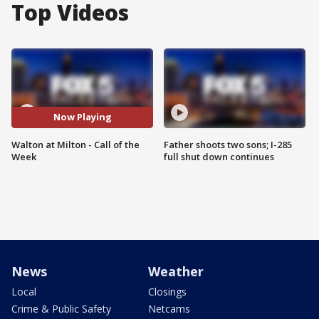
Top Videos
Now Playing
Walton at Milton - Call of the
Father shoots two sons; I-285
Week
full shut down continues
News
Weather
Local
Closings
Crime & Public Safety
Netcams