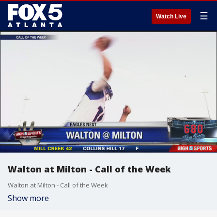
☰
Watch Live
Walton at Milton - Call of the Week
Walton at Milton - Call of the Week
Show more