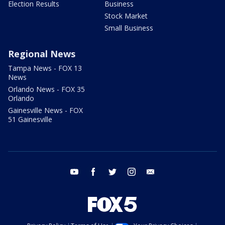
Election Results
Business
Stock Market
Small Business
Regional News
Tampa News - FOX 13
News
Orlando News - FOX 35
Orlando
Gainesville News - FOX
51 Gainesville
youtube
facebook
twitter
instagram
email