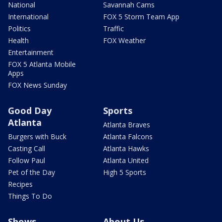
National
Savannah Cams
International
FOX 5 Storm Team App
Politics
Traffic
Health
FOX Weather
Entertainment
FOX 5 Atlanta Mobile
Apps
FOX News Sunday
Good Day
Sports
Atlanta
Atlanta Braves
Burgers with Buck
Atlanta Falcons
Casting Call
Atlanta Hawks
Follow Paul
Atlanta United
Pet of the Day
High 5 Sports
Recipes
Things To Do
Shows
About Us