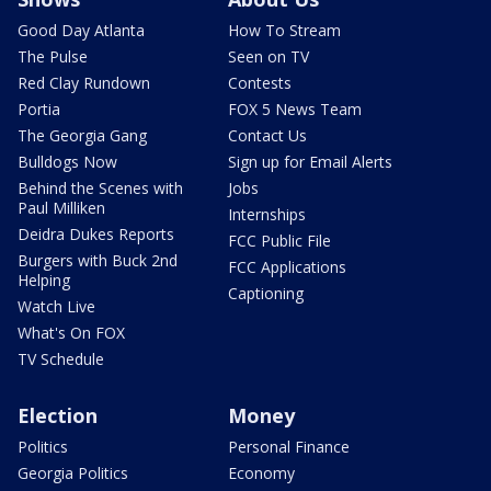
Good Day Atlanta
How To Stream
The Pulse
Seen on TV
Red Clay Rundown
Contests
Portia
FOX 5 News Team
The Georgia Gang
Contact Us
Bulldogs Now
Sign up for Email Alerts
Behind the Scenes with
Jobs
Paul Milliken
Internships
Deidra Dukes Reports
FCC Public File
Burgers with Buck 2nd
FCC Applications
Helping
Captioning
Watch Live
What's On FOX
TV Schedule
Election
Money
Politics
Personal Finance
Georgia Politics
Economy