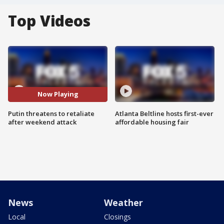
Top Videos
Now Playing
Putin threatens to retaliate
Atlanta Beltline hosts first-ever
after weekend attack
affordable housing fair
News
Weather
Local
Closings