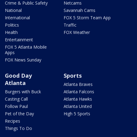
Crime & Public Safety
Netcams
National
Savannah Cams
International
FOX 5 Storm Team App
Politics
Traffic
Health
FOX Weather
Entertainment
FOX 5 Atlanta Mobile
Apps
FOX News Sunday
Good Day
Sports
Atlanta
Atlanta Braves
Burgers with Buck
Atlanta Falcons
Casting Call
Atlanta Hawks
Follow Paul
Atlanta United
Pet of the Day
High 5 Sports
Recipes
Things To Do