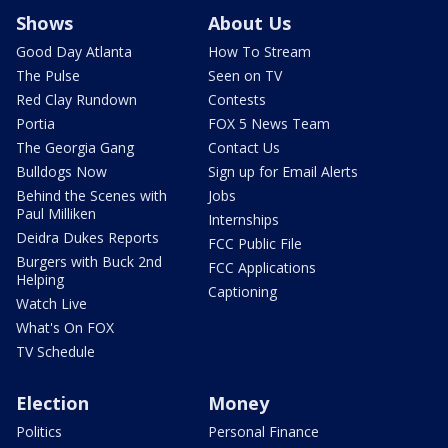
Shows
About Us
Good Day Atlanta
How To Stream
The Pulse
Seen on TV
Red Clay Rundown
Contests
Portia
FOX 5 News Team
The Georgia Gang
Contact Us
Bulldogs Now
Sign up for Email Alerts
Behind the Scenes with
Jobs
Paul Milliken
Internships
Deidra Dukes Reports
FCC Public File
Burgers with Buck 2nd
FCC Applications
Helping
Captioning
Watch Live
What's On FOX
TV Schedule
Election
Money
Politics
Personal Finance