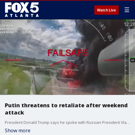
☰
Watch Live
Putin threatens to retaliate after weekend
attack
President Donald Trump says he spoke with Russian President Vladimir Putin for the first time since Ukraine carried out strikes against Russian warplanes, and it appears the fighting will continue.
Show more