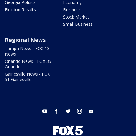
Georgia Politics
Economy
Election Results
Business
Stock Market
Small Business
Regional News
Tampa News - FOX 13
News
Orlando News - FOX 35
Orlando
Gainesville News - FOX
51 Gainesville
youtube
facebook
twitter
instagram
email