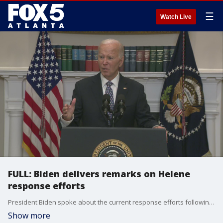
☰
Watch Live
FULL: Biden delivers remarks on Helene
response efforts
President Biden spoke about the current response efforts following Hurricane Helene. The president said he would be visiting impacted areas, like North Carolina, but that he would wait in order to not impede with local response efforts.
Show more