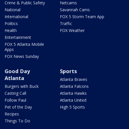
Crime & Public Safety
Netcams
National
Savannah Cams
International
FOX 5 Storm Team App
Politics
Traffic
Health
FOX Weather
Entertainment
FOX 5 Atlanta Mobile
Apps
FOX News Sunday
Good Day
Sports
Atlanta
Atlanta Braves
Burgers with Buck
Atlanta Falcons
Casting Call
Atlanta Hawks
Follow Paul
Atlanta United
Pet of the Day
High 5 Sports
Recipes
Things To Do