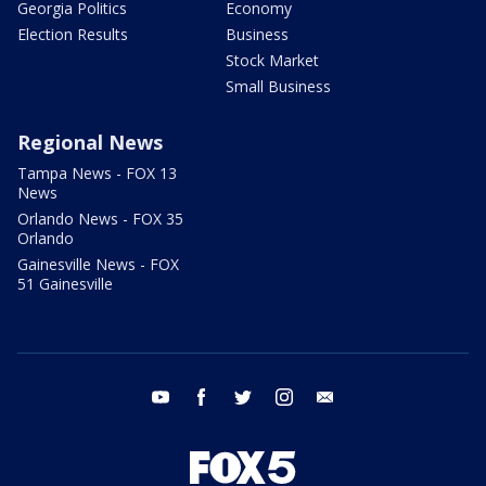
Georgia Politics
Economy
Election Results
Business
Stock Market
Small Business
Regional News
Tampa News - FOX 13
News
Orlando News - FOX 35
Orlando
Gainesville News - FOX
51 Gainesville
youtube
facebook
twitter
instagram
email