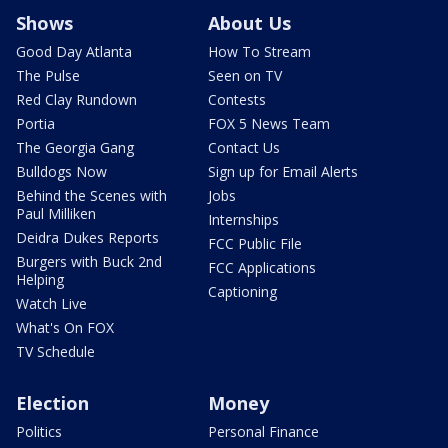
Shows
About Us
Good Day Atlanta
How To Stream
The Pulse
Seen on TV
Red Clay Rundown
Contests
Portia
FOX 5 News Team
The Georgia Gang
Contact Us
Bulldogs Now
Sign up for Email Alerts
Behind the Scenes with
Jobs
Paul Milliken
Internships
Deidra Dukes Reports
FCC Public File
Burgers with Buck 2nd
FCC Applications
Helping
Captioning
Watch Live
What's On FOX
TV Schedule
Election
Money
Politics
Personal Finance