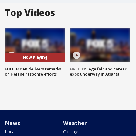
Top Videos
Now Playing
FULL: Biden delivers remarks
HBCU college fair and career
on Helene response efforts
expo underway in Atlanta
News
Weather
Local
Closings