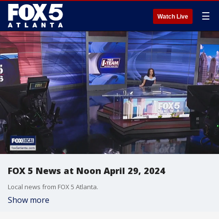
☰
Watch Live
FOX 5 News at Noon April 29, 2024
Local news from FOX 5 Atlanta.
Show more