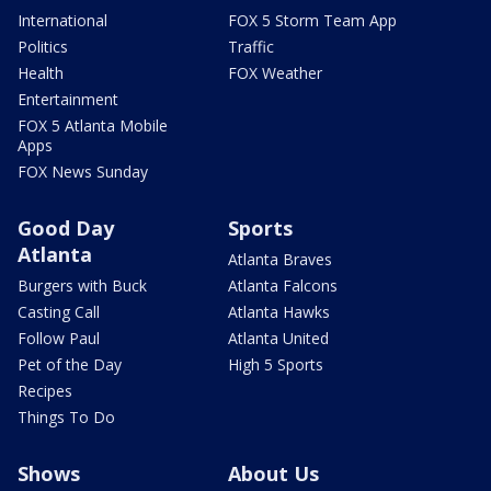
International
FOX 5 Storm Team App
Politics
Traffic
Health
FOX Weather
Entertainment
FOX 5 Atlanta Mobile
Apps
FOX News Sunday
Good Day
Sports
Atlanta
Atlanta Braves
Burgers with Buck
Atlanta Falcons
Casting Call
Atlanta Hawks
Follow Paul
Atlanta United
Pet of the Day
High 5 Sports
Recipes
Things To Do
Shows
About Us