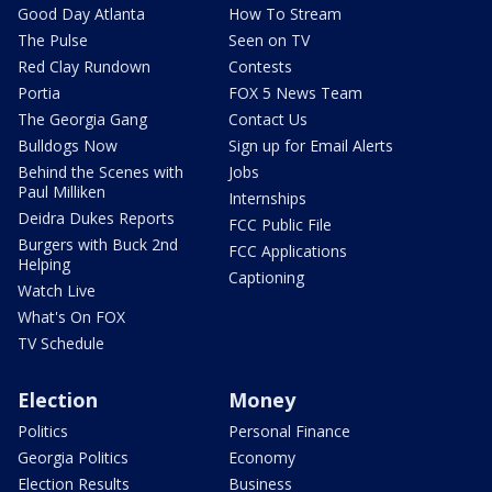
Good Day Atlanta
How To Stream
The Pulse
Seen on TV
Red Clay Rundown
Contests
Portia
FOX 5 News Team
The Georgia Gang
Contact Us
Bulldogs Now
Sign up for Email Alerts
Behind the Scenes with
Jobs
Paul Milliken
Internships
Deidra Dukes Reports
FCC Public File
Burgers with Buck 2nd
FCC Applications
Helping
Captioning
Watch Live
What's On FOX
TV Schedule
Election
Money
Politics
Personal Finance
Georgia Politics
Economy
Election Results
Business