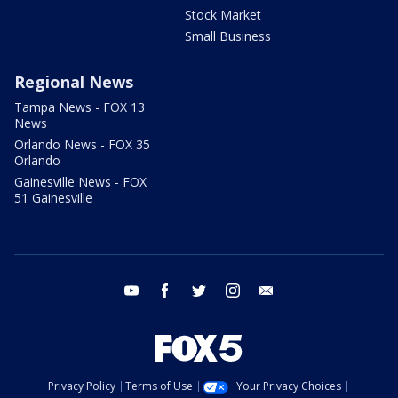
Stock Market
Small Business
Regional News
Tampa News - FOX 13
News
Orlando News - FOX 35
Orlando
Gainesville News - FOX
51 Gainesville
youtube
facebook
twitter
instagram
email
Privacy Policy
Terms of Use
Your Privacy Choices