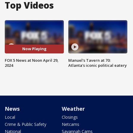
Top Videos
Now Playing
FOX 5 News at Noon April 29,
Manuel's Tavern at 70:
2024
Atlanta's iconic political eatery
News
Weather
Local
Closings
Crime & Public Safety
Netcams
National
Savannah Cams