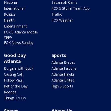
National
Savannah Cams
International
FOX 5 Storm Team App
Politics
Traffic
Health
FOX Weather
Entertainment
FOX 5 Atlanta Mobile
Apps
FOX News Sunday
Good Day
Sports
Atlanta
Atlanta Braves
Burgers with Buck
Atlanta Falcons
Casting Call
Atlanta Hawks
Follow Paul
Atlanta United
Pet of the Day
High 5 Sports
Recipes
Things To Do
Shows
About Us