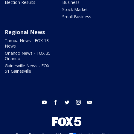
Election Results
Business
Stock Market
Small Business
Regional News
Tampa News - FOX 13
News
Orlando News - FOX 35
Orlando
Gainesville News - FOX
51 Gainesville
youtube
facebook
twitter
instagram
email