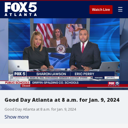
☰
Watch Live
Good Day Atlanta at 8 a.m. for Jan. 9, 2024
Good Day Atlanta at 8 a.m. for Jan. 9, 2024
Show more