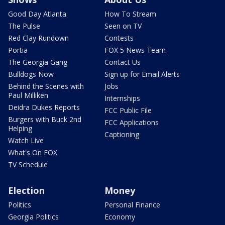
Good Day Atlanta
How To Stream
The Pulse
Seen on TV
Red Clay Rundown
Contests
Portia
FOX 5 News Team
The Georgia Gang
Contact Us
Bulldogs Now
Sign up for Email Alerts
Behind the Scenes with
Jobs
Paul Milliken
Internships
Deidra Dukes Reports
FCC Public File
Burgers with Buck 2nd
FCC Applications
Helping
Captioning
Watch Live
What's On FOX
TV Schedule
Election
Money
Politics
Personal Finance
Georgia Politics
Economy