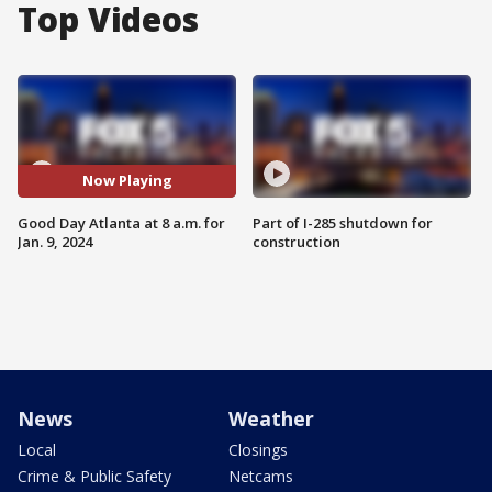
Top Videos
Now Playing
Good Day Atlanta at 8 a.m. for
Part of I-285 shutdown for
Jan. 9, 2024
construction
News
Weather
Local
Closings
Crime & Public Safety
Netcams