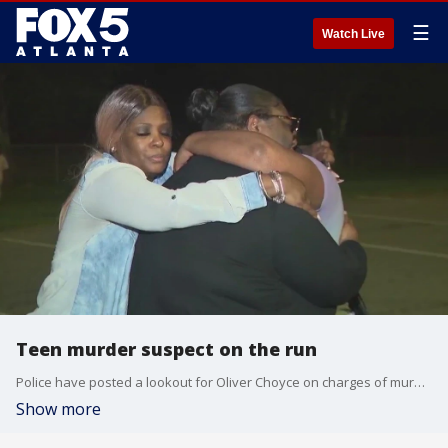
☰
Watch Live
Teen murder suspect on the run
Police have posted a lookout for Oliver Choyce on charges of murder and aggravated assault. Police say he shot and killed an autistic 16-year-old in June at Lovejoy Park on McDonough Road in Hampton. Investigators are considering Choyce to be armed and dangerous.
Show more