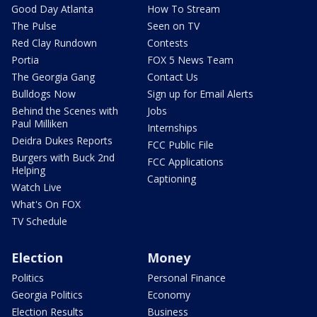
Good Day Atlanta
How To Stream
The Pulse
Seen on TV
Red Clay Rundown
Contests
Portia
FOX 5 News Team
The Georgia Gang
Contact Us
Bulldogs Now
Sign up for Email Alerts
Behind the Scenes with
Jobs
Paul Milliken
Internships
Deidra Dukes Reports
FCC Public File
Burgers with Buck 2nd
FCC Applications
Helping
Captioning
Watch Live
What's On FOX
TV Schedule
Election
Money
Politics
Personal Finance
Georgia Politics
Economy
Election Results
Business