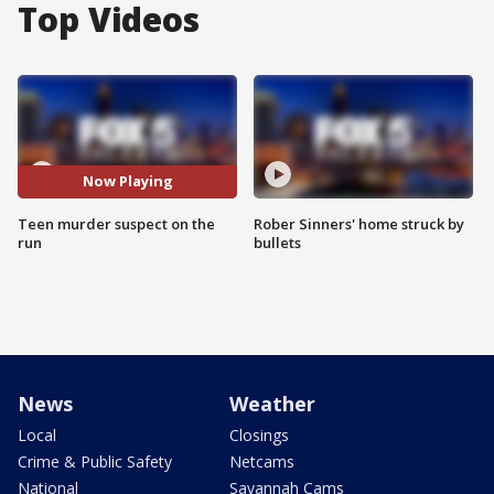
Top Videos
Now Playing
Teen murder suspect on the
Rober Sinners' home struck by
run
bullets
News
Weather
Local
Closings
Crime & Public Safety
Netcams
National
Savannah Cams