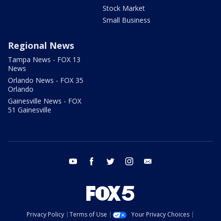
Stock Market
Small Business
Regional News
Tampa News - FOX 13
News
Orlando News - FOX 35
Orlando
Gainesville News - FOX
51 Gainesville
youtube
facebook
twitter
instagram
email
Privacy Policy
Terms of Use
Your Privacy Choices