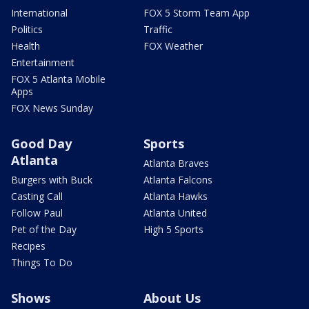
International
FOX 5 Storm Team App
Politics
Traffic
Health
FOX Weather
Entertainment
FOX 5 Atlanta Mobile
Apps
FOX News Sunday
Good Day
Sports
Atlanta
Atlanta Braves
Burgers with Buck
Atlanta Falcons
Casting Call
Atlanta Hawks
Follow Paul
Atlanta United
Pet of the Day
High 5 Sports
Recipes
Things To Do
Shows
About Us