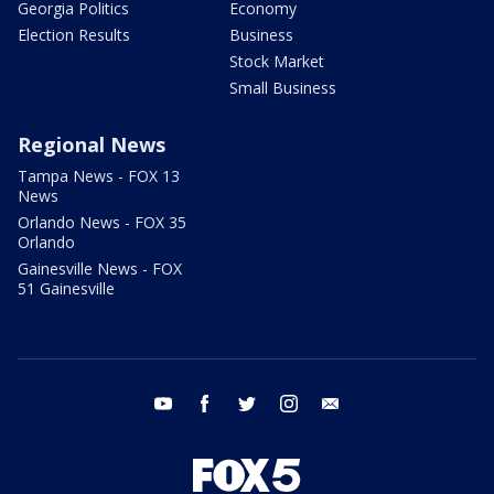
Georgia Politics
Economy
Election Results
Business
Stock Market
Small Business
Regional News
Tampa News - FOX 13
News
Orlando News - FOX 35
Orlando
Gainesville News - FOX
51 Gainesville
youtube
facebook
twitter
instagram
email