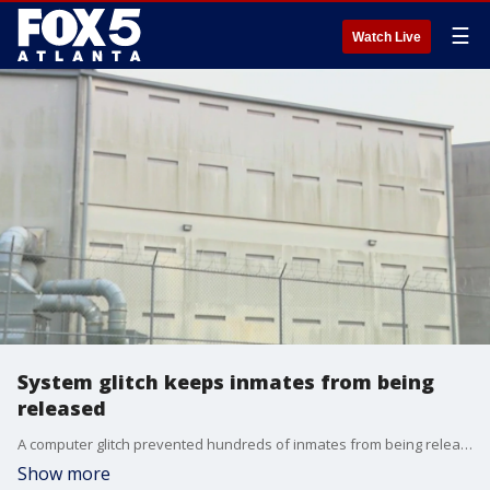
☰
Watch Live
System glitch keeps inmates from being
released
A computer glitch prevented hundreds of inmates from being released from the Clayton County Jail last week. Officials are passing the blame off on the GBI's computer software. FOX 5 was told the issue should have been fixed by now, but many people are saying their loved ones who were due back home are still behind bars.
Show more