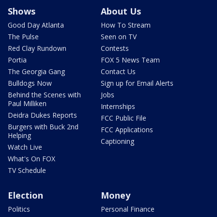
Shows
About Us
Good Day Atlanta
How To Stream
The Pulse
Seen on TV
Red Clay Rundown
Contests
Portia
FOX 5 News Team
The Georgia Gang
Contact Us
Bulldogs Now
Sign up for Email Alerts
Behind the Scenes with
Jobs
Paul Milliken
Internships
Deidra Dukes Reports
FCC Public File
Burgers with Buck 2nd
FCC Applications
Helping
Captioning
Watch Live
What's On FOX
TV Schedule
Election
Money
Politics
Personal Finance