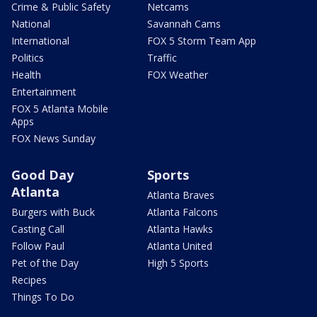
Crime & Public Safety
Netcams
National
Savannah Cams
International
FOX 5 Storm Team App
Politics
Traffic
Health
FOX Weather
Entertainment
FOX 5 Atlanta Mobile
Apps
FOX News Sunday
Good Day
Sports
Atlanta
Atlanta Braves
Burgers with Buck
Atlanta Falcons
Casting Call
Atlanta Hawks
Follow Paul
Atlanta United
Pet of the Day
High 5 Sports
Recipes
Things To Do