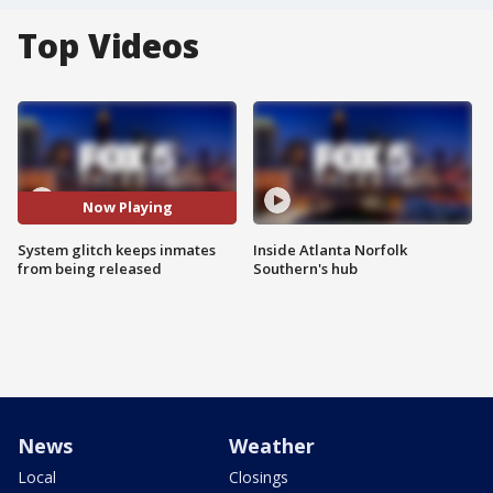
Top Videos
Now Playing
System glitch keeps inmates
Inside Atlanta Norfolk
from being released
Southern's hub
News
Weather
Local
Closings