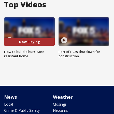
Top Videos
Now Playing
How to build a hurricane-
Part of I-285 shutdown for
resistant home
construction
News
Weather
Local
Closings
Crime & Public Safety
Netcams