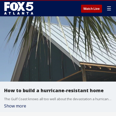
☰
Watch Live
How to build a hurricane-resistant home
The Gulf Coast knows all too well about the devastation a hurricane can create. Over the last four decades, tropical cyclones that hit the U.S. caused an average of more than $22 billion in damages according to the National Oceanic and Atmospheric Administration.
Show more