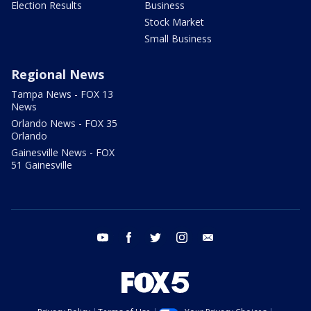
Election Results
Business
Stock Market
Small Business
Regional News
Tampa News - FOX 13
News
Orlando News - FOX 35
Orlando
Gainesville News - FOX
51 Gainesville
youtube
facebook
twitter
instagram
email