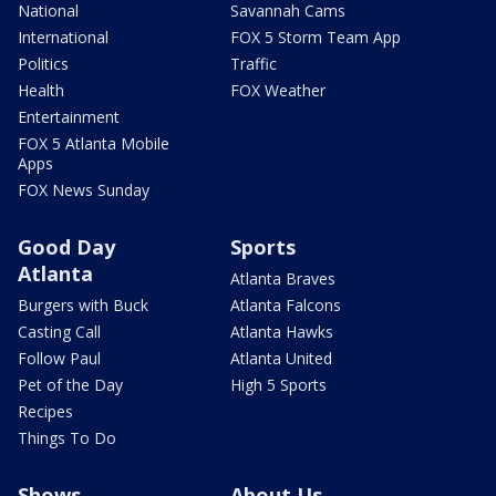
National
Savannah Cams
International
FOX 5 Storm Team App
Politics
Traffic
Health
FOX Weather
Entertainment
FOX 5 Atlanta Mobile
Apps
FOX News Sunday
Good Day
Sports
Atlanta
Atlanta Braves
Burgers with Buck
Atlanta Falcons
Casting Call
Atlanta Hawks
Follow Paul
Atlanta United
Pet of the Day
High 5 Sports
Recipes
Things To Do
Shows
About Us