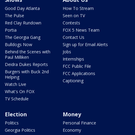
Good Day Atlanta
How To Stream
The Pulse
Seen on TV
Red Clay Rundown
Contests
Portia
FOX 5 News Team
The Georgia Gang
Contact Us
Bulldogs Now
Sign up for Email Alerts
Behind the Scenes with
Jobs
Paul Milliken
Internships
Deidra Dukes Reports
FCC Public File
Burgers with Buck 2nd
FCC Applications
Helping
Captioning
Watch Live
What's On FOX
TV Schedule
Election
Money
Politics
Personal Finance
Georgia Politics
Economy