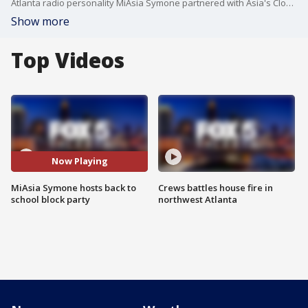
Atlanta radio personality MiAsia Symone partnered with Asia's Closet Angels for a back-to-school block party and drive. Families who attended the event received free backpacks, school supplies, tablet, and even phone. They also got to enjoy a photo booth, bounce houses and arcade games. Organizer MiAsia Symone says she just wanted to give back to the community.
Show more
Top Videos
Now Playing
MiAsia Symone hosts back to
Crews battles house fire in
school block party
northwest Atlanta