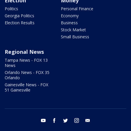
Election
Money
Politics
Personal Finance
Georgia Politics
Economy
Election Results
Business
Stock Market
Small Business
Regional News
Tampa News - FOX 13
News
Orlando News - FOX 35
Orlando
Gainesville News - FOX
51 Gainesville
youtube
facebook
twitter
instagram
email