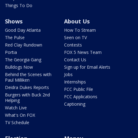
Things To Do
Shows
About Us
Good Day Atlanta
How To Stream
The Pulse
Seen on TV
Red Clay Rundown
Contests
Portia
FOX 5 News Team
The Georgia Gang
Contact Us
Bulldogs Now
Sign up for Email Alerts
Behind the Scenes with
Jobs
Paul Milliken
Internships
Deidra Dukes Reports
FCC Public File
Burgers with Buck 2nd
FCC Applications
Helping
Captioning
Watch Live
What's On FOX
TV Schedule