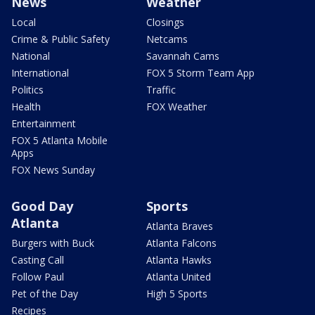
News
Weather
Local
Closings
Crime & Public Safety
Netcams
National
Savannah Cams
International
FOX 5 Storm Team App
Politics
Traffic
Health
FOX Weather
Entertainment
FOX 5 Atlanta Mobile
Apps
FOX News Sunday
Good Day
Sports
Atlanta
Atlanta Braves
Burgers with Buck
Atlanta Falcons
Casting Call
Atlanta Hawks
Follow Paul
Atlanta United
Pet of the Day
High 5 Sports
Recipes