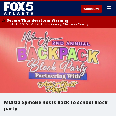
☰
Watch Live
Severe Thunderstorm Warning
until SAT 10:15 PM EDT, Fulton County, Cherokee County
MiAsia Symone hosts back to school block
party