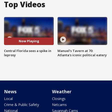
Top Videos
Now Playing
Central Florida sees a spike in
Manuel's Tavern at 70:
leprosy
Atlanta's iconic political eatery
News
Weather
Local
Closings
Crime & Public Safety
Netcams
National
Savannah Cams