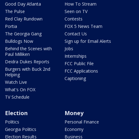
Good Day Atlanta
How To Stream
The Pulse
Seen on TV
Red Clay Rundown
Contests
Portia
FOX 5 News Team
The Georgia Gang
Contact Us
Bulldogs Now
Sign up for Email Alerts
Behind the Scenes with
Jobs
Paul Milliken
Internships
Deidra Dukes Reports
FCC Public File
Burgers with Buck 2nd
FCC Applications
Helping
Captioning
Watch Live
What's On FOX
TV Schedule
Election
Money
Politics
Personal Finance
Georgia Politics
Economy
Election Results
Business