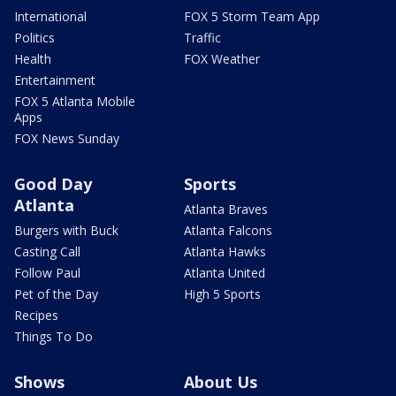
International
FOX 5 Storm Team App
Politics
Traffic
Health
FOX Weather
Entertainment
FOX 5 Atlanta Mobile
Apps
FOX News Sunday
Good Day
Sports
Atlanta
Atlanta Braves
Burgers with Buck
Atlanta Falcons
Casting Call
Atlanta Hawks
Follow Paul
Atlanta United
Pet of the Day
High 5 Sports
Recipes
Things To Do
Shows
About Us