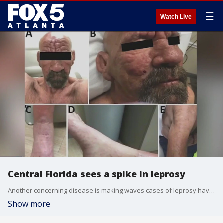
☰
Watch Live
Central Florida sees a spike in leprosy
Another concerning disease is making waves cases of leprosy have surprisingly shown up in some parts of Florida. It is a rare bacterial infection that attacks peripheral nerves and can cause dangerous swelling and it can have permanent consequences if left untreated.
Show more