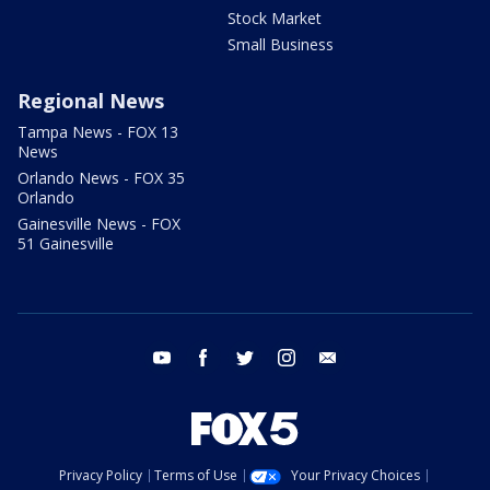
Stock Market
Small Business
Regional News
Tampa News - FOX 13
News
Orlando News - FOX 35
Orlando
Gainesville News - FOX
51 Gainesville
youtube
facebook
twitter
instagram
email
Privacy Policy
Terms of Use
Your Privacy Choices