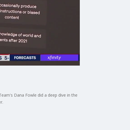
I-Team's Dana Fowle did a deep dive in the
r.