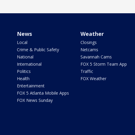
News
Weather
Local
Closings
Crime & Public Safety
Netcams
National
Savannah Cams
International
FOX 5 Storm Team App
Politics
Traffic
Health
FOX Weather
Entertainment
FOX 5 Atlanta Mobile Apps
FOX News Sunday