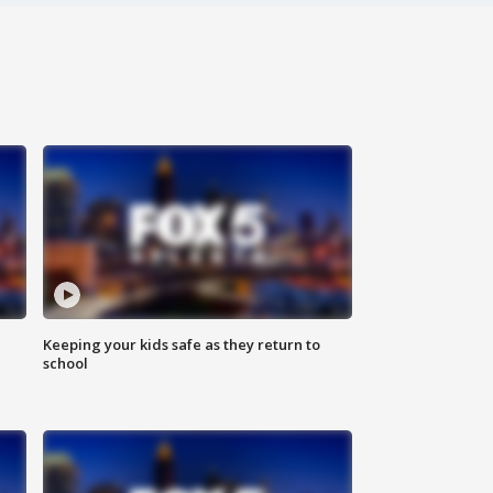
Keeping your kids safe as they return to
school