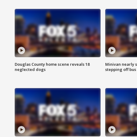
Douglas County home scene reveals 18
Minivan nearly s
neglected dogs
stepping off bus