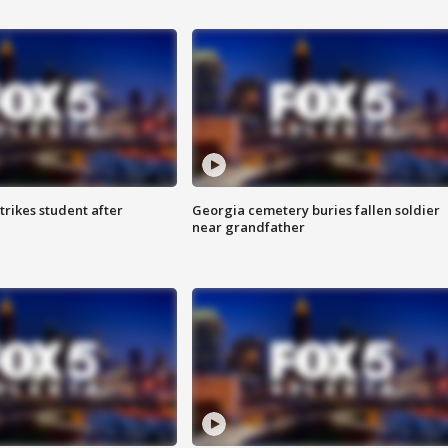
trikes student after
Georgia cemetery buries fallen soldier
near grandfather