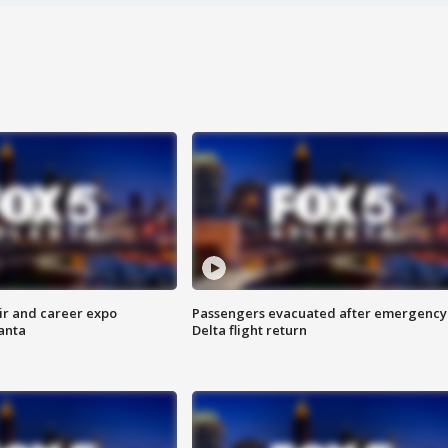
ir and career expo
Passengers evacuated after emergency
anta
Delta flight return