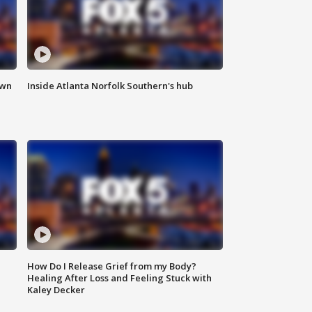
own
Inside Atlanta Norfolk Southern's hub
How Do I Release Grief from my Body?
Healing After Loss and Feeling Stuck with
Kaley Decker