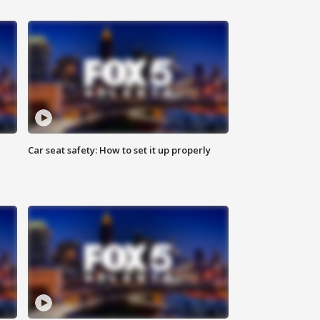
Car seat safety: How to set it up properly