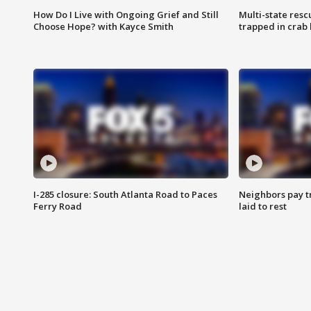
How Do I Live with Ongoing Grief and Still
Multi-state res
Choose Hope? with Kayce Smith
trapped in crab 
I-285 closure: South Atlanta Road to Paces
Neighbors pay tr
Ferry Road
laid to rest