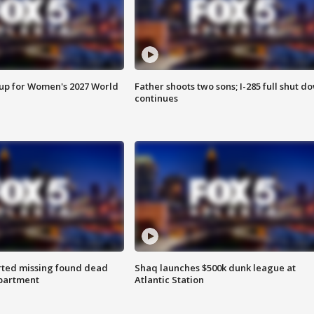
 up for Women's 2027 World
Father shoots two sons; I-285 full shut d
continues
rted missing found dead
Shaq launches $500k dunk league at
apartment
Atlantic Station