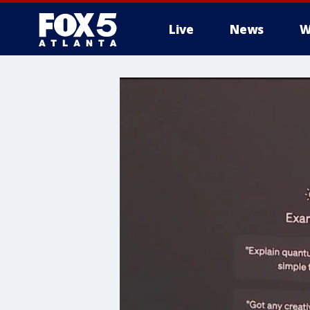
Live
News
W