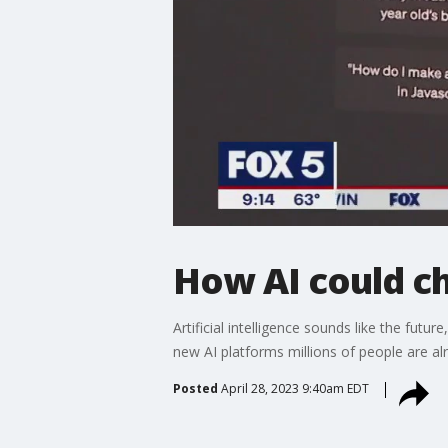
How AI could c
Artificial intelligence sounds like the fut
new AI platforms millions of people are alr
Posted
April 28, 2023 9:40am EDT