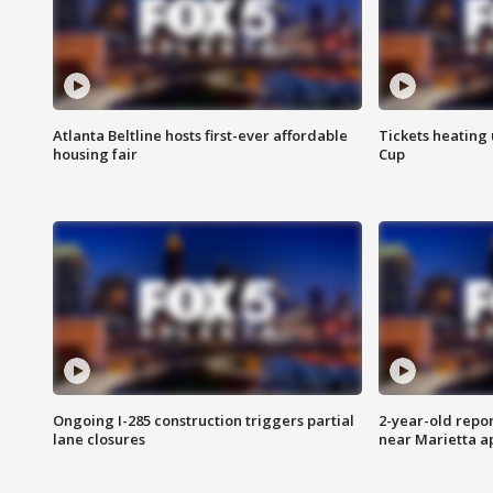
Atlanta Beltline hosts first-ever affordable
Tickets heating
housing fair
Cup
Ongoing I-285 construction triggers partial
2-year-old repo
lane closures
near Marietta 