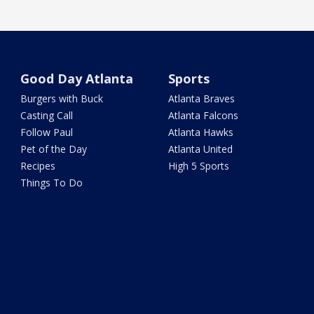
Good Day Atlanta
Sports
Burgers with Buck
Atlanta Braves
Casting Call
Atlanta Falcons
Follow Paul
Atlanta Hawks
Pet of the Day
Atlanta United
Recipes
High 5 Sports
Things To Do