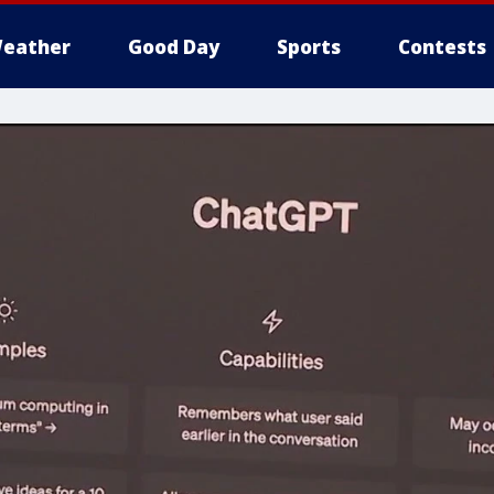
eather
Good Day
Sports
Contests