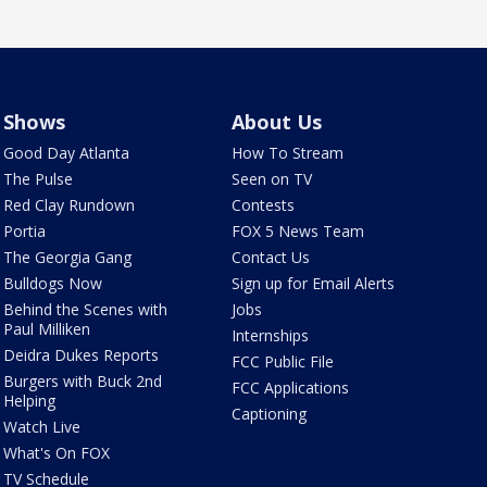
Shows
About Us
Good Day Atlanta
How To Stream
The Pulse
Seen on TV
Red Clay Rundown
Contests
Portia
FOX 5 News Team
The Georgia Gang
Contact Us
Bulldogs Now
Sign up for Email Alerts
Behind the Scenes with
Jobs
Paul Milliken
Internships
Deidra Dukes Reports
FCC Public File
Burgers with Buck 2nd
FCC Applications
Helping
Captioning
Watch Live
What's On FOX
TV Schedule