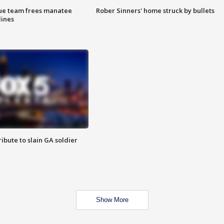
cue team frees manatee
Rober Sinners' home struck by bullets
lines
ibute to slain GA soldier
Show More