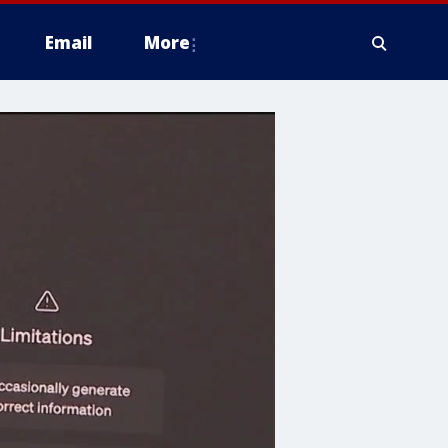
Email
More