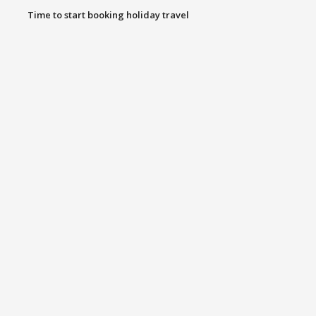
Time to start booking holiday travel