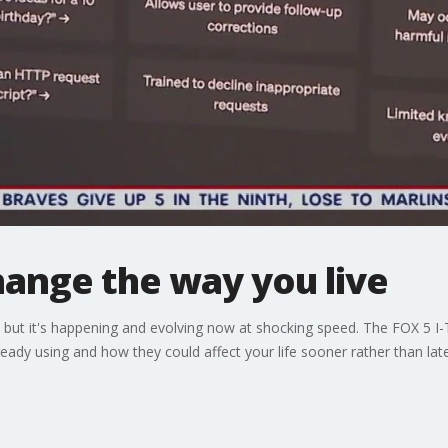
hange the way you live
ure, but it's happening and evolving now at shocking speed. The FOX 5 
eady using and how they could affect your life sooner rather than late