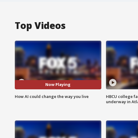
Top Videos
Now Playing
How AI could change the way you live
HBCU college fa
underway in Atl