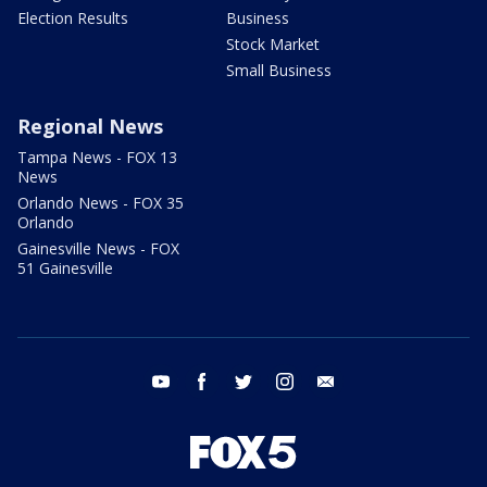
Election Results
Business
Stock Market
Small Business
Regional News
Tampa News - FOX 13
News
Orlando News - FOX 35
Orlando
Gainesville News - FOX
51 Gainesville
youtube
facebook
twitter
instagram
email