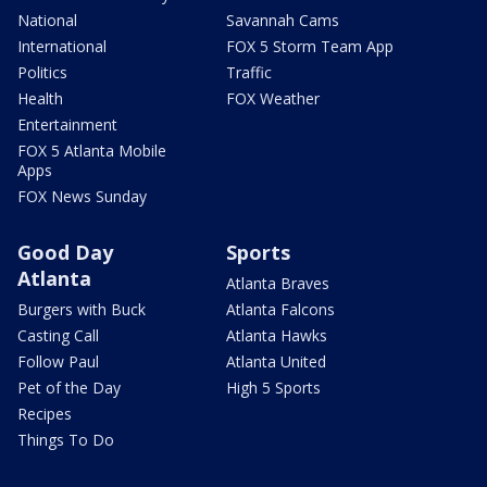
National
Savannah Cams
International
FOX 5 Storm Team App
Politics
Traffic
Health
FOX Weather
Entertainment
FOX 5 Atlanta Mobile
Apps
FOX News Sunday
Good Day
Sports
Atlanta
Atlanta Braves
Burgers with Buck
Atlanta Falcons
Casting Call
Atlanta Hawks
Follow Paul
Atlanta United
Pet of the Day
High 5 Sports
Recipes
Things To Do