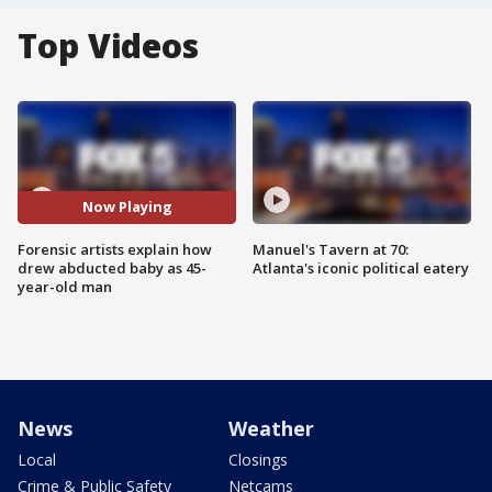
Top Videos
Now Playing
Forensic artists explain how
Manuel's Tavern at 70:
drew abducted baby as 45-
Atlanta's iconic political eatery
year-old man
News
Weather
Local
Closings
Crime & Public Safety
Netcams