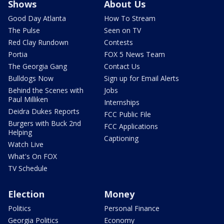
Shows
About Us
Good Day Atlanta
How To Stream
The Pulse
Seen on TV
Red Clay Rundown
Contests
Portia
FOX 5 News Team
The Georgia Gang
Contact Us
Bulldogs Now
Sign up for Email Alerts
Behind the Scenes with
Jobs
Paul Milliken
Internships
Deidra Dukes Reports
FCC Public File
Burgers with Buck 2nd
FCC Applications
Helping
Captioning
Watch Live
What's On FOX
TV Schedule
Election
Money
Politics
Personal Finance
Georgia Politics
Economy