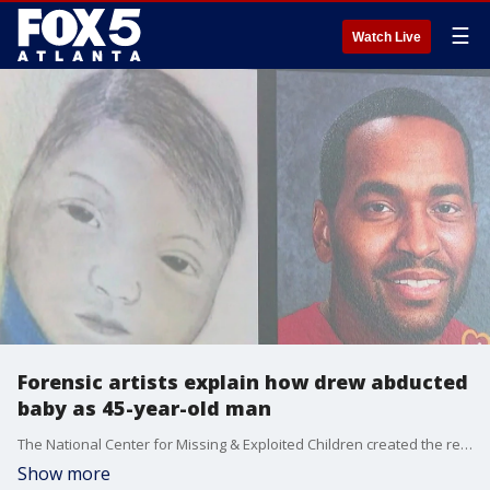
☰
Watch Live
Forensic artists explain how drew abducted
baby as 45-year-old man
The National Center for Missing & Exploited Children created the rendered image, estimating what baby Raymond Green may have grown up to look like. It was especially hard given that there were actual photos of the baby taken before he was abducted. Officials say he was taken from his mother just five days after she gave birth to him.
Show more