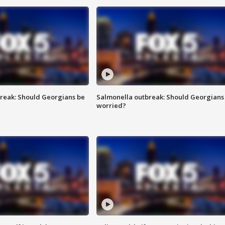
reak: Should Georgians be
Salmonella outbreak: Should Georgians
worried?