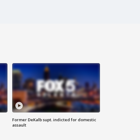
Former DeKalb supt. indicted for domestic
assault