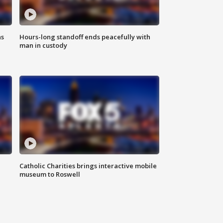
ns
Hours-long standoff ends peacefully with
man in custody
Catholic Charities brings interactive mobile
museum to Roswell