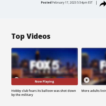
Posted
February 17, 2023 5:54pm EST
Top Videos
Now Playing
Hobby club fears its balloon was shot down
More adults livi
by the military