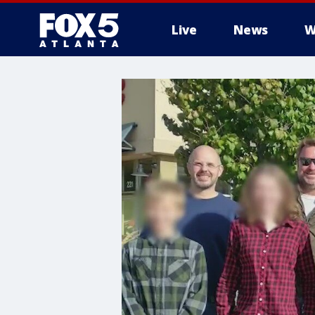
Live
News
W