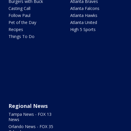
Burgers with Buck
Atlanta Braves
Casting Call
Atlanta Falcons
Follow Paul
Atlanta Hawks
Pet of the Day
Atlanta United
Recipes
High 5 Sports
Things To Do
Regional News
Tampa News - FOX 13
News
Orlando News - FOX 35