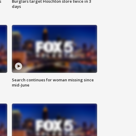
s
Burglars target Hoschton store twice in 3
days
Search continues for woman missing since
mid-June