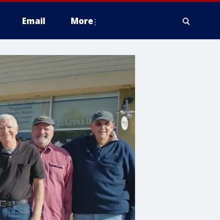
Email
More