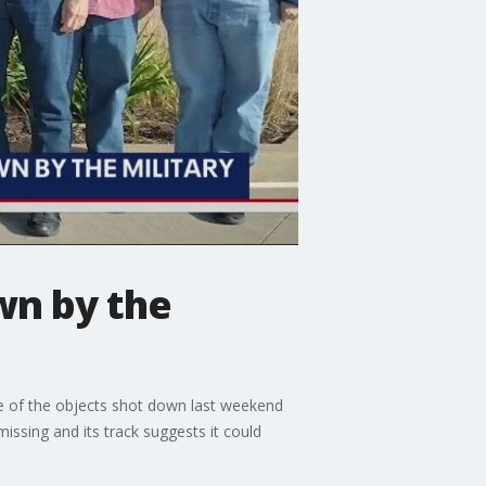
wn by the
ne of the objects shot down last weekend
issing and its track suggests it could