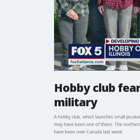
Hobby club fear
military
A hobby club, which launches small picoba
may have been one of theirs. The northern 
have been over Canada last week.