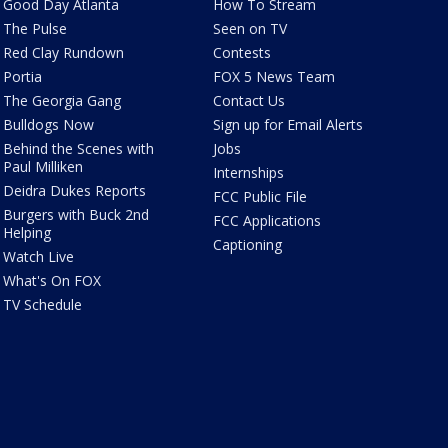
Good Day Atlanta
How To Stream
The Pulse
Seen on TV
Red Clay Rundown
Contests
Portia
FOX 5 News Team
The Georgia Gang
Contact Us
Bulldogs Now
Sign up for Email Alerts
Behind the Scenes with
Jobs
Paul Milliken
Internships
Deidra Dukes Reports
FCC Public File
Burgers with Buck 2nd
FCC Applications
Helping
Captioning
Watch Live
What's On FOX
TV Schedule