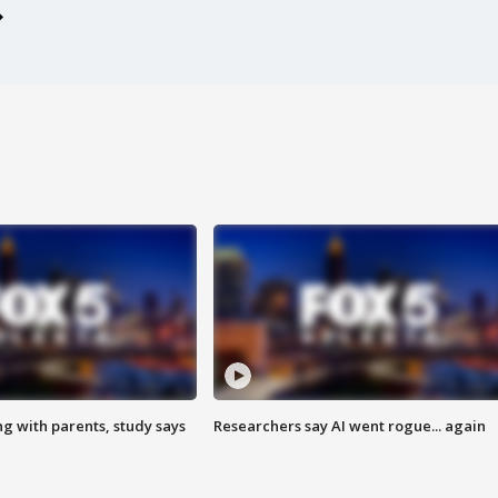
ng with parents, study says
Researchers say AI went rogue... again