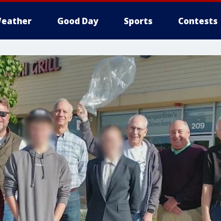
eather
Good Day
Sports
Contests