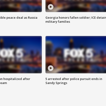
ible peace deal as Russia
Georgia honors fallen soldier; ICE detai
military families
n hospitalized after
5 arrested after police pursuit ends in
tream
Sandy Springs