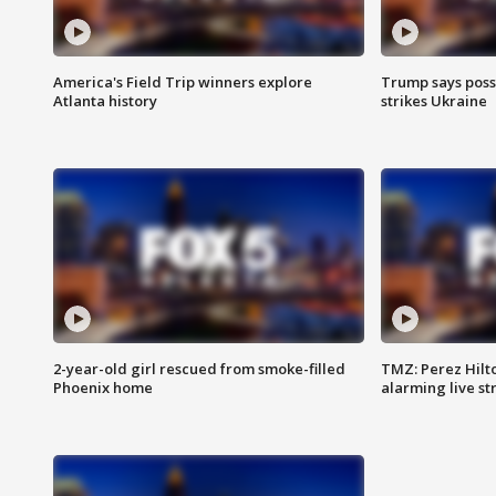
America's Field Trip winners explore
Trump says poss
Atlanta history
strikes Ukraine
2-year-old girl rescued from smoke-filled
TMZ: Perez Hilto
Phoenix home
alarming live s