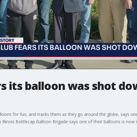
s its balloon was shot do
lloons for fun, and tracks them as they go around the globe, says o
Illinois Bottlecap Balloon Brigade says one of their balloons is now m