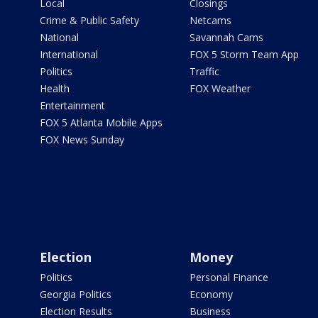
Local
Closings
Crime & Public Safety
Netcams
National
Savannah Cams
International
FOX 5 Storm Team App
Politics
Traffic
Health
FOX Weather
Entertainment
FOX 5 Atlanta Mobile Apps
FOX News Sunday
Election
Money
Politics
Personal Finance
Georgia Politics
Economy
Election Results
Business