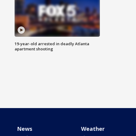
19-year-old arrested in deadly Atlanta
apartment shooting
News
Weather