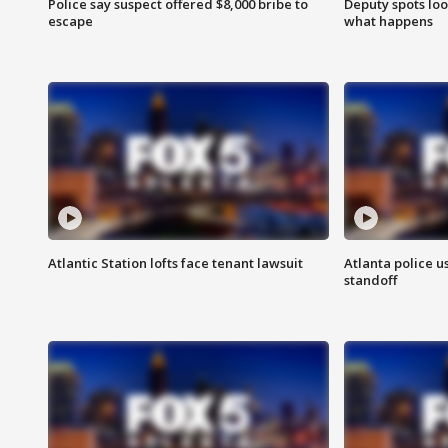
Police say suspect offered $8,000 bribe to
Deputy spots loo
escape
what happens
Atlantic Station lofts face tenant lawsuit
Atlanta police u
standoff