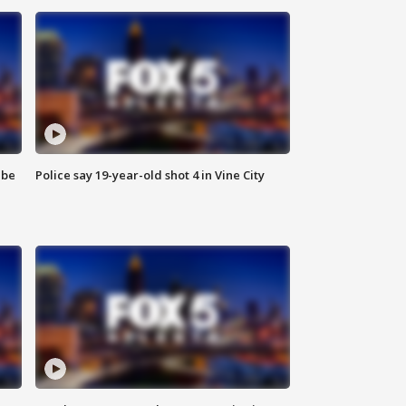
 be
Police say 19-year-old shot 4 in Vine City