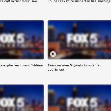
se calf in rush hour, see
Police seek knife suspect in tire slashing
se explosives to end 14-hour
Teen survives 5 gunshots outside
apartment