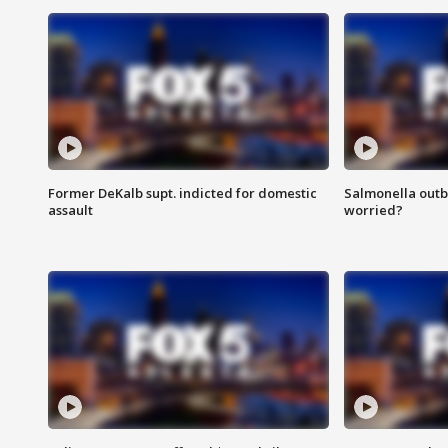
Former DeKalb supt. indicted for domestic
Salmonella outb
assault
worried?