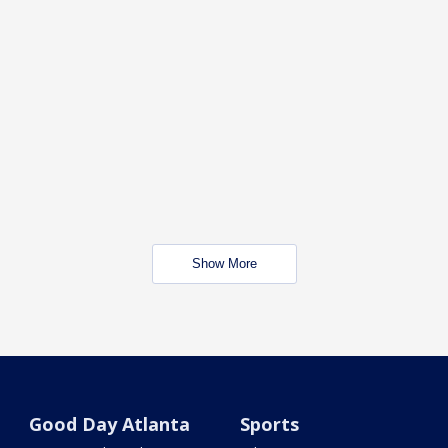
Show More
Good Day Atlanta
Sports