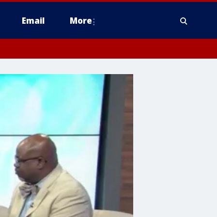
Email
More