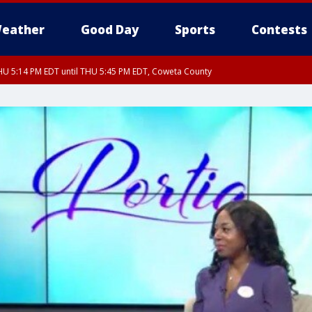
eather
Good Day
Sports
Contests
U 5:14 PM EDT until THU 5:45 PM EDT, Coweta County