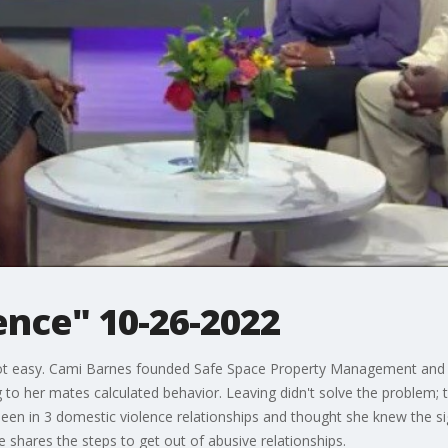
ence" 10-26-2022
s not easy. Cami Barnes founded Safe Space Property Management and 
ng to her mates calculated behavior. Leaving didn't solve the problem;
een in 3 domestic violence relationships and thought she knew the sig
 shares the steps to get out of abusive relationships.