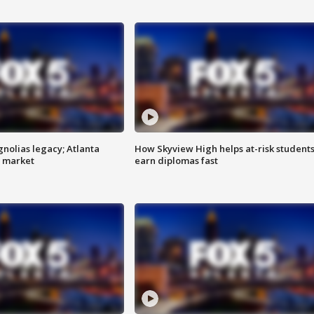
gnolias legacy; Atlanta
How Skyview High helps at-risk student
e market
earn diplomas fast