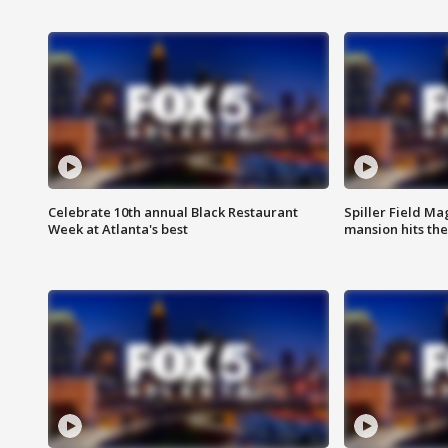
Celebrate 10th annual Black Restaurant
Spiller Field Ma
Week at Atlanta's best
mansion hits th