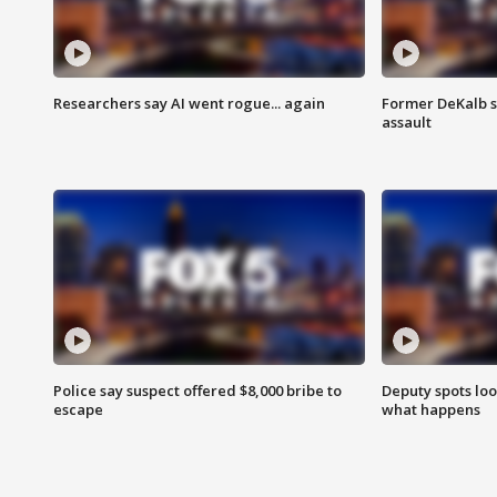
Researchers say AI went rogue... again
Former DeKalb s
assault
Police say suspect offered $8,000 bribe to
Deputy spots loo
escape
what happens