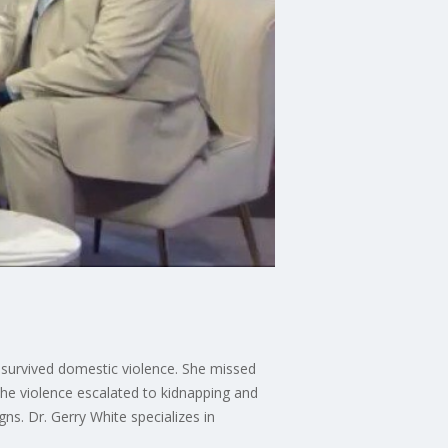
survived domestic violence. She missed
 the violence escalated to kidnapping and
ns. Dr. Gerry White specializes in