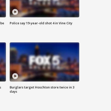
 be
Police say 19-year-old shot 4 in Vine City
s
Burglars target Hoschton store twice in 3
days