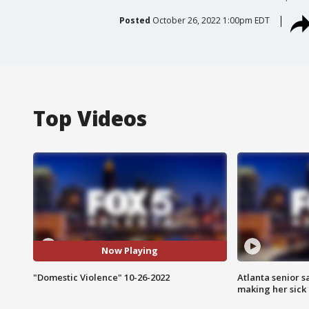
Posted
October 26, 2022 1:00pm EDT
Top Videos
Now Playing
"Domestic Violence" 10-26-2022
Atlanta senior s
making her sick