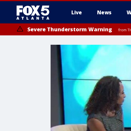
Live
News
W
Severe Thunderstorm Warning
from TH