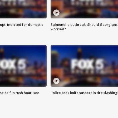
upt. indicted for domestic
Salmonella outbreak: Should Georgians
worried?
se calf in rush hour, see
Police seek knife suspect in tire slashing