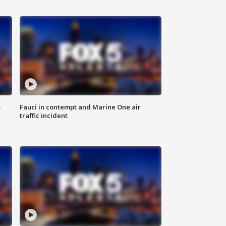
s
Fauci in contempt and Marine One air
traffic incident