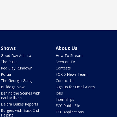
Shows
About Us
Good Day Atlanta
How To Stream
The Pulse
Seen on TV
Red Clay Rundown
Contests
Portia
FOX 5 News Team
The Georgia Gang
Contact Us
Bulldogs Now
Sign up for Email Alerts
Behind the Scenes with
Jobs
Paul Milliken
Internships
Deidra Dukes Reports
FCC Public File
Burgers with Buck 2nd
FCC Applications
Helping