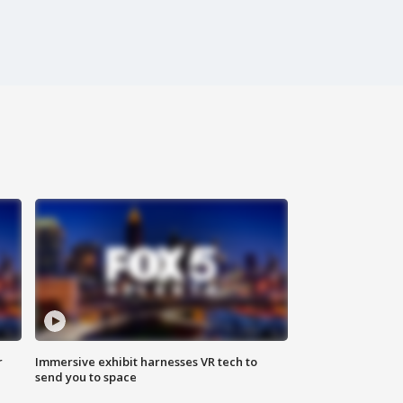
r
Immersive exhibit harnesses VR tech to
send you to space