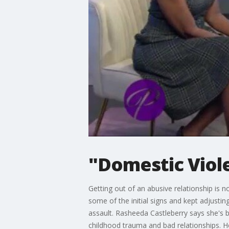
"Domestic Viol
Getting out of an abusive relationship i
some of the initial signs and kept adjusti
assault. Rasheeda Castleberry says she's b
childhood trauma and bad relationships. He