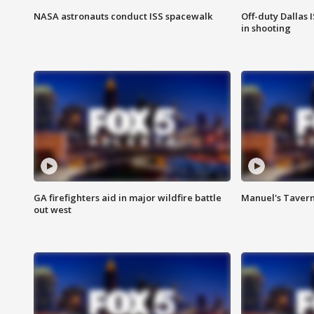
NASA astronauts conduct ISS spacewalk
Off-duty Dallas I
in shooting
GA firefighters aid in major wildfire battle
Manuel's Tavern 
out west