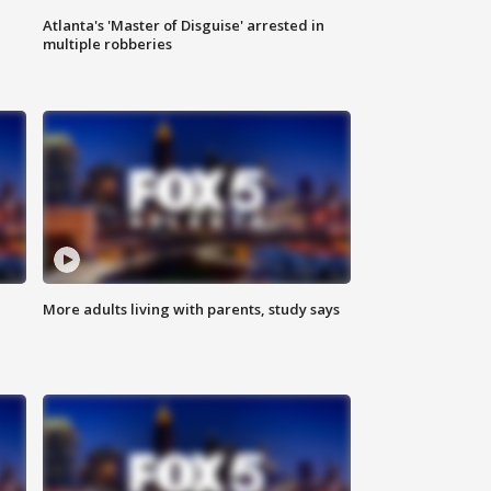
Atlanta's 'Master of Disguise' arrested in
multiple robberies
More adults living with parents, study says