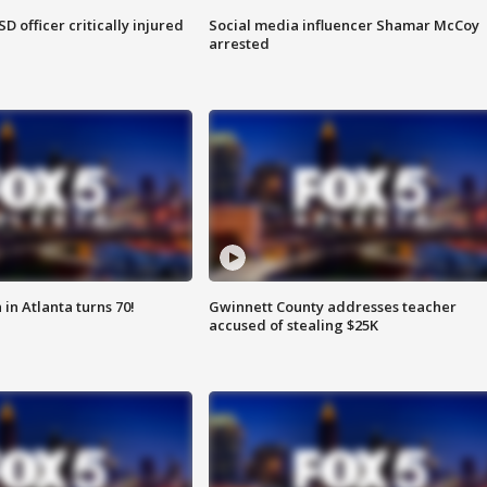
SD officer critically injured
Social media influencer Shamar McCoy
arrested
in Atlanta turns 70!
Gwinnett County addresses teacher
accused of stealing $25K