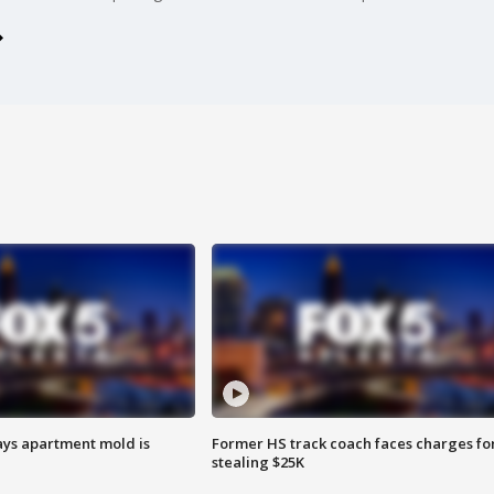
ays apartment mold is
Former HS track coach faces charges fo
stealing $25K