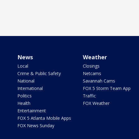
News
Weather
Local
Closings
Crime & Public Safety
Netcams
National
Savannah Cams
International
FOX 5 Storm Team App
Politics
Traffic
Health
FOX Weather
Entertainment
FOX 5 Atlanta Mobile Apps
FOX News Sunday