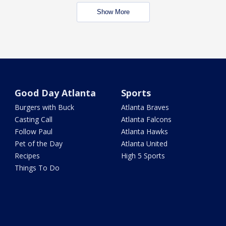
Show More
Good Day Atlanta
Sports
Burgers with Buck
Atlanta Braves
Casting Call
Atlanta Falcons
Follow Paul
Atlanta Hawks
Pet of the Day
Atlanta United
Recipes
High 5 Sports
Things To Do