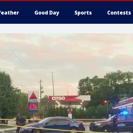
eather
Good Day
Sports
Contests