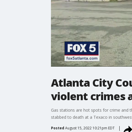
Atlanta City C
violent crimes 
Gas stations are hot spots for crime and
stabbed to death at a Texaco in southwest 
Posted
August 15, 2022 10:21pm EDT