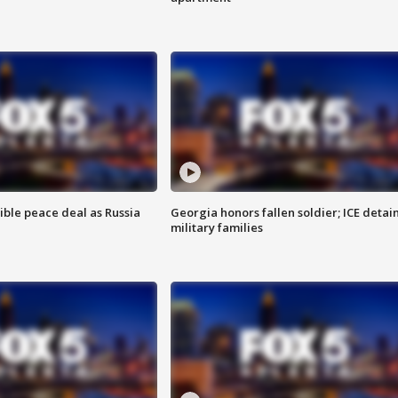
ible peace deal as Russia
Georgia honors fallen soldier; ICE detai
military families