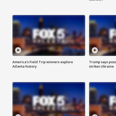
America's Field Trip winners explore
Trump says poss
Atlanta history
strikes Ukraine