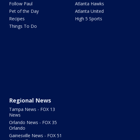
Follow Paul
Atlanta Hawks
Pet of the Day
Atlanta United
Recipes
High 5 Sports
Things To Do
Regional News
Tampa News - FOX 13
News
Orlando News - FOX 35
Orlando
Gainesville News - FOX 51