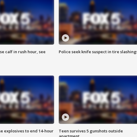
se calf in rush hour, see
Police seek knife suspect in tire slashing
se explosives to end 14-hour
Teen survives 5 gunshots outside
apartment