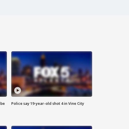
 be
Police say 19-year-old shot 4 in Vine City