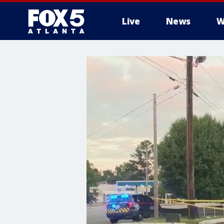
Live
News
W