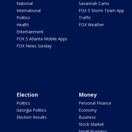
National
Savannah Cams
International
FOX 5 Storm Team App
Politics
Traffic
Health
FOX Weather
Entertainment
FOX 5 Atlanta Mobile Apps
FOX News Sunday
Election
Money
Politics
Personal Finance
Georgia Politics
Economy
Election Results
Business
Stock Market
Small Business