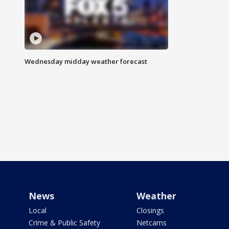
Wednesday midday weather forecast
News
Weather
Local
Closings
Crime & Public Safety
Netcams