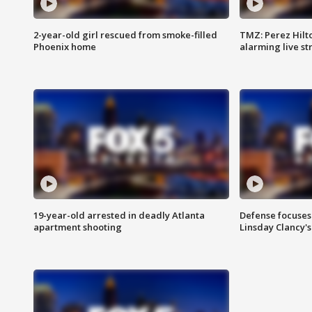
2-year-old girl rescued from smoke-filled
TMZ: Perez Hilto
Phoenix home
alarming live s
19-year-old arrested in deadly Atlanta
Defense focuses
apartment shooting
Linsday Clancy'