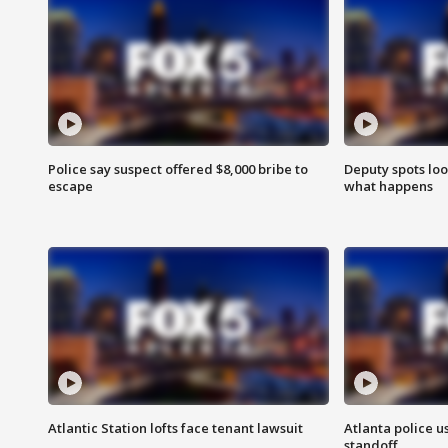
Police say suspect offered $8,000 bribe to
Deputy spots loo
escape
what happens
Atlantic Station lofts face tenant lawsuit
Atlanta police u
standoff