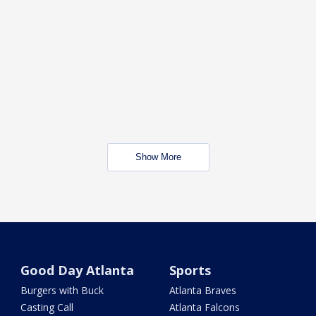
Show More
Good Day Atlanta
Sports
Burgers with Buck
Atlanta Braves
Casting Call
Atlanta Falcons