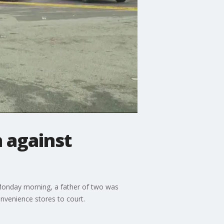
 against
 Monday morning, a father of two was
onvenience stores to court.