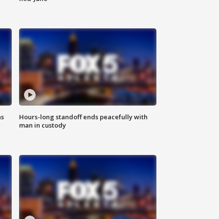
ns
Hours-long standoff ends peacefully with
man in custody