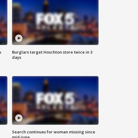
s
Burglars target Hoschton store twice in 3
days
Search continues for woman missing since
mid-June