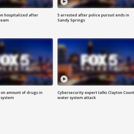
n hospitalized after
5 arrested after police pursuit ends in
tream
Sandy Springs
 on amount of drugs in
Cybersecurity expert talks Clayton Coun
s system
water system attack