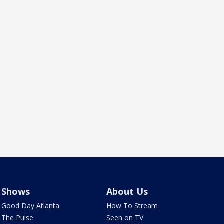
Shows
About Us
Good Day Atlanta
How To Stream
The Pulse
Seen on TV