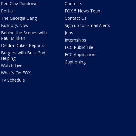
Red Clay Rundown
Contests
Portia
FOX 5 News Team
The Georgia Gang
Contact Us
Bulldogs Now
Sign up for Email Alerts
Behind the Scenes with
Jobs
Paul Milliken
Internships
Deidra Dukes Reports
FCC Public File
Burgers with Buck 2nd
FCC Applications
Helping
Captioning
Watch Live
What's On FOX
TV Schedule