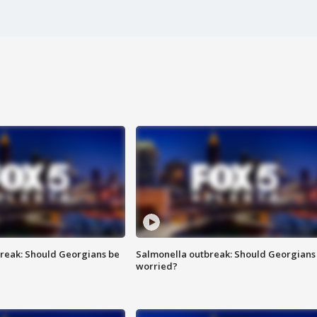
reak: Should Georgians be
Salmonella outbreak: Should Georgians
worried?