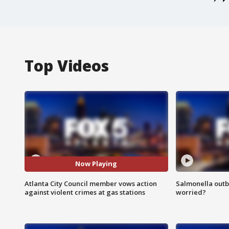
Top Videos
Now Playing
Atlanta City Council member vows action
Salmonella outb
against violent crimes at gas stations
worried?