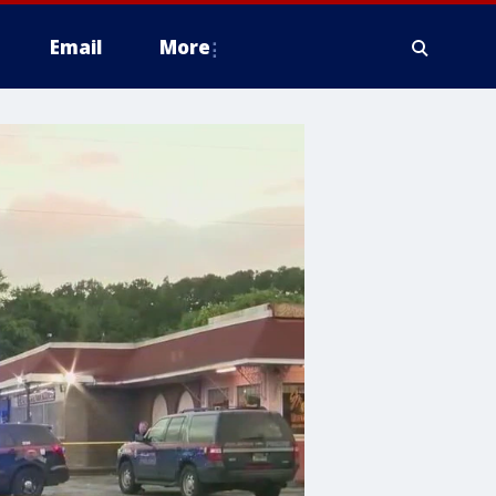
Email
More