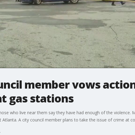
ouncil member vows action
at gas stations
 those who live near them say they have had enough of the violence.
Atlanta. A city council member plans to take the issue of crime at c