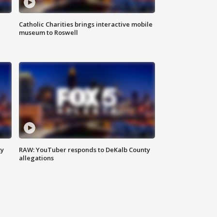
Catholic Charities brings interactive mobile
museum to Roswell
ty
RAW: YouTuber responds to DeKalb County
allegations