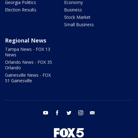
Georgia Politics
Economy
Election Results
Business
Stock Market
Small Business
Regional News
Tampa News - FOX 13
News
Orlando News - FOX 35
Orlando
Gainesville News - FOX
51 Gainesville
youtube
facebook
twitter
instagram
email