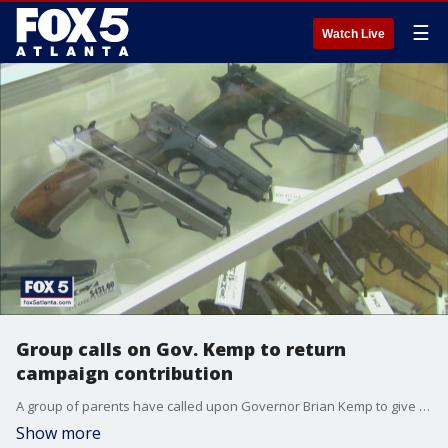
☰
Watch Live
Group calls on Gov. Kemp to return
campaign contribution
A group of parents have called upon Governor Brian Kemp to give back a $50,000 contribution from the manufacture they said produced the gun used in Uvalde, Texas. They also are calling the incumbent governor to rethink gun carry laws in the state.
Show more