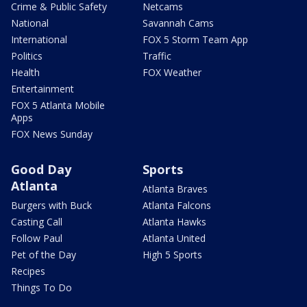
Crime & Public Safety
Netcams
National
Savannah Cams
International
FOX 5 Storm Team App
Politics
Traffic
Health
FOX Weather
Entertainment
FOX 5 Atlanta Mobile
Apps
FOX News Sunday
Good Day
Sports
Atlanta
Atlanta Braves
Burgers with Buck
Atlanta Falcons
Casting Call
Atlanta Hawks
Follow Paul
Atlanta United
Pet of the Day
High 5 Sports
Recipes
Things To Do