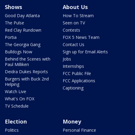
Shows
About Us
Good Day Atlanta
How To Stream
The Pulse
Seen on TV
Red Clay Rundown
Contests
Portia
FOX 5 News Team
The Georgia Gang
Contact Us
Bulldogs Now
Sign up for Email Alerts
Behind the Scenes with
Jobs
Paul Milliken
Internships
Deidra Dukes Reports
FCC Public File
Burgers with Buck 2nd
FCC Applications
Helping
Captioning
Watch Live
What's On FOX
TV Schedule
Election
Money
Politics
Personal Finance