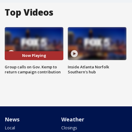
Top Videos
Now Playing
Group calls on Gov. Kemp to
Inside Atlanta Norfolk
return campaign contribution
Southern's hub
News
Weather
Local
Closings