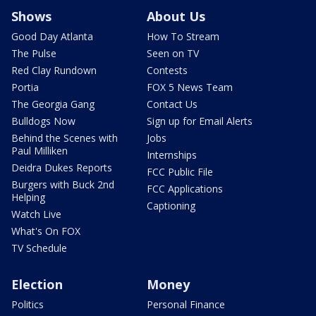
Shows
About Us
Good Day Atlanta
How To Stream
The Pulse
Seen on TV
Red Clay Rundown
Contests
Portia
FOX 5 News Team
The Georgia Gang
Contact Us
Bulldogs Now
Sign up for Email Alerts
Behind the Scenes with
Jobs
Paul Milliken
Internships
Deidra Dukes Reports
FCC Public File
Burgers with Buck 2nd
FCC Applications
Helping
Captioning
Watch Live
What's On FOX
TV Schedule
Election
Money
Politics
Personal Finance