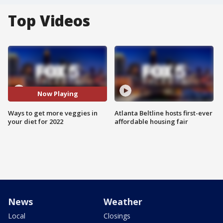
Top Videos
Now Playing
Ways to get more veggies in
Atlanta Beltline hosts first-ever
your diet for 2022
affordable housing fair
News
Weather
Local
Closings