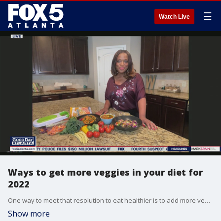
☰
Watch Live
Ways to get more veggies in your diet for
2022
One way to meet that resolution to eat healthier is to add more vegetables to your meals, but that can be easier said than done. Lifestyle expert Lisa Washington shares a few ways to help get more veggies in your diet.
Show more