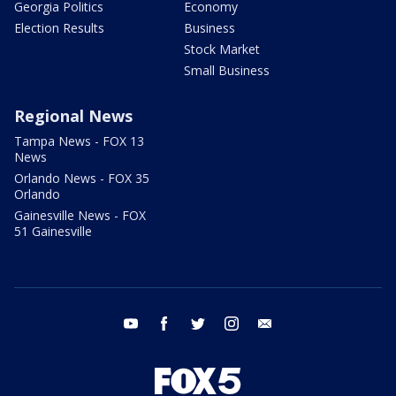
Georgia Politics
Economy
Election Results
Business
Stock Market
Small Business
Regional News
Tampa News - FOX 13
News
Orlando News - FOX 35
Orlando
Gainesville News - FOX
51 Gainesville
youtube
facebook
twitter
instagram
email