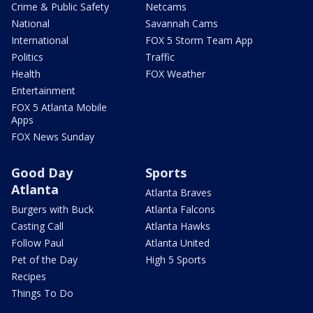
Crime & Public Safety
Netcams
National
Savannah Cams
International
FOX 5 Storm Team App
Politics
Traffic
Health
FOX Weather
Entertainment
FOX 5 Atlanta Mobile
Apps
FOX News Sunday
Good Day
Sports
Atlanta
Atlanta Braves
Burgers with Buck
Atlanta Falcons
Casting Call
Atlanta Hawks
Follow Paul
Atlanta United
Pet of the Day
High 5 Sports
Recipes
Things To Do