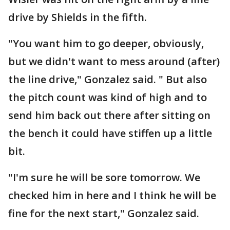
drive by Shields in the fifth.
"You want him to go deeper, obviously,
but we didn't want to mess around (after)
the line drive," Gonzalez said. " But also
the pitch count was kind of high and to
send him back out there after sitting on
the bench it could have stiffen up a little
bit.
"I'm sure he will be sore tomorrow. We
checked him in here and I think he will be
fine for the next start," Gonzalez said.