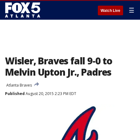
☰
Watch Live
Wisler, Braves fall 9-0 to
Melvin Upton Jr., Padres
Atlanta Braves
Published
August 20, 2015 2:23 PM EDT