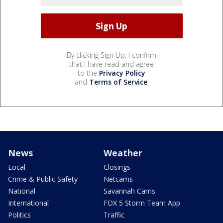
By clicking Sign Up, I confirm
that I have read and agree
to the
Privacy Policy
and
Terms of Service
.
News
Weather
Local
Closings
Crime & Public Safety
Netcams
National
Savannah Cams
International
FOX 5 Storm Team App
Politics
Traffic