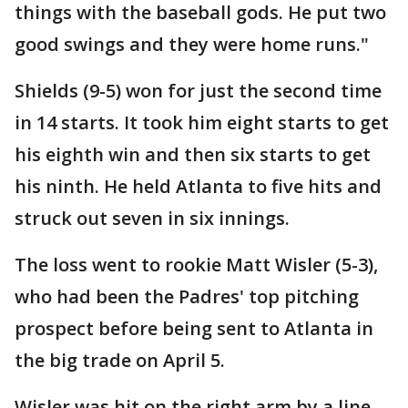
things with the baseball gods. He put two
good swings and they were home runs."
Shields (9-5) won for just the second time
in 14 starts. It took him eight starts to get
his eighth win and then six starts to get
his ninth. He held Atlanta to five hits and
struck out seven in six innings.
The loss went to rookie Matt Wisler (5-3),
who had been the Padres' top pitching
prospect before being sent to Atlanta in
the big trade on April 5.
Wisler was hit on the right arm by a line