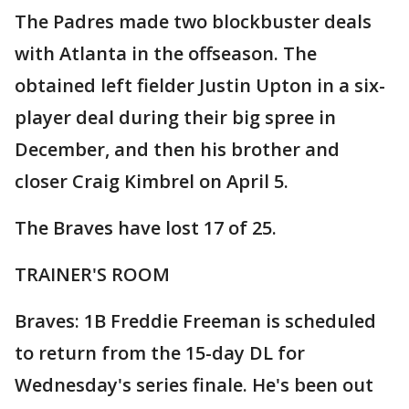
The Padres made two blockbuster deals
with Atlanta in the offseason. The
obtained left fielder Justin Upton in a six-
player deal during their big spree in
December, and then his brother and
closer Craig Kimbrel on April 5.
The Braves have lost 17 of 25.
TRAINER'S ROOM
Braves: 1B Freddie Freeman is scheduled
to return from the 15-day DL for
Wednesday's series finale. He's been out