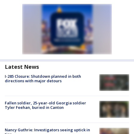
Latest News
I-285 Closure: Shutdown planned in both
directions with major detours
Fallen soldier, 25-year-old Georgia soldier
Tyler Feehan, buried in Canton
Nancy Guthrie: Investigators seeing uptick in