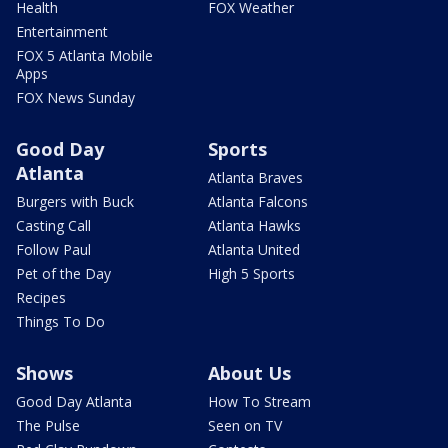
Health
FOX Weather
Entertainment
FOX 5 Atlanta Mobile
Apps
FOX News Sunday
Good Day
Sports
Atlanta
Atlanta Braves
Burgers with Buck
Atlanta Falcons
Casting Call
Atlanta Hawks
Follow Paul
Atlanta United
Pet of the Day
High 5 Sports
Recipes
Things To Do
Shows
About Us
Good Day Atlanta
How To Stream
The Pulse
Seen on TV