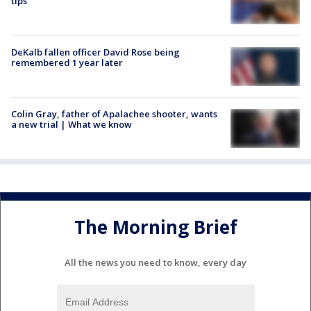
tips
DeKalb fallen officer David Rose being
remembered 1 year later
Colin Gray, father of Apalachee shooter, wants
a new trial | What we know
The Morning Brief
All the news you need to know, every day