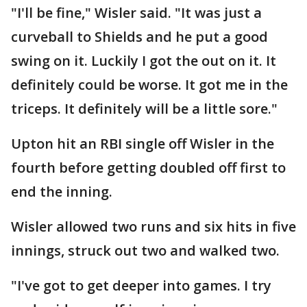
"I'll be fine," Wisler said. "It was just a
curveball to Shields and he put a good
swing on it. Luckily I got the out on it. It
definitely could be worse. It got me in the
triceps. It definitely will be a little sore."
Upton hit an RBI single off Wisler in the
fourth before getting doubled off first to
end the inning.
Wisler allowed two runs and six hits in five
innings, struck out two and walked two.
"I've got to get deeper into games. I try