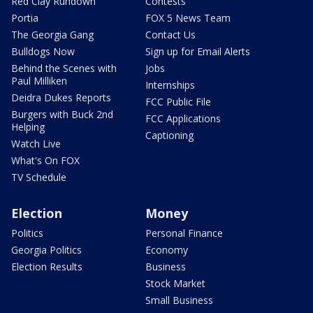
Red Clay Rundown
Contests
Portia
FOX 5 News Team
The Georgia Gang
Contact Us
Bulldogs Now
Sign up for Email Alerts
Behind the Scenes with
Jobs
Paul Milliken
Internships
Deidra Dukes Reports
FCC Public File
Burgers with Buck 2nd
FCC Applications
Helping
Captioning
Watch Live
What's On FOX
TV Schedule
Election
Money
Politics
Personal Finance
Georgia Politics
Economy
Election Results
Business
Stock Market
Small Business