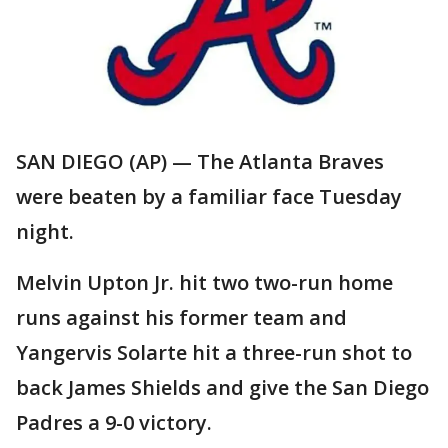
SAN DIEGO (AP) — The Atlanta Braves
were beaten by a familiar face Tuesday
night.
Melvin Upton Jr. hit two two-run home
runs against his former team and
Yangervis Solarte hit a three-run shot to
back James Shields and give the San Diego
Padres a 9-0 victory.