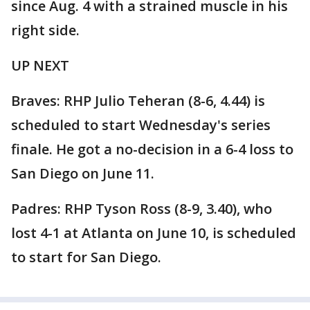
since Aug. 4 with a strained muscle in his
right side.
UP NEXT
Braves: RHP Julio Teheran (8-6, 4.44) is
scheduled to start Wednesday's series
finale. He got a no-decision in a 6-4 loss to
San Diego on June 11.
Padres: RHP Tyson Ross (8-9, 3.40), who
lost 4-1 at Atlanta on June 10, is scheduled
to start for San Diego.