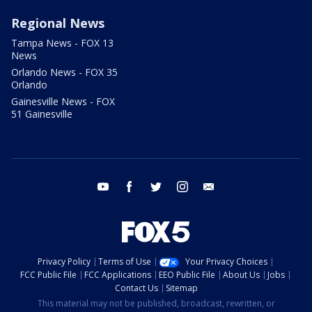
Regional News
Tampa News - FOX 13
News
Orlando News - FOX 35
Orlando
Gainesville News - FOX
51 Gainesville
youtube
facebook
twitter
instagram
email
Privacy Policy
Terms of Use
Your Privacy Choices
FCC Public File
FCC Applications
EEO Public File
About Us
Jobs
Contact Us
Sitemap
This material may not be published, broadcast, rewritten, or