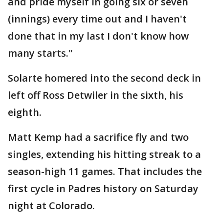
and pride myself in going six or seven
(innings) every time out and I haven't
done that in my last I don't know how
many starts."
Solarte homered into the second deck in
left off Ross Detwiler in the sixth, his
eighth.
Matt Kemp had a sacrifice fly and two
singles, extending his hitting streak to a
season-high 11 games. That includes the
first cycle in Padres history on Saturday
night at Colorado.