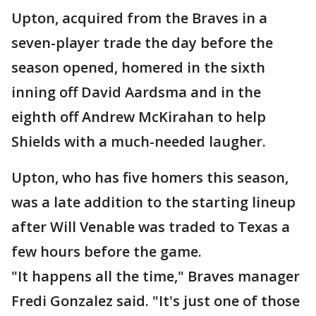
Upton, acquired from the Braves in a
seven-player trade the day before the
season opened, homered in the sixth
inning off David Aardsma and in the
eighth off Andrew McKirahan to help
Shields with a much-needed laugher.
Upton, who has five homers this season,
was a late addition to the starting lineup
after Will Venable was traded to Texas a
few hours before the game.
"It happens all the time," Braves manager
Fredi Gonzalez said. "It's just one of those