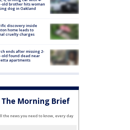
-old brother hits woman
ing dog in Oakland
ific discovery inside
ton home leads to
al cruelty charges
ch ends after missing 2-
-old found dead near
etta apartments
The Morning Brief
ll the news you need to know, every day