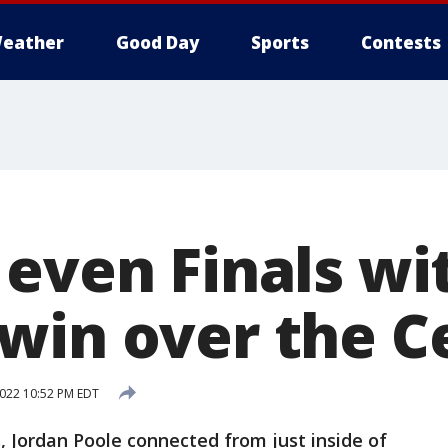
eather
Good Day
Sports
Contests
 even Finals wi
win over the Ce
2022 10:52 PM EDT
, Jordan Poole connected from just inside of