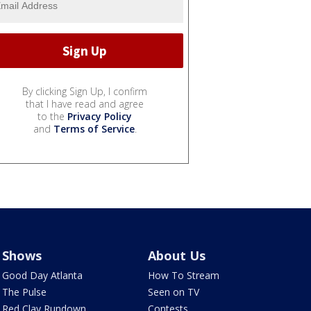
By clicking Sign Up, I confirm
that I have read and agree
to the
Privacy Policy
and
Terms of Service
.
Shows
About Us
Good Day Atlanta
How To Stream
The Pulse
Seen on TV
Red Clay Rundown
Contests