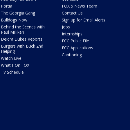
Portia
FOX 5 News Team
The Georgia Gang
Contact Us
Bulldogs Now
Sign up for Email Alerts
Behind the Scenes with
Jobs
Paul Milliken
Internships
Deidra Dukes Reports
FCC Public File
Burgers with Buck 2nd
FCC Applications
Helping
Captioning
Watch Live
What's On FOX
TV Schedule