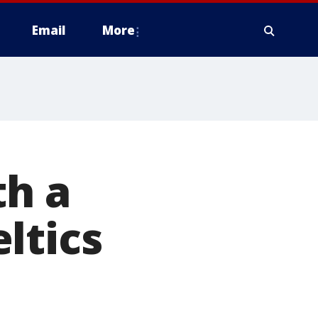
Email
More
th a
ltics