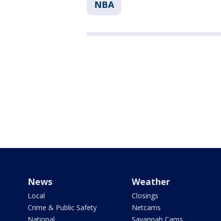
NBA
News
Weather
Local
Closings
Crime & Public Safety
Netcams
National
Savannah Cams