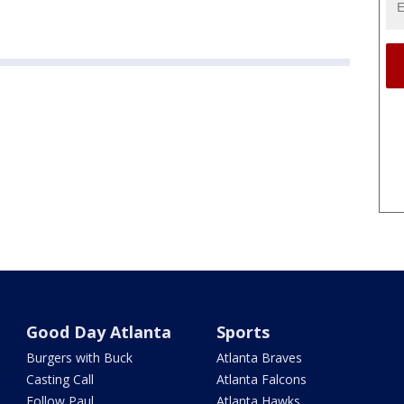
Good Day Atlanta
Sports
Burgers with Buck
Atlanta Braves
Casting Call
Atlanta Falcons
Follow Paul
Atlanta Hawks