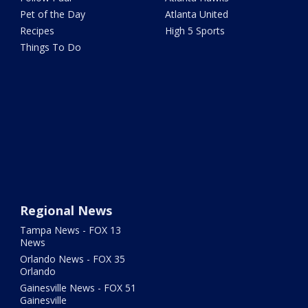
Pet of the Day
Atlanta United
Recipes
High 5 Sports
Things To Do
Regional News
Tampa News - FOX 13
News
Orlando News - FOX 35
Orlando
Gainesville News - FOX 51
Gainesville