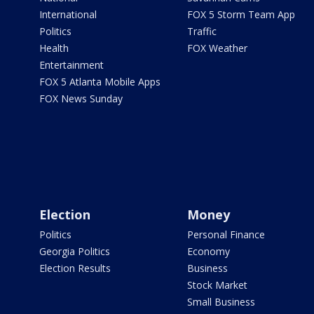
International
FOX 5 Storm Team App
Politics
Traffic
Health
FOX Weather
Entertainment
FOX 5 Atlanta Mobile Apps
FOX News Sunday
Election
Money
Politics
Personal Finance
Georgia Politics
Economy
Election Results
Business
Stock Market
Small Business