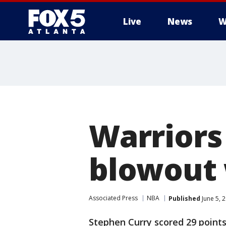
Live
News
W
Warriors
blowout 
Associated Press
NBA
Published
June 5, 
Stephen Curry scored 29 points