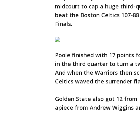
midcourt to cap a huge third-q
beat the Boston Celtics 107-8
Finals.
Poole finished with 17 points 
in the third quarter to turn a 
And when the Warriors then scor
Celtics waved the surrender fl
Golden State also got 12 from
apiece from Andrew Wiggins a