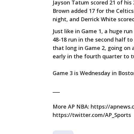
Jayson Tatum scored 21 of his 2
Brown added 17 for the Celtics
night, and Derrick White scored
Just like in Game 1, a huge ru
48-18 run in the second half to
that long in Game 2, going on a 
early in the fourth quarter to
Game 3 is Wednesday in Bosto
___
More AP NBA: https://apnews
https://twitter.com/AP_Sports