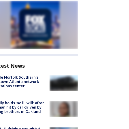
test News
de Norfolk Southern's
town Atlanta network
ations center
ly holds 'no ill will' after
n hit by car driven by
g brothers in Oakland
d, 6, driving car with 4-