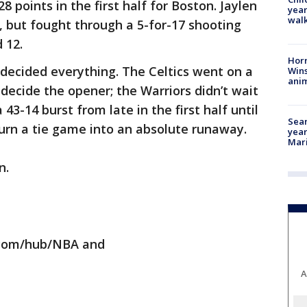
8 points in the first half for Boston. Jaylen
year
walk
, but fought through a 5-for-17 shooting
 12.
Horr
n decided everything. The Celtics went on a
Wins
anim
 decide the opener; the Warriors didn’t wait
43-14 burst from late in the first half until
Sear
 turn a tie game into an absolute runaway.
year
Mari
n.
.com/hub/NBA and
A