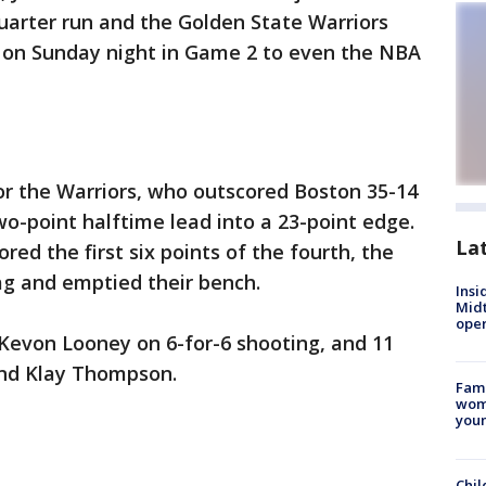
uarter run and the Golden State Warriors
8 on Sunday night in Game 2 to even the NBA
for the Warriors, who outscored Boston 35-14
two-point halftime lead into a 23-point edge.
La
ed the first six points of the fourth, the
ag and emptied their bench.
Insi
Mid
oper
 Kevon Looney on 6-for-6 shooting, and 11
nd Klay Thompson.
Fami
woma
youn
Chil