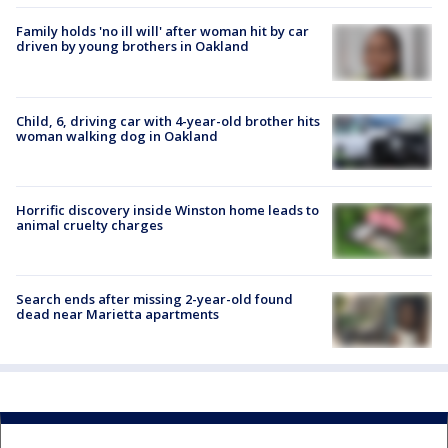
Family holds 'no ill will' after woman hit by car
driven by young brothers in Oakland
Child, 6, driving car with 4-year-old brother hits
woman walking dog in Oakland
Horrific discovery inside Winston home leads to
animal cruelty charges
Search ends after missing 2-year-old found
dead near Marietta apartments