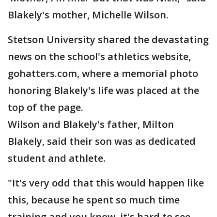
Blakely's mother, Michelle Wilson.
Stetson University shared the devastating
news on the school's athletics website,
gohatters.com, where a memorial photo
honoring Blakely's life was placed at the
top of the page.
Wilson and Blakely's father, Milton
Blakely, said their son was as dedicated
student and athlete.
"It's very odd that this would happen like
this, because he spent so much time
training and you know, it's hard to see