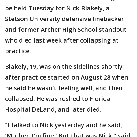
be held Tuesday for Nick Blakely, a
Stetson University defensive linebacker
and former Archer High School standout
who died last week after collapsing at
practice.
Blakely, 19, was on the sidelines shortly
after practice started on August 28 when
he said he wasn't feeling well, and then
collapsed. He was rushed to Florida
Hospital DeLand, and later died.
"I talked to Nick yesterday and he said,
'Mother, I'm fine.' But that was Nick," said