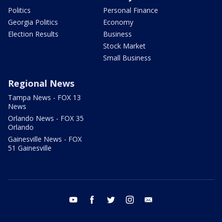
Politics
Personal Finance
Georgia Politics
Economy
Election Results
Business
Stock Market
Small Business
Regional News
Tampa News - FOX 13
News
Orlando News - FOX 35
Orlando
Gainesville News - FOX
51 Gainesville
youtube
facebook
twitter
instagram
email