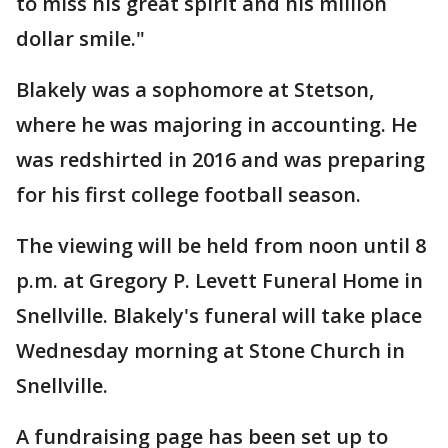
to miss his great spirit and his million
dollar smile."
Blakely was a sophomore at Stetson,
where he was majoring in accounting. He
was redshirted in 2016 and was preparing
for his first college football season.
The viewing will be held from noon until 8
p.m. at Gregory P. Levett Funeral Home in
Snellville. Blakely's funeral will take place
Wednesday morning at Stone Church in
Snellville.
A fundraising page has been set up to