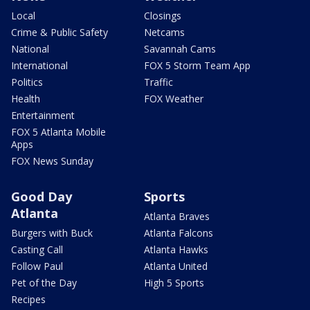
Local
Closings
Crime & Public Safety
Netcams
National
Savannah Cams
International
FOX 5 Storm Team App
Politics
Traffic
Health
FOX Weather
Entertainment
FOX 5 Atlanta Mobile
Apps
FOX News Sunday
Good Day
Sports
Atlanta
Atlanta Braves
Burgers with Buck
Atlanta Falcons
Casting Call
Atlanta Hawks
Follow Paul
Atlanta United
Pet of the Day
High 5 Sports
Recipes