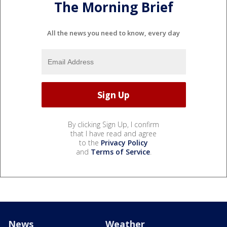
The Morning Brief
All the news you need to know, every day
By clicking Sign Up, I confirm
that I have read and agree
to the
Privacy Policy
and
Terms of Service
.
News
Weather