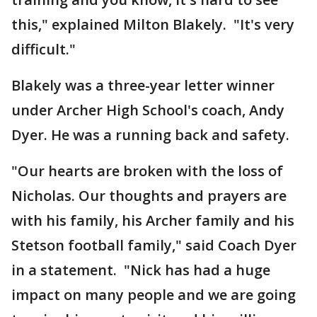
this," explained Milton Blakely. "It's very
difficult."
Blakely was a three-year letter winner
under Archer High School's coach, Andy
Dyer. He was a running back and safety.
"Our hearts are broken with the loss of
Nicholas. Our thoughts and prayers are
with his family, his Archer family and his
Stetson football family," said Coach Dyer
in a statement. "Nick has had a huge
impact on many people and we are going