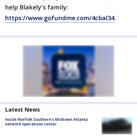
help Blakely's family:
https://www.gofundme.com/4cbal34
.
Latest News
Inside Norfolk Southern's Midtown Atlanta
network operations center