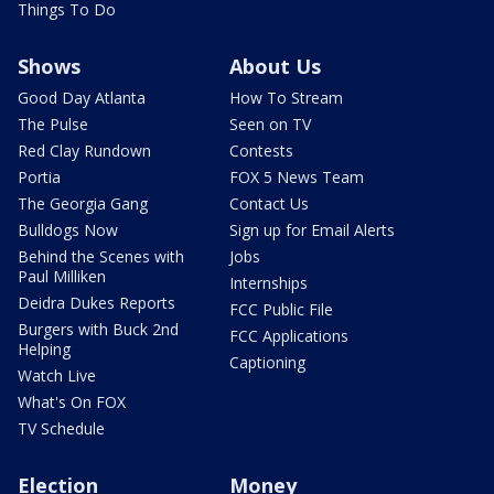
Things To Do
Shows
About Us
Good Day Atlanta
How To Stream
The Pulse
Seen on TV
Red Clay Rundown
Contests
Portia
FOX 5 News Team
The Georgia Gang
Contact Us
Bulldogs Now
Sign up for Email Alerts
Behind the Scenes with
Jobs
Paul Milliken
Internships
Deidra Dukes Reports
FCC Public File
Burgers with Buck 2nd
FCC Applications
Helping
Captioning
Watch Live
What's On FOX
TV Schedule
Election
Money