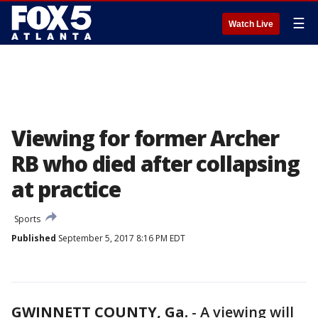
☰
Watch Live
Viewing for former Archer
RB who died after collapsing
at practice
Sports
Published
September 5, 2017 8:16 PM EDT
GWINNETT COUNTY, Ga.
-
A viewing will