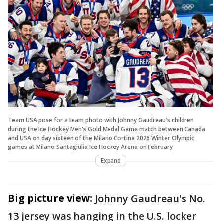
Team USA pose for a team photo with Johnny Gaudreau's children
during the Ice Hockey Men's Gold Medal Game match between Canada
and USA on day sixteen of the Milano Cortina 2026 Winter Olympic
games at Milano Santagiulia Ice Hockey Arena on February
Expand
Big picture view:
Johnny Gaudreau's No.
13 jersey was hanging in the U.S. locker