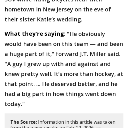
hometown in New Jersey on the eve of
their sister Katie’s wedding.
What they're saying:
"He obviously
would have been on this team — and been
a huge part of it," forward J.T. Miller said.
"A guy I grew up with and against and
knew pretty well. It’s more than hockey, at
that point. ... He deserved better, and he
had a big part in how things went down
today."
The Source:
Information in this article was taken
from the game results on Feb. 22, 2026, as