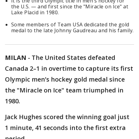
It is the third Olympic title in men’s hockey for
the U.S. — and first since the "Miracle on Ice" at
Lake Placid in 1980.
Some members of Team USA dedicated the gold
medal to the late Johnny Gaudreau and his family.
MILAN
-
The United States defeated
Canada 2–1 in overtime to capture its first
Olympic men’s hockey gold medal since
the "Miracle on Ice" team triumphed in
1980.
Jack Hughes scored the winning goal just
1 minute, 41 seconds into the first extra
period.