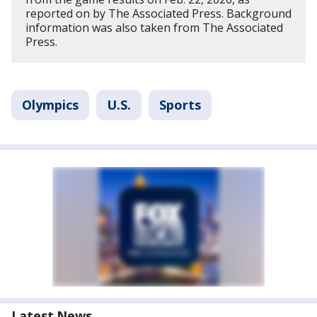
reported on by The Associated Press. Background
information was also taken from The Associated
Press.
Olympics
U.S.
Sports
Latest News