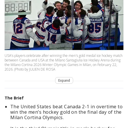
USA's players celebrate after winning the men's gold medal ice hockey match
between Canada and USA at the Milano Santagiulia Ice Hockey Arena during
the Milano Cortina 2026 Winter Olympic Games in Milan, on February 22,
2026. (Photo by JULIEN DE ROSA
Expand
The Brief
The United States beat Canada 2-1 in overtime to
win the men’s hockey gold on the final day of the
Milan Cortina Olympics.