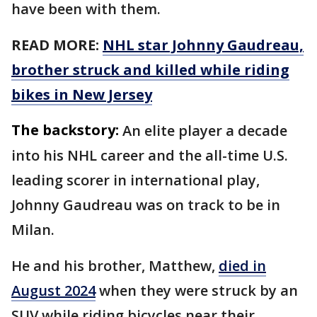
have been with them.
READ MORE:
NHL star Johnny Gaudreau,
brother struck and killed while riding
bikes in New Jersey
The backstory:
An elite player a decade
into his NHL career and the all-time U.S.
leading scorer in international play,
Johnny Gaudreau was on track to be in
Milan.
He and his brother, Matthew,
died in
August 2024
when they were struck by an
SUV while riding bicycles near their