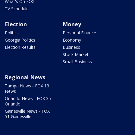
What's On FOX
TV Schedule
Election
Money
Politics
Personal Finance
Georgia Politics
Economy
Election Results
Business
Stock Market
Small Business
Regional News
Tampa News - FOX 13
News
Orlando News - FOX 35
Orlando
Gainesville News - FOX
51 Gainesville