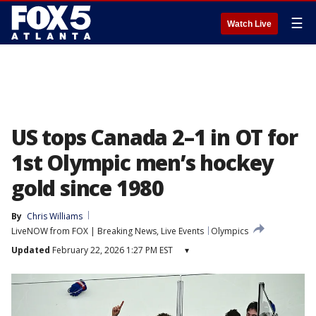
☰
Watch Live
US tops Canada 2–1 in OT for
1st Olympic men’s hockey
gold since 1980
By
Chris Williams
LiveNOW from FOX | Breaking News, Live Events
Olympics
Updated
February 22, 2026 1:27 PM EST
▾