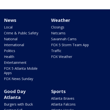
News
Weather
Local
Closings
Crime & Public Safety
Netcams
National
Savannah Cams
International
FOX 5 Storm Team App
Politics
Traffic
Health
FOX Weather
Entertainment
FOX 5 Atlanta Mobile
Apps
FOX News Sunday
Good Day
Sports
Atlanta
Atlanta Braves
Burgers with Buck
Atlanta Falcons