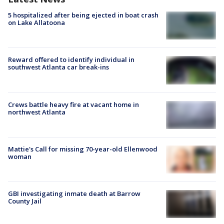
5 hospitalized after being ejected in boat crash
on Lake Allatoona
Reward offered to identify individual in
southwest Atlanta car break-ins
Crews battle heavy fire at vacant home in
northwest Atlanta
Mattie's Call for missing 70-year-old Ellenwood
woman
GBI investigating inmate death at Barrow
County Jail