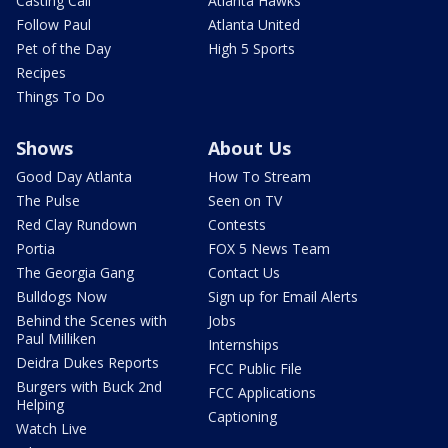
Casting Call
Atlanta Hawks
Follow Paul
Atlanta United
Pet of the Day
High 5 Sports
Recipes
Things To Do
Shows
About Us
Good Day Atlanta
How To Stream
The Pulse
Seen on TV
Red Clay Rundown
Contests
Portia
FOX 5 News Team
The Georgia Gang
Contact Us
Bulldogs Now
Sign up for Email Alerts
Behind the Scenes with
Jobs
Paul Milliken
Internships
Deidra Dukes Reports
FCC Public File
Burgers with Buck 2nd
FCC Applications
Helping
Captioning
Watch Live