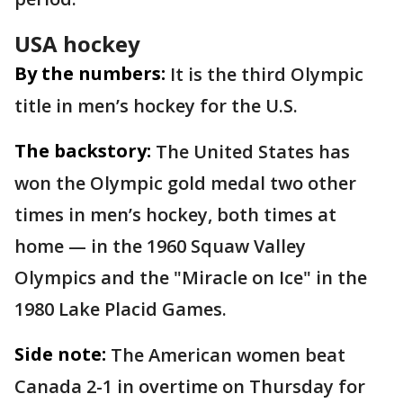
USA hockey
By the numbers:
It is the third Olympic
title in men’s hockey for the U.S.
The backstory:
The United States has
won the Olympic gold medal two other
times in men’s hockey, both times at
home — in the 1960 Squaw Valley
Olympics and the "Miracle on Ice" in the
1980 Lake Placid Games.
Side note:
The American women beat
Canada 2-1 in overtime on Thursday for