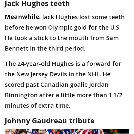
Jack Hughes teeth
Meanwhile:
Jack Hughes lost some teeth
before he won Olympic gold for the U.S.
He took a stick to the mouth from Sam
Bennett in the third period.
The 24-year-old Hughes is a forward for
the New Jersey Devils in the NHL. He
scored past Canadian goalie Jordan
Binnington after a little more than 1 1/2
minutes of extra time.
Johnny Gaudreau tribute