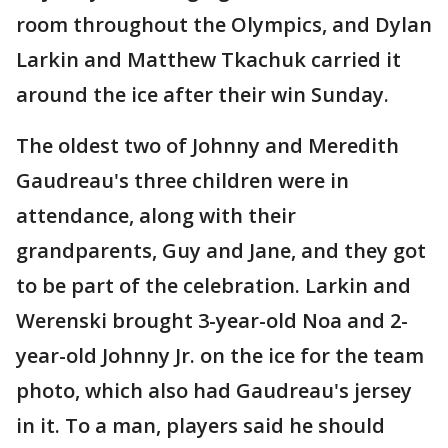
room throughout the Olympics, and Dylan
Larkin and Matthew Tkachuk carried it
around the ice after their win Sunday.
The oldest two of Johnny and Meredith
Gaudreau's three children were in
attendance, along with their
grandparents, Guy and Jane, and they got
to be part of the celebration. Larkin and
Werenski brought 3-year-old Noa and 2-
year-old Johnny Jr. on the ice for the team
photo, which also had Gaudreau's jersey
in it. To a man, players said he should