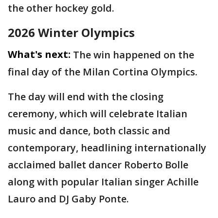
the other hockey gold.
2026 Winter Olympics
What's next:
The win happened on the
final day of the Milan Cortina Olympics.
The day will end with the closing
ceremony, which will celebrate Italian
music and dance, both classic and
contemporary, headlining internationally
acclaimed ballet dancer Roberto Bolle
along with popular Italian singer Achille
Lauro and DJ Gaby Ponte.