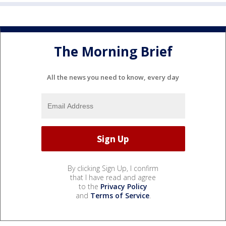
The Morning Brief
All the news you need to know, every day
By clicking Sign Up, I confirm
that I have read and agree
to the
Privacy Policy
and
Terms of Service
.