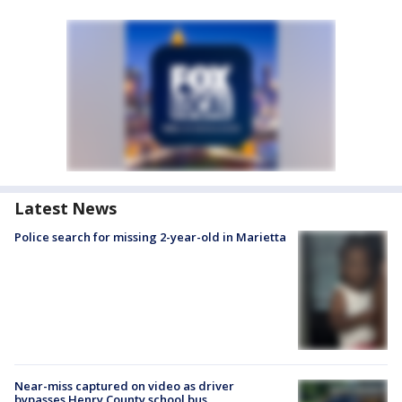
Latest News
Police search for missing 2-year-old in Marietta
Near-miss captured on video as driver
bypasses Henry County school bus