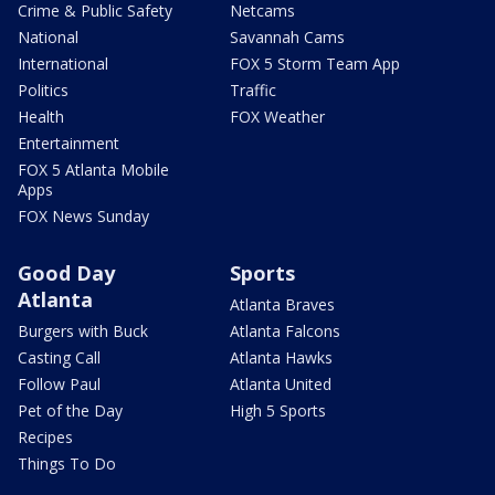
Crime & Public Safety
Netcams
National
Savannah Cams
International
FOX 5 Storm Team App
Politics
Traffic
Health
FOX Weather
Entertainment
FOX 5 Atlanta Mobile
Apps
FOX News Sunday
Good Day
Sports
Atlanta
Atlanta Braves
Burgers with Buck
Atlanta Falcons
Casting Call
Atlanta Hawks
Follow Paul
Atlanta United
Pet of the Day
High 5 Sports
Recipes
Things To Do