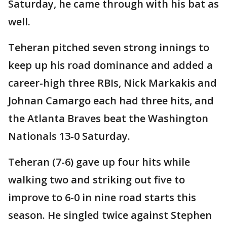
Saturday, he came through with his bat as
well.
Teheran pitched seven strong innings to
keep up his road dominance and added a
career-high three RBIs, Nick Markakis and
Johnan Camargo each had three hits, and
the Atlanta Braves beat the Washington
Nationals 13-0 Saturday.
Teheran (7-6) gave up four hits while
walking two and striking out five to
improve to 6-0 in nine road starts this
season. He singled twice against Stephen