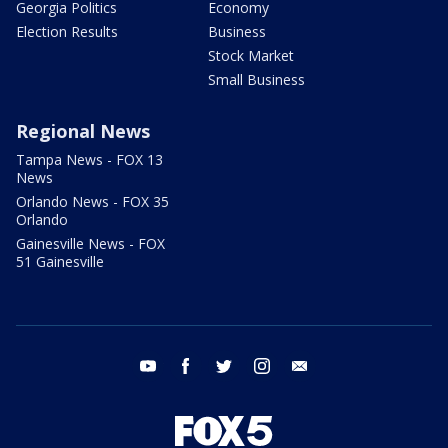
Georgia Politics
Economy
Election Results
Business
Stock Market
Small Business
Regional News
Tampa News - FOX 13
News
Orlando News - FOX 35
Orlando
Gainesville News - FOX
51 Gainesville
youtube
facebook
twitter
instagram
email