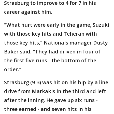
Strasburg to improve to 4 for 7 in his
career against him.
"What hurt were early in the game, Suzuki
with those key hits and Teheran with
those key hits," Nationals manager Dusty
Baker said. "They had driven in four of
the first five runs - the bottom of the
order."
Strasburg (9-3) was hit on his hip by a line
drive from Markakis in the third and left
after the inning. He gave up six runs -
three earned - and seven hits in his