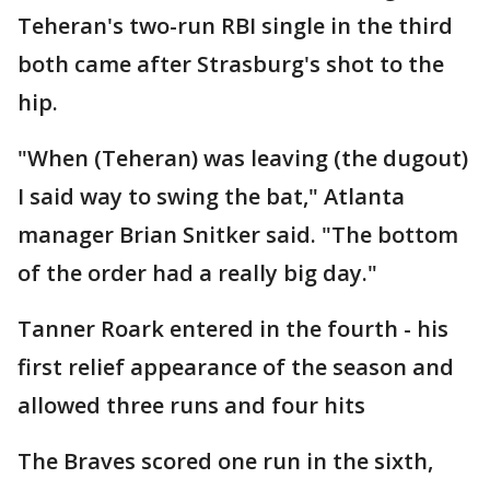
Teheran's two-run RBI single in the third
both came after Strasburg's shot to the
hip.
"When (Teheran) was leaving (the dugout)
I said way to swing the bat," Atlanta
manager Brian Snitker said. "The bottom
of the order had a really big day."
Tanner Roark entered in the fourth - his
first relief appearance of the season and
allowed three runs and four hits
The Braves scored one run in the sixth,