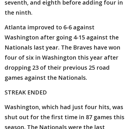
seventh, and eighth before adding four in
the ninth.
Atlanta improved to 6-6 against
Washington after going 4-15 against the
Nationals last year. The Braves have won
four of six in Washington this year after
dropping 23 of their previous 25 road
games against the Nationals.
STREAK ENDED
Washington, which had just four hits, was
shut out for the first time in 87 games this
season. The Nationals were the last