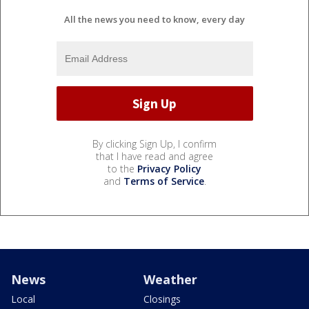
All the news you need to know, every day
By clicking Sign Up, I confirm
that I have read and agree
to the
Privacy Policy
and
Terms of Service
.
News
Weather
Local
Closings