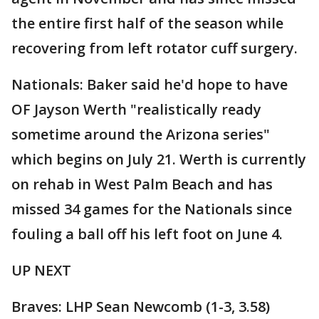
the entire first half of the season while
recovering from left rotator cuff surgery.
Nationals: Baker said he'd hope to have
OF Jayson Werth "realistically ready
sometime around the Arizona series"
which begins on July 21. Werth is currently
on rehab in West Palm Beach and has
missed 34 games for the Nationals since
fouling a ball off his left foot on June 4.
UP NEXT
Braves: LHP Sean Newcomb (1-3, 3.58)