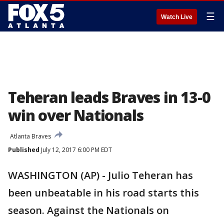
☰
Watch Live
Teheran leads Braves in 13-0
win over Nationals
Atlanta Braves
Published
July 12, 2017 6:00 PM EDT
WASHINGTON (AP) - Julio Teheran has
been unbeatable in his road starts this
season. Against the Nationals on