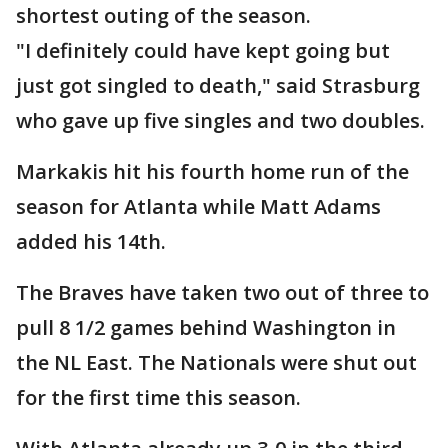
shortest outing of the season.
"I definitely could have kept going but
just got singled to death," said Strasburg
who gave up five singles and two doubles.
Markakis hit his fourth home run of the
season for Atlanta while Matt Adams
added his 14th.
The Braves have taken two out of three to
pull 8 1/2 games behind Washington in
the NL East. The Nationals were shut out
for the first time this season.