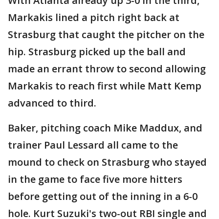
With Atlanta already up 3-0 in the third,
Markakis lined a pitch right back at
Strasburg that caught the pitcher on the
hip. Strasburg picked up the ball and
made an errant throw to second allowing
Markakis to reach first while Matt Kemp
advanced to third.
Baker, pitching coach Mike Maddux, and
trainer Paul Lessard all came to the
mound to check on Strasburg who stayed
in the game to face five more hitters
before getting out of the inning in a 6-0
hole. Kurt Suzuki's two-out RBI single and