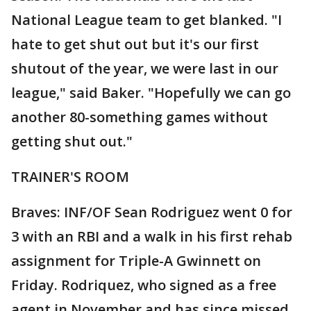
National League team to get blanked. "I
hate to get shut out but it's our first
shutout of the year, we were last in our
league," said Baker. "Hopefully we can go
another 80-something games without
getting shut out."
TRAINER'S ROOM
Braves: INF/OF Sean Rodriguez went 0 for
3 with an RBI and a walk in his first rehab
assignment for Triple-A Gwinnett on
Friday. Rodriquez, who signed as a free
agent in November and has since missed