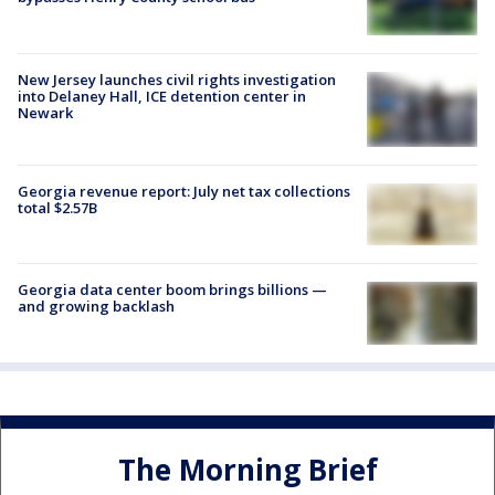
New Jersey launches civil rights investigation
into Delaney Hall, ICE detention center in
Newark
Georgia revenue report: July net tax collections
total $2.57B
Georgia data center boom brings billions —
and growing backlash
The Morning Brief