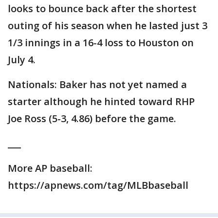
looks to bounce back after the shortest
outing of his season when he lasted just 3
1/3 innings in a 16-4 loss to Houston on
July 4.
Nationals: Baker has not yet named a
starter although he hinted toward RHP
Joe Ross (5-3, 4.86) before the game.
___
More AP baseball:
https://apnews.com/tag/MLBbaseball