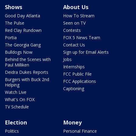
Shows
About Us
Good Day Atlanta
How To Stream
The Pulse
Seen on TV
Red Clay Rundown
Contests
Portia
FOX 5 News Team
The Georgia Gang
Contact Us
Bulldogs Now
Sign up for Email Alerts
Behind the Scenes with
Jobs
Paul Milliken
Internships
Deidra Dukes Reports
FCC Public File
Burgers with Buck 2nd
FCC Applications
Helping
Captioning
Watch Live
What's On FOX
TV Schedule
Election
Money
Politics
Personal Finance