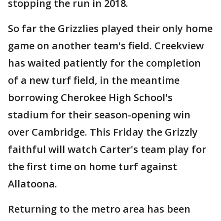
stopping the run in 2018.
So far the Grizzlies played their only home
game on another team's field. Creekview
has waited patiently for the completion
of a new turf field, in the meantime
borrowing Cherokee High School's
stadium for their season-opening win
over Cambridge. This Friday the Grizzly
faithful will watch Carter's team play for
the first time on home turf against
Allatoona.
Returning to the metro area has been