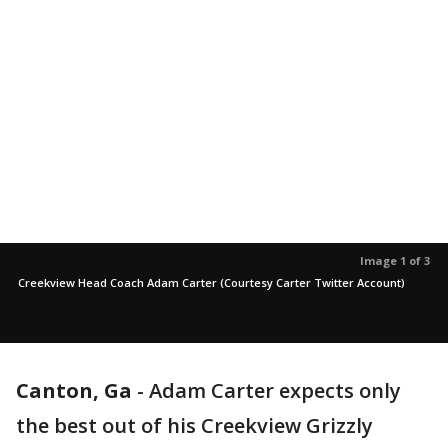
Image 1 of 3
Creekview Head Coach Adam Carter (Courtesy Carter Twitter Account)
Canton, Ga
-
Adam Carter expects only
the best out of his Creekview Grizzly