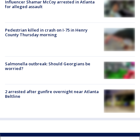
Influencer Shamar McCoy arrested in Atlanta
for alleged assault
Pedestrian killed in crash on I-75 in Henry
County Thursday morning
Salmonella outbreak: Should Georgians be
worried?
2 arrested after gunfire overnight near Atlanta
Beltline