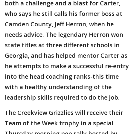
both a challenge and a blast for Carter,
who says he still calls his former boss at
Camden County, Jeff Herron, when he
needs advice. The legendary Herron won
state titles at three different schools in
Georgia, and has helped mentor Carter as
he attempts to make a successful re-entry
into the head coaching ranks-this time
with a healthy understanding of the
leadership skills required to do the job.
The Creekview Grizzlies will receive their
Team of the Week trophy in a special
Thursday morning pep rally hosted by