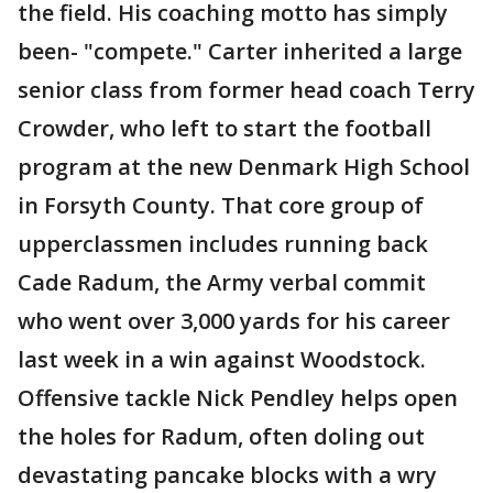
the field. His coaching motto has simply
been- "compete." Carter inherited a large
senior class from former head coach Terry
Crowder, who left to start the football
program at the new Denmark High School
in Forsyth County. That core group of
upperclassmen includes running back
Cade Radum, the Army verbal commit
who went over 3,000 yards for his career
last week in a win against Woodstock.
Offensive tackle Nick Pendley helps open
the holes for Radum, often doling out
devastating pancake blocks with a wry