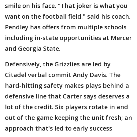
smile on his face. "That joker is what you
want on the football field." said his coach.
Pendley has offers from multiple schools
including in-state opportunities at Mercer
and Georgia State.
Defensively, the Grizzlies are led by
Citadel verbal commit Andy Davis. The
hard-hitting safety makes plays behind a
defensive line that Carter says deserves a
lot of the credit. Six players rotate in and
out of the game keeping the unit fresh; an
approach that's led to early success