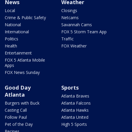
News
Weather
Local
Closings
Crime & Public Safety
Netcams
National
Savannah Cams
International
FOX 5 Storm Team App
Politics
Traffic
Health
FOX Weather
Entertainment
FOX 5 Atlanta Mobile
Apps
FOX News Sunday
Good Day
Sports
Atlanta
Atlanta Braves
Burgers with Buck
Atlanta Falcons
Casting Call
Atlanta Hawks
Follow Paul
Atlanta United
Pet of the Day
High 5 Sports
Recipes