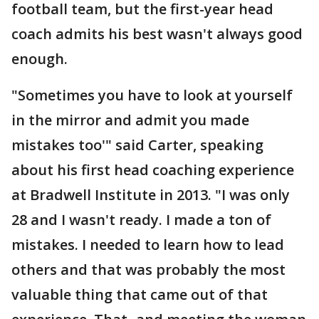
football team, but the first-year head
coach admits his best wasn't always good
enough.
"Sometimes you have to look at yourself
in the mirror and admit you made
mistakes too'" said Carter, speaking
about his first head coaching experience
at Bradwell Institute in 2013. "I was only
28 and I wasn't ready. I made a ton of
mistakes. I needed to learn how to lead
others and that was probably the most
valuable thing that came out of that