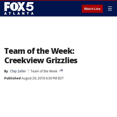
☰
Watch Live
Team of the Week:
Creekview Grizzlies
By
Chip Zeller
Team of the Week
Published
August 29, 2018 6:30 PM EDT