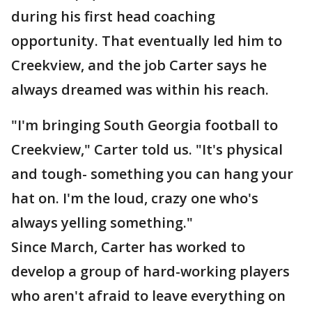
during his first head coaching
opportunity. That eventually led him to
Creekview, and the job Carter says he
always dreamed was within his reach.
"I'm bringing South Georgia football to
Creekview," Carter told us. "It's physical
and tough- something you can hang your
hat on. I'm the loud, crazy one who's
always yelling something."
Since March, Carter has worked to
develop a group of hard-working players
who aren't afraid to leave everything on