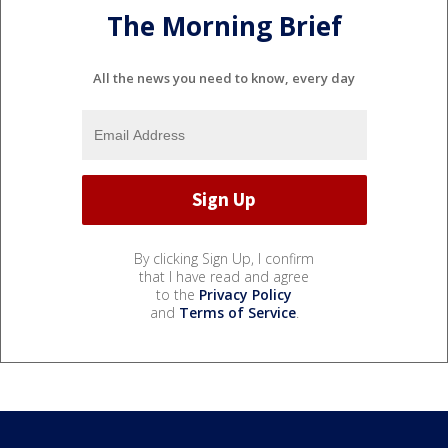
The Morning Brief
All the news you need to know, every day
By clicking Sign Up, I confirm
that I have read and agree
to the
Privacy Policy
and
Terms of Service
.