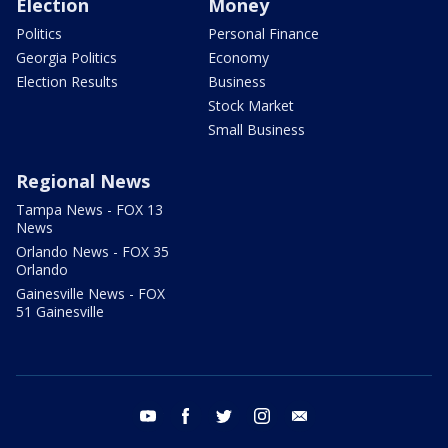
Election
Money
Politics
Personal Finance
Georgia Politics
Economy
Election Results
Business
Stock Market
Small Business
Regional News
Tampa News - FOX 13
News
Orlando News - FOX 35
Orlando
Gainesville News - FOX
51 Gainesville
youtube
facebook
twitter
instagram
email