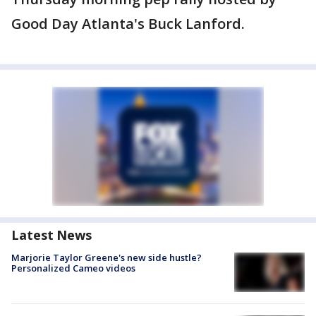
Good Day Atlanta's Buck Lanford.
Latest News
Marjorie Taylor Greene's new side hustle?
Personalized Cameo videos