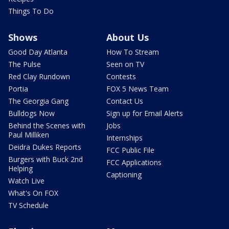
Things To Do
Shows
About Us
Good Day Atlanta
How To Stream
The Pulse
Seen on TV
Red Clay Rundown
Contests
Portia
FOX 5 News Team
The Georgia Gang
Contact Us
Bulldogs Now
Sign up for Email Alerts
Behind the Scenes with
Jobs
Paul Milliken
Internships
Deidra Dukes Reports
FCC Public File
Burgers with Buck 2nd
FCC Applications
Helping
Captioning
Watch Live
What's On FOX
TV Schedule