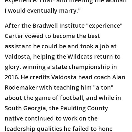
experience. That- and meeting the woman
I would eventually marry."
After the Bradwell Institute "experience"
Carter vowed to become the best
assistant he could be and took a job at
Valdosta, helping the Wildcats return to
glory, winning a state championship in
2016. He credits Valdosta head coach Alan
Rodemaker with teaching him "a ton"
about the game of football, and while in
South Georgia, the Paulding County
native continued to work on the
leadership qualities he failed to hone