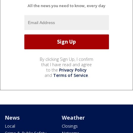
All the news you need to know, every day
By clicking Sign Up, I confirm
that I have read and agree
to the
Privacy Policy
and
Terms of Service
.
News
Weather
Local
Closings