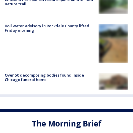
nature trail
Boil water advisory in Rockdale County lifted
Friday morning
Over 50 decomposing bodies found inside
Chicago funeral home
The Morning Brief