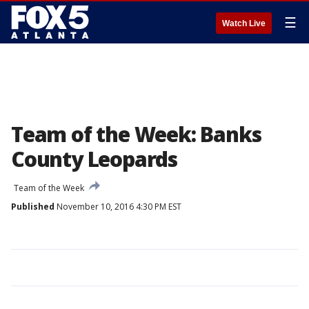
☰
Watch Live
Team of the Week: Banks
County Leopards
Team of the Week
Published
November 10, 2016 4:30 PM EST