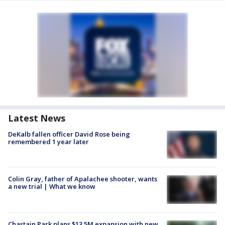
Latest News
DeKalb fallen officer David Rose being
remembered 1 year later
Colin Gray, father of Apalachee shooter, wants
a new trial | What we know
Chastain Park plans $13.5M expansion with new