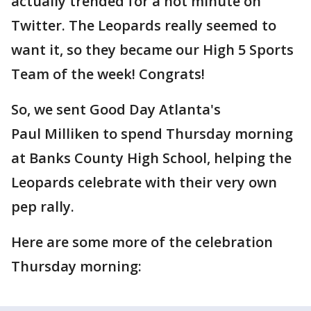
actually trended for a hot minute on
Twitter. The Leopards really seemed to
want it, so they became our High 5 Sports
Team of the week! Congrats!
So, we sent Good Day Atlanta's
Paul Milliken to spend Thursday morning
at Banks County High School, helping the
Leopards celebrate with their very own
pep rally.
Here are some more of the celebration
Thursday morning: