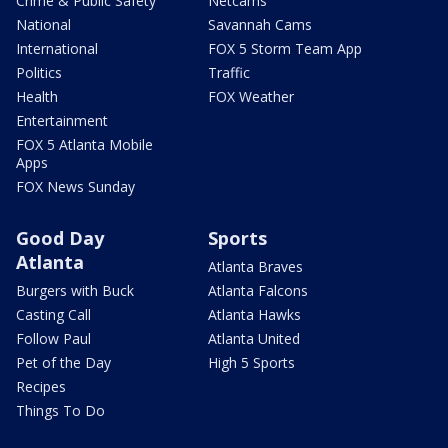
Crime & Public Safety
Netcams
National
Savannah Cams
International
FOX 5 Storm Team App
Politics
Traffic
Health
FOX Weather
Entertainment
FOX 5 Atlanta Mobile
Apps
FOX News Sunday
Good Day
Sports
Atlanta
Atlanta Braves
Burgers with Buck
Atlanta Falcons
Casting Call
Atlanta Hawks
Follow Paul
Atlanta United
Pet of the Day
High 5 Sports
Recipes
Things To Do