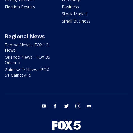
Election Results
Business
Stock Market
Small Business
Regional News
Tampa News - FOX 13
News
Orlando News - FOX 35
Orlando
Gainesville News - FOX
51 Gainesville
youtube
facebook
twitter
instagram
email