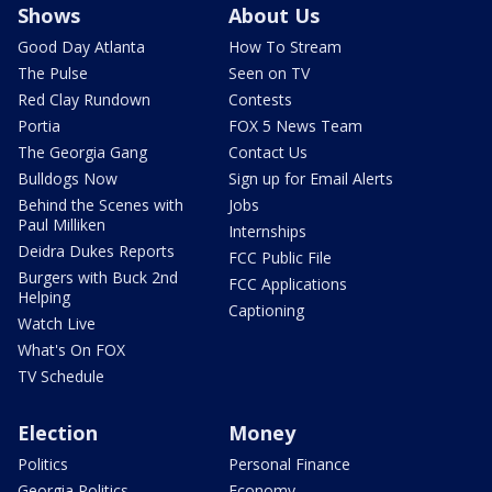
Shows
About Us
Good Day Atlanta
How To Stream
The Pulse
Seen on TV
Red Clay Rundown
Contests
Portia
FOX 5 News Team
The Georgia Gang
Contact Us
Bulldogs Now
Sign up for Email Alerts
Behind the Scenes with
Jobs
Paul Milliken
Internships
Deidra Dukes Reports
FCC Public File
Burgers with Buck 2nd
FCC Applications
Helping
Captioning
Watch Live
What's On FOX
TV Schedule
Election
Money
Politics
Personal Finance
Georgia Politics
Economy