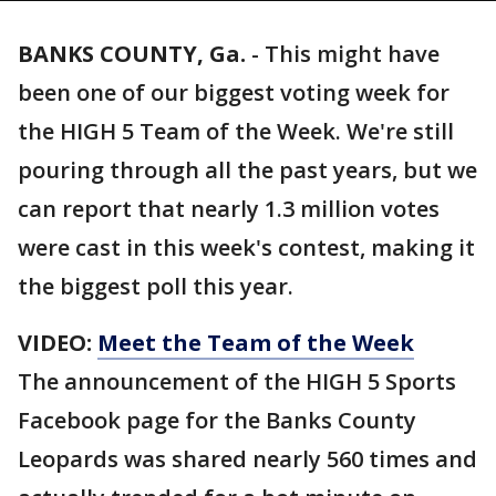
BANKS COUNTY, Ga.
-
This might have
been one of our biggest voting week for
the HIGH 5 Team of the Week. We're still
pouring through all the past years, but we
can report that nearly 1.3 million votes
were cast in this week's contest, making it
the biggest poll this year.
VIDEO:
Meet the Team of the Week
The announcement of the HIGH 5 Sports
Facebook page for the Banks County
Leopards was shared nearly 560 times and