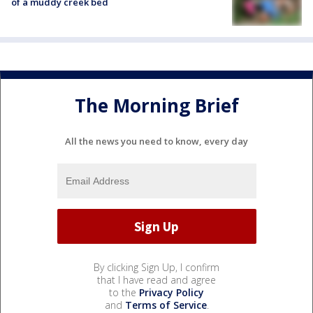
of a muddy creek bed
The Morning Brief
All the news you need to know, every day
By clicking Sign Up, I confirm
that I have read and agree
to the
Privacy Policy
and
Terms of Service
.