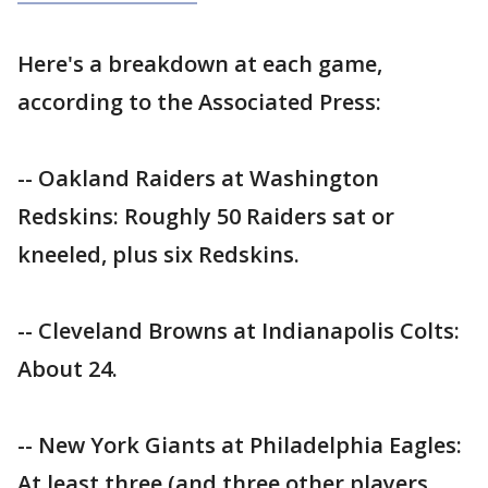
Here's a breakdown at each game,
according to the Associated Press:
-- Oakland Raiders at Washington
Redskins: Roughly 50 Raiders sat or
kneeled, plus six Redskins.
-- Cleveland Browns at Indianapolis Colts:
About 24.
-- New York Giants at Philadelphia Eagles:
At least three (and three other players