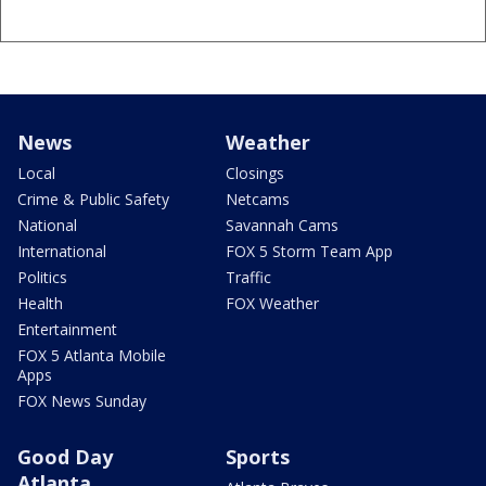
News
Weather
Local
Closings
Crime & Public Safety
Netcams
National
Savannah Cams
International
FOX 5 Storm Team App
Politics
Traffic
Health
FOX Weather
Entertainment
FOX 5 Atlanta Mobile
Apps
FOX News Sunday
Good Day
Sports
Atlanta