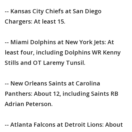
-- Kansas City Chiefs at San Diego
Chargers: At least 15.
-- Miami Dolphins at New York Jets: At
least four, including Dolphins WR Kenny
Stills and OT Laremy Tunsil.
-- New Orleans Saints at Carolina
Panthers: About 12, including Saints RB
Adrian Peterson.
-- Atlanta Falcons at Detroit Lions: About