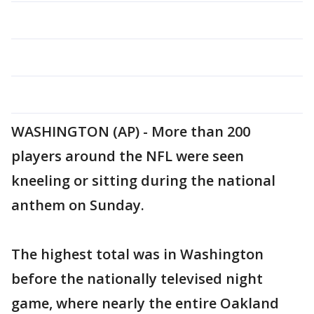
WASHINGTON (AP) - More than 200
players around the NFL were seen
kneeling or sitting during the national
anthem on Sunday.
The highest total was in Washington
before the nationally televised night
game, where nearly the entire Oakland