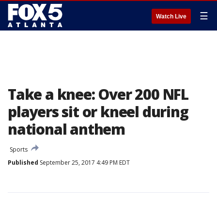
☰
Watch Live
Take a knee: Over 200 NFL
players sit or kneel during
national anthem
Sports
Published
September 25, 2017 4:49 PM EDT