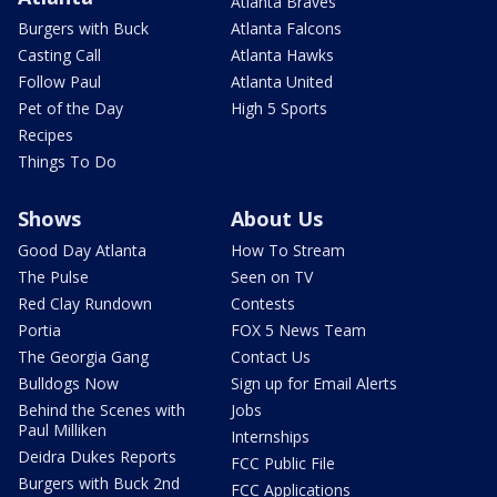
Atlanta Braves
Burgers with Buck
Atlanta Falcons
Casting Call
Atlanta Hawks
Follow Paul
Atlanta United
Pet of the Day
High 5 Sports
Recipes
Things To Do
Shows
About Us
Good Day Atlanta
How To Stream
The Pulse
Seen on TV
Red Clay Rundown
Contests
Portia
FOX 5 News Team
The Georgia Gang
Contact Us
Bulldogs Now
Sign up for Email Alerts
Behind the Scenes with
Jobs
Paul Milliken
Internships
Deidra Dukes Reports
FCC Public File
Burgers with Buck 2nd
FCC Applications