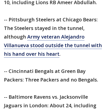
10, including Lions RB Ameer Abdullah.
-- Pittsburgh Steelers at Chicago Bears:
The Steelers stayed in the tunnel,
although
Army veteran Alejandro
Villanueva stood outside the tunnel with
his hand over his heart
.
-- Cincinnati Bengals at Green Bay
Packers: Three Packers and no Bengals.
-- Baltimore Ravens vs. Jacksonville
Jaguars in London: About 24, including