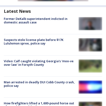
Latest News
Former DeKalb superintendent indicted in
domestic assault case
Suspects stole license plate before $17K
Lululemon spree, police say
Video: Calf caught violating Georgia's 'moo-ve
over law' in Forsyth County
Man arrested in deadly DUI Cobb County crash,
police say
How firefighters lifted a 1,600-pound horse out