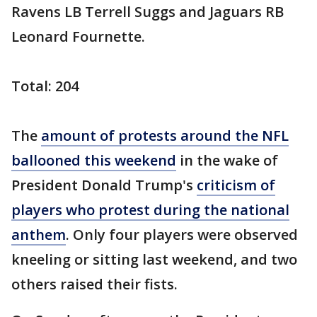
Ravens LB Terrell Suggs and Jaguars RB
Leonard Fournette.
Total: 204
The
amount of protests around the NFL
ballooned this weekend
in the wake of
President Donald Trump's
criticism of
players who protest during the national
anthem
. Only four players were observed
kneeling or sitting last weekend, and two
others raised their fists.