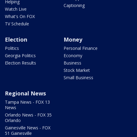
Helping
Captioning
Watch Live
What's On FOX
TV Schedule
Election
Money
Politics
Personal Finance
Georgia Politics
Economy
Election Results
Business
Stock Market
Small Business
Regional News
Tampa News - FOX 13
News
Orlando News - FOX 35
Orlando
Gainesville News - FOX
51 Gainesville