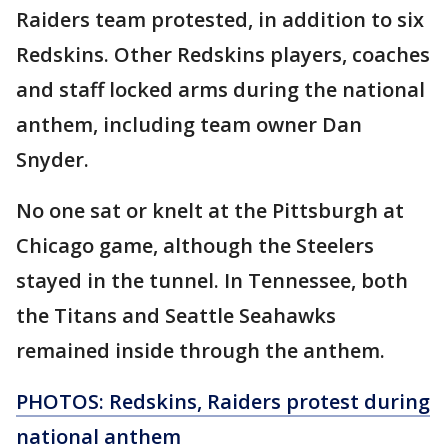
Raiders team protested, in addition to six
Redskins. Other Redskins players, coaches
and staff locked arms during the national
anthem, including team owner Dan
Snyder.
No one sat or knelt at the Pittsburgh at
Chicago game, although the Steelers
stayed in the tunnel. In Tennessee, both
the Titans and Seattle Seahawks
remained inside through the anthem.
PHOTOS: Redskins, Raiders protest during
national anthem