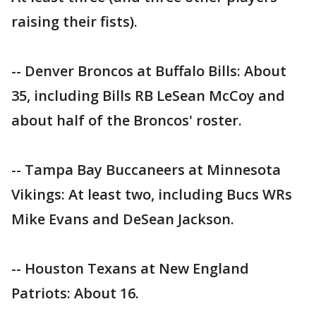
raising their fists).
-- Denver Broncos at Buffalo Bills: About
35, including Bills RB LeSean McCoy and
about half of the Broncos' roster.
-- Tampa Bay Buccaneers at Minnesota
Vikings: At least two, including Bucs WRs
Mike Evans and DeSean Jackson.
-- Houston Texans at New England
Patriots: About 16.