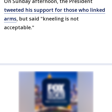
On Sunday afternoon, the President
tweeted his support for those who linked
arms
, but said "kneeling is not
acceptable."