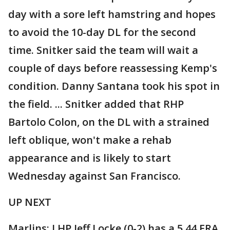
day with a sore left hamstring and hopes
to avoid the 10-day DL for the second
time. Snitker said the team will wait a
couple of days before reassessing Kemp's
condition. Danny Santana took his spot in
the field. ... Snitker added that RHP
Bartolo Colon, on the DL with a strained
left oblique, won't make a rehab
appearance and is likely to start
Wednesday against San Francisco.
UP NEXT
Marlins: LHP Jeff Locke (0-2) has a 5.44 ERA