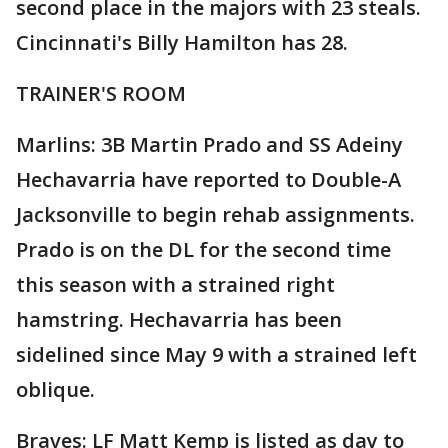
second place in the majors with 23 steals.
Cincinnati's Billy Hamilton has 28.
TRAINER'S ROOM
Marlins: 3B Martin Prado and SS Adeiny
Hechavarria have reported to Double-A
Jacksonville to begin rehab assignments.
Prado is on the DL for the second time
this season with a strained right
hamstring. Hechavarria has been
sidelined since May 9 with a strained left
oblique.
Braves: LF Matt Kemp is listed as day to