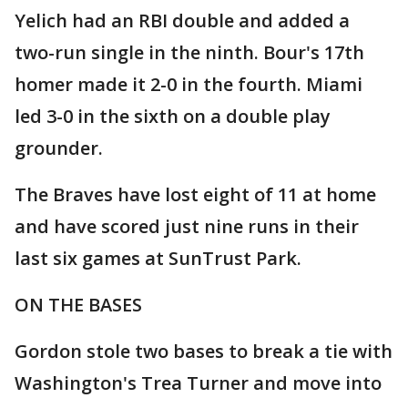
Yelich had an RBI double and added a
two-run single in the ninth. Bour's 17th
homer made it 2-0 in the fourth. Miami
led 3-0 in the sixth on a double play
grounder.
The Braves have lost eight of 11 at home
and have scored just nine runs in their
last six games at SunTrust Park.
ON THE BASES
Gordon stole two bases to break a tie with
Washington's Trea Turner and move into