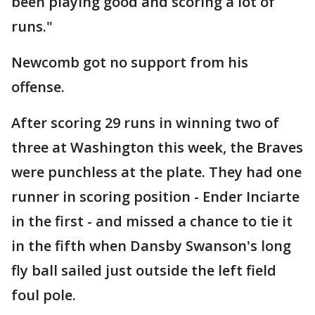
been playing good and scoring a lot of
runs."
Newcomb got no support from his
offense.
After scoring 29 runs in winning two of
three at Washington this week, the Braves
were punchless at the plate. They had one
runner in scoring position - Ender Inciarte
in the first - and missed a chance to tie it
in the fifth when Dansby Swanson's long
fly ball sailed just outside the left field
foul pole.