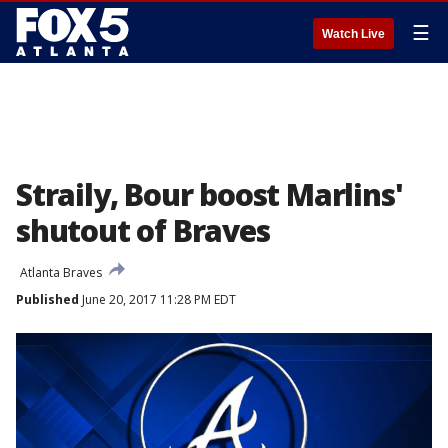
☰
Watch Live
Straily, Bour boost Marlins'
shutout of Braves
Atlanta Braves
Published
June 20, 2017 11:28 PM EDT