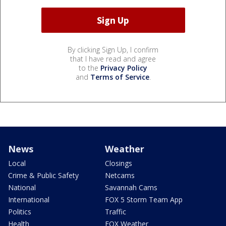
By clicking Sign Up, I confirm
that I have read and agree
to the
Privacy Policy
and
Terms of Service
.
News
Weather
Local
Closings
Crime & Public Safety
Netcams
National
Savannah Cams
International
FOX 5 Storm Team App
Politics
Traffic
Health
FOX Weather