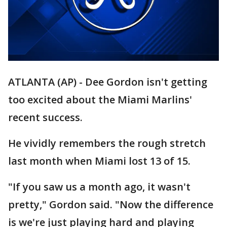
ATLANTA (AP) - Dee Gordon isn't getting
too excited about the Miami Marlins'
recent success.
He vividly remembers the rough stretch
last month when Miami lost 13 of 15.
"If you saw us a month ago, it wasn't
pretty," Gordon said. "Now the difference
is we're just playing hard and playing