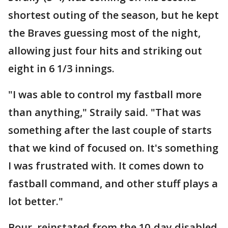
shortest outing of the season, but he kept
the Braves guessing most of the night,
allowing just four hits and striking out
eight in 6 1/3 innings.
"I was able to control my fastball more
than anything," Straily said. "That was
something after the last couple of starts
that we kind of focused on. It's something
I was frustrated with. It comes down to
fastball command, and other stuff plays a
lot better."
Bour, reinstated from the 10-day disabled