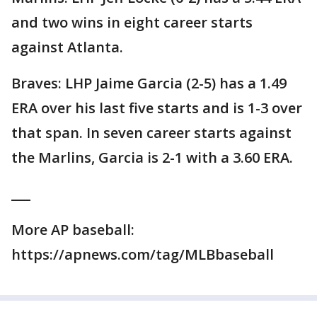
and two wins in eight career starts
against Atlanta.
Braves: LHP Jaime Garcia (2-5) has a 1.49
ERA over his last five starts and is 1-3 over
that span. In seven career starts against
the Marlins, Garcia is 2-1 with a 3.60 ERA.
___
More AP baseball:
https://apnews.com/tag/MLBbaseball