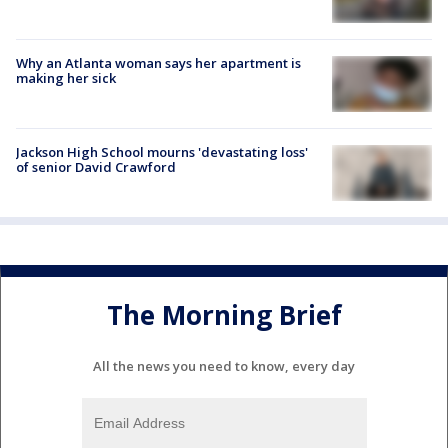
Why an Atlanta woman says her apartment is
making her sick
Jackson High School mourns 'devastating loss'
of senior David Crawford
The Morning Brief
All the news you need to know, every day