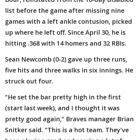
list before the game after missing nine
games with a left ankle contusion, picked
up where he left off. Since April 30, he is
hitting .368 with 14 homers and 32 RBIs.
Sean Newcomb (0-2) gave up three runs,
five hits and three walks in six innings. He
struck out four.
"He set the bar pretty high in the first
(start last week), and I thought it was
pretty good again," Braves manager Brian
Snitker said. "This is a hot team. They've