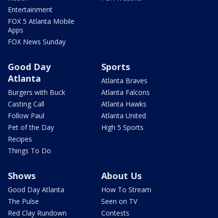
Entertainment
FOX 5 Atlanta Mobile
Apps
FOX News Sunday
Good Day
Sports
Atlanta
Atlanta Braves
Burgers with Buck
Atlanta Falcons
Casting Call
Atlanta Hawks
Follow Paul
Atlanta United
Pet of the Day
High 5 Sports
Recipes
Things To Do
Shows
About Us
Good Day Atlanta
How To Stream
The Pulse
Seen on TV
Red Clay Rundown
Contests