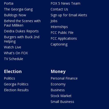
Portia
FOX 5 News Team
The Georgia Gang
Contact Us
Bulldogs Now
Sign up for Email Alerts
Behind the Scenes with
Jobs
Paul Milliken
Internships
Deidra Dukes Reports
FCC Public File
Burgers with Buck 2nd
FCC Applications
Helping
Captioning
Watch Live
What's On FOX
TV Schedule
Election
Money
Politics
Personal Finance
Georgia Politics
Economy
Election Results
Business
Stock Market
Small Business