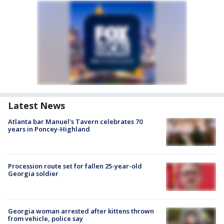
Latest News
Atlanta bar Manuel's Tavern celebrates 70
years in Poncey-Highland
Procession route set for fallen 25-year-old
Georgia soldier
Georgia woman arrested after kittens thrown
from vehicle, police say