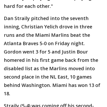
hard for each other."
Dan Straily pitched into the seventh
inning, Christian Yelich drove in three
runs and the Miami Marlins beat the
Atlanta Braves 5-0 on Friday night.
Gordon went 3 for 5 and Justin Bour
homered in his first game back from the
disabled list as the Marlins moved into
second place in the NL East, 10 games
behind Washington. Miami has won 13 of
18.
Straily (5-4) was coming off his second-