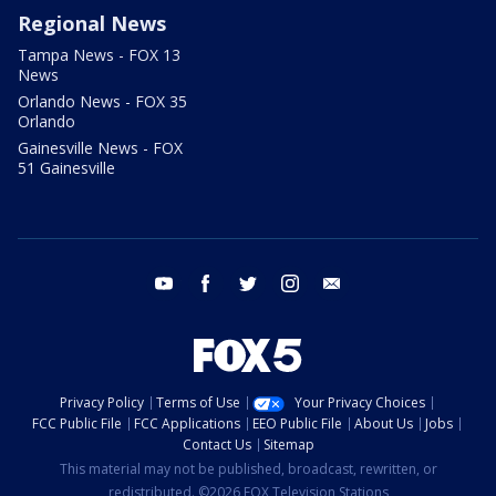
Regional News
Tampa News - FOX 13
News
Orlando News - FOX 35
Orlando
Gainesville News - FOX
51 Gainesville
youtube
facebook
twitter
instagram
email
Privacy Policy
Terms of Use
Your Privacy Choices
FCC Public File
FCC Applications
EEO Public File
About Us
Jobs
Contact Us
Sitemap
This material may not be published, broadcast, rewritten, or
redistributed. ©2026 FOX Television Stations