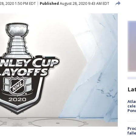
28, 2020 1:50 PM EDT
Published
August 28, 2020 9:43 AM EDT
La
Atla
cele
Pon
Proc
fall