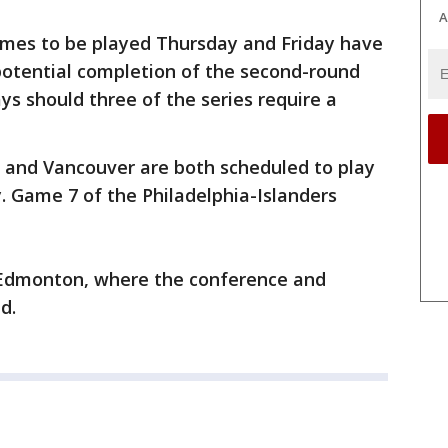
A
mes to be played Thursday and Friday have
potential completion of the second-round
s should three of the series require a
 and Vancouver are both scheduled to play
y. Game 7 of the Philadelphia-Islanders
o Edmonton, where the conference and
d.