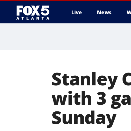
Live
News
W
Stanley 
with 3 g
Sunday