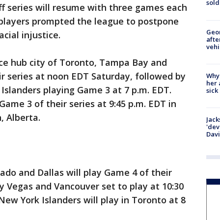
sold
f series will resume with three games each
players prompted the league to postpone
Geo
cial injustice.
afte
vehi
ce hub city of Toronto, Tampa Bay and
ir series at noon EDT Saturday, followed by
Why
her 
Islanders playing Game 3 at 7 p.m. EDT.
sick
ame 3 of their series at 9:45 p.m. EDT in
, Alberta.
Jack
'dev
Dav
do and Dallas will play Game 4 of their
by Vegas and Vancouver set to play at 10:30
New York Islanders will play in Toronto at 8