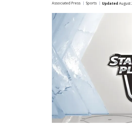
Associated Press
Sports
Updated
August 