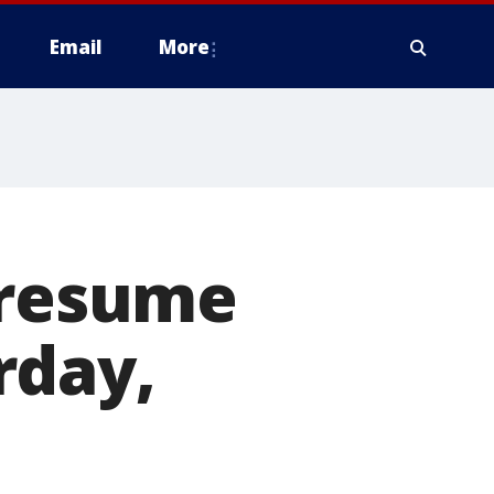
Email
More
 resume
rday,