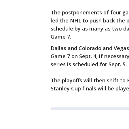
The postponements of four ga
led the NHL to push back the 
schedule by as many as two day
Game 7.
Dallas and Colorado and Vegas
Game 7 on Sept. 4, if necessar
series is scheduled for Sept. 5.
The playoffs will then shift t
Stanley Cup finals will be playe