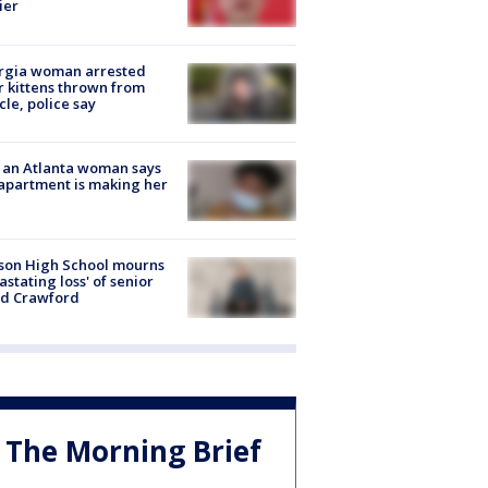
ier
rgia woman arrested
r kittens thrown from
cle, police say
 an Atlanta woman says
apartment is making her
son High School mourns
astating loss' of senior
id Crawford
The Morning Brief