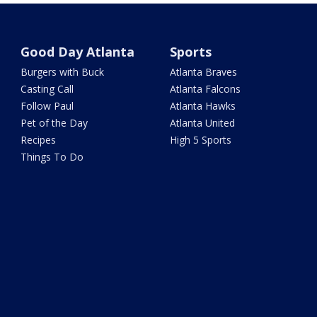
Good Day Atlanta
Sports
Burgers with Buck
Atlanta Braves
Casting Call
Atlanta Falcons
Follow Paul
Atlanta Hawks
Pet of the Day
Atlanta United
Recipes
High 5 Sports
Things To Do