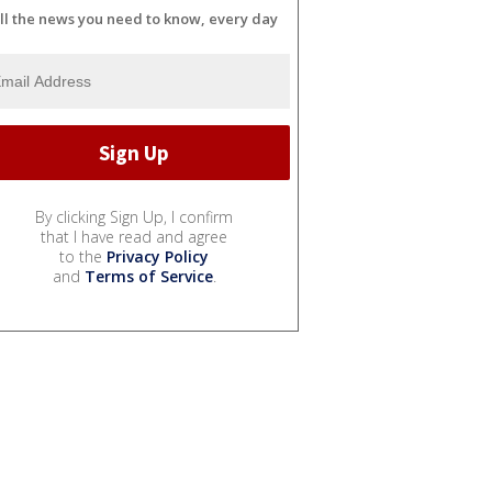
ll the news you need to know, every day
By clicking Sign Up, I confirm
that I have read and agree
to the
Privacy Policy
and
Terms of Service
.