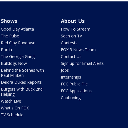
Shows
About Us
Good Day Atlanta
How To Stream
The Pulse
Seen on TV
Red Clay Rundown
Contests
Portia
FOX 5 News Team
The Georgia Gang
Contact Us
Bulldogs Now
Sign up for Email Alerts
Behind the Scenes with
Jobs
Paul Milliken
Internships
Deidra Dukes Reports
FCC Public File
Burgers with Buck 2nd
FCC Applications
Helping
Captioning
Watch Live
What's On FOX
TV Schedule