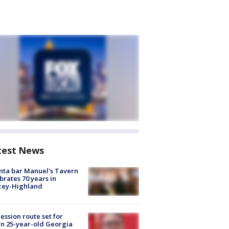
test News
nta bar Manuel's Tavern
brates 70 years in
cey-Highland
ession route set for
en 25-year-old Georgia