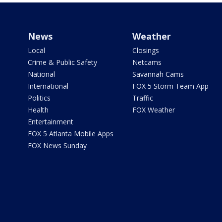
News
Weather
Local
Closings
Crime & Public Safety
Netcams
National
Savannah Cams
International
FOX 5 Storm Team App
Politics
Traffic
Health
FOX Weather
Entertainment
FOX 5 Atlanta Mobile Apps
FOX News Sunday