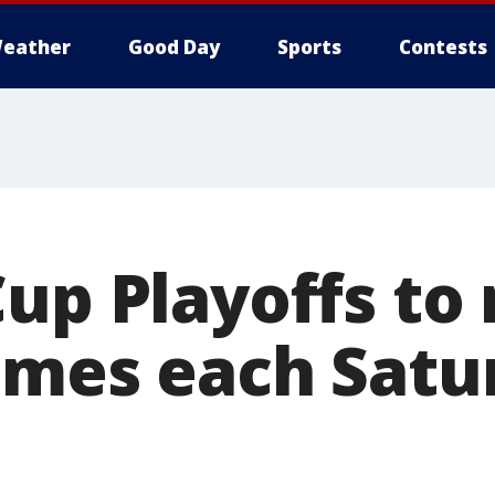
eather
Good Day
Sports
Contests
Cup Playoffs to
ames each Satu