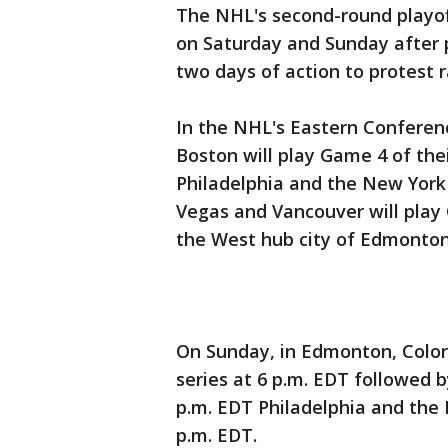
The NHL's second-round playof
on Saturday and Sunday after 
two days of action to protest ra
In the NHL's Eastern Conferen
Boston will play Game 4 of the
Philadelphia and the New York 
Vegas and Vancouver will play G
the West hub city of Edmonton
On Sunday, in Edmonton, Colora
series at 6 p.m. EDT followed 
p.m. EDT Philadelphia and the 
p.m. EDT.