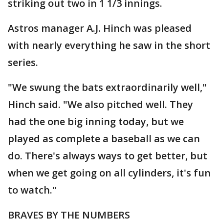
striking out two in 1 1/3 innings.
Astros manager A.J. Hinch was pleased
with nearly everything he saw in the short
series.
"We swung the bats extraordinarily well,"
Hinch said. "We also pitched well. They
had the one big inning today, but we
played as complete a baseball as we can
do. There's always ways to get better, but
when we get going on all cylinders, it's fun
to watch."
BRAVES BY THE NUMBERS