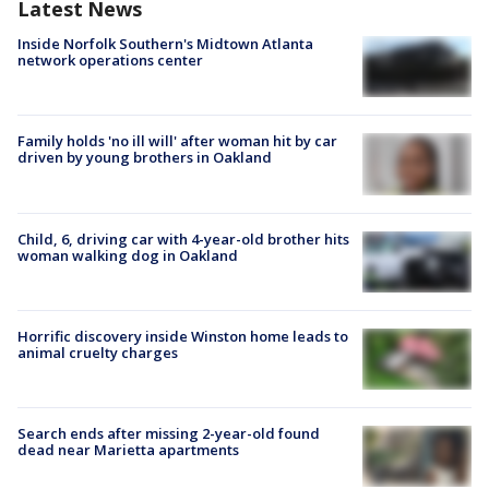
Latest News
Inside Norfolk Southern's Midtown Atlanta
network operations center
Family holds 'no ill will' after woman hit by car
driven by young brothers in Oakland
Child, 6, driving car with 4-year-old brother hits
woman walking dog in Oakland
Horrific discovery inside Winston home leads to
animal cruelty charges
Search ends after missing 2-year-old found
dead near Marietta apartments