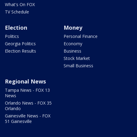
What's On FOX
TV Schedule
Election
Money
Politics
Personal Finance
Georgia Politics
Economy
Election Results
Business
Stock Market
Small Business
Regional News
Tampa News - FOX 13
News
Orlando News - FOX 35
Orlando
Gainesville News - FOX
51 Gainesville