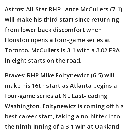
Astros: All-Star RHP Lance McCullers (7-1)
will make his third start since returning
from lower back discomfort when
Houston opens a four-game series at
Toronto. McCullers is 3-1 with a 3.02 ERA
in eight starts on the road.
Braves: RHP Mike Foltynewicz (6-5) will
make his 16th start as Atlanta begins a
four-game series at NL East-leading
Washington. Foltynewicz is coming off his
best career start, taking a no-hitter into
the ninth inning of a 3-1 win at Oakland