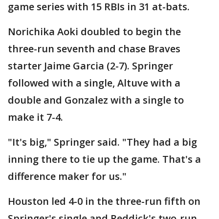
game series with 15 RBIs in 31 at-bats.
Norichika Aoki doubled to begin the
three-run seventh and chase Braves
starter Jaime Garcia (2-7). Springer
followed with a single, Altuve with a
double and Gonzalez with a single to
make it 7-4.
"It's big," Springer said. "They had a big
inning there to tie up the game. That's a
difference maker for us."
Houston led 4-0 in the three-run fifth on
Springer's single and Reddick's two-run