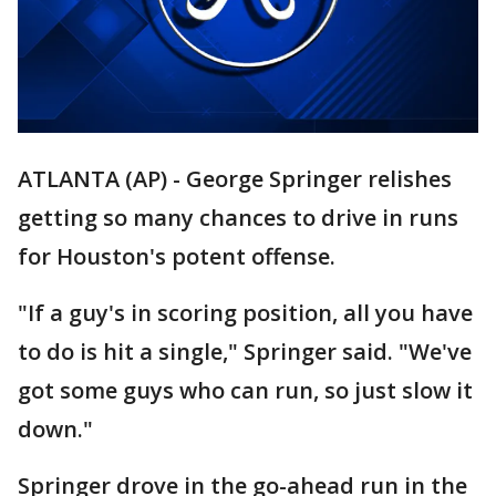
ATLANTA (AP) - George Springer relishes
getting so many chances to drive in runs
for Houston's potent offense.
"If a guy's in scoring position, all you have
to do is hit a single," Springer said. "We've
got some guys who can run, so just slow it
down."
Springer drove in the go-ahead run in the