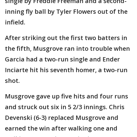
single by Freddie Freeman and a second-
inning fly ball by Tyler Flowers out of the
infield.
After striking out the first two batters in
the fifth, Musgrove ran into trouble when
Garcia had a two-run single and Ender
Inciarte hit his seventh homer, a two-run
shot.
Musgrove gave up five hits and four runs
and struck out six in 5 2/3 innings. Chris
Devenski (6-3) replaced Musgrove and
earned the win after walking one and