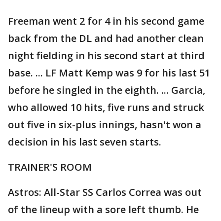
Freeman went 2 for 4 in his second game
back from the DL and had another clean
night fielding in his second start at third
base. ... LF Matt Kemp was 9 for his last 51
before he singled in the eighth. ... Garcia,
who allowed 10 hits, five runs and struck
out five in six-plus innings, hasn't won a
decision in his last seven starts.
TRAINER'S ROOM
Astros: All-Star SS Carlos Correa was out
of the lineup with a sore left thumb. He