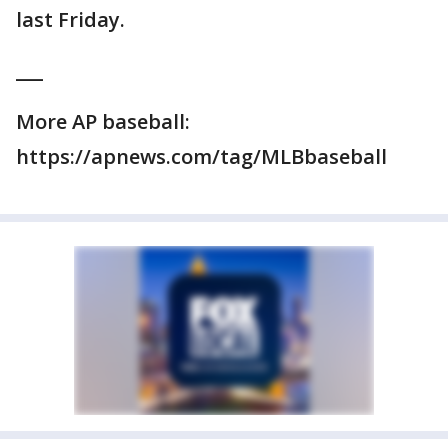
last Friday.
___
More AP baseball:
https://apnews.com/tag/MLBbaseball