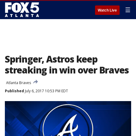
☰
Watch Live
Springer, Astros keep
streaking in win over Braves
Atlanta Braves
Published
July 6, 2017 10:53 PM EDT