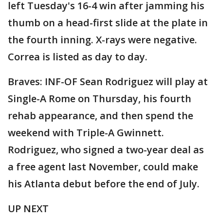
left Tuesday's 16-4 win after jamming his
thumb on a head-first slide at the plate in
the fourth inning. X-rays were negative.
Correa is listed as day to day.
Braves: INF-OF Sean Rodriguez will play at
Single-A Rome on Thursday, his fourth
rehab appearance, and then spend the
weekend with Triple-A Gwinnett.
Rodriguez, who signed a two-year deal as
a free agent last November, could make
his Atlanta debut before the end of July.
UP NEXT