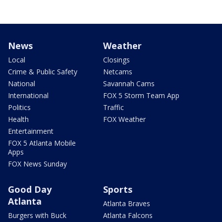
News
Weather
Local
Closings
Crime & Public Safety
Netcams
National
Savannah Cams
International
FOX 5 Storm Team App
Politics
Traffic
Health
FOX Weather
Entertainment
FOX 5 Atlanta Mobile
Apps
FOX News Sunday
Good Day
Sports
Atlanta
Atlanta Braves
Burgers with Buck
Atlanta Falcons