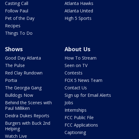
Casting Call
Atlanta Hawks
Follow Paul
Atlanta United
Pet of the Day
High 5 Sports
Recipes
Things To Do
Shows
About Us
Good Day Atlanta
How To Stream
The Pulse
Seen on TV
Red Clay Rundown
Contests
Portia
FOX 5 News Team
The Georgia Gang
Contact Us
Bulldogs Now
Sign up for Email Alerts
Behind the Scenes with
Jobs
Paul Milliken
Internships
Deidra Dukes Reports
FCC Public File
Burgers with Buck 2nd
FCC Applications
Helping
Captioning
Watch Live