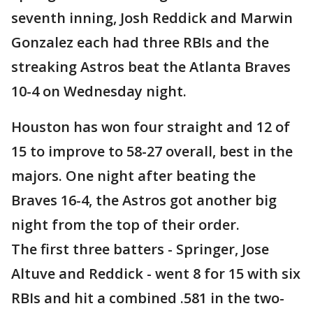
seventh inning, Josh Reddick and Marwin
Gonzalez each had three RBIs and the
streaking Astros beat the Atlanta Braves
10-4 on Wednesday night.
Houston has won four straight and 12 of
15 to improve to 58-27 overall, best in the
majors. One night after beating the
Braves 16-4, the Astros got another big
night from the top of their order.
The first three batters - Springer, Jose
Altuve and Reddick - went 8 for 15 with six
RBIs and hit a combined .581 in the two-