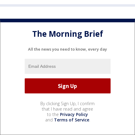
The Morning Brief
All the news you need to know, every day
By clicking Sign Up, I confirm
that I have read and agree
to the
Privacy Policy
and
Terms of Service
.