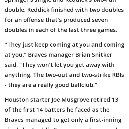
double. Reddick finished with two doubles
for an offense that's produced seven
doubles in each of the last three games.
"They just keep coming at you and coming
at you," Braves manager Brian Snitker
said. "They won't let you get away with
anything. The two-out and two-strike RBIs
- they are a really good ballclub."
Houston starter Joe Musgrove retired 13
of the first 14 batters he faced as the
Braves managed to get only a first-inning